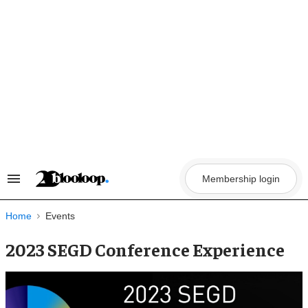
Skip
to
content
Membership login
Search
&
Section
Navigation
Home
Events
2023 SEGD Conference Experience