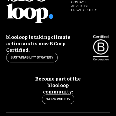
CONTACT
ADVERTISE
PRIVACY POLICY
blooloop is taking climate
action and is now B Corp
Certified.
SUSTAINABILITY STRATEGY
Become part of the
blooloop
community:
WORK WITH US