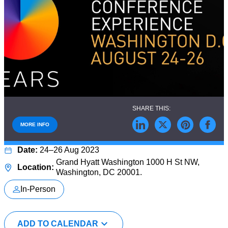
MORE INFO
24–26 Aug 2023
Grand Hyatt Washington 1000 H St NW,
Washington, DC 20001.
In-Person
ADD TO CALENDAR