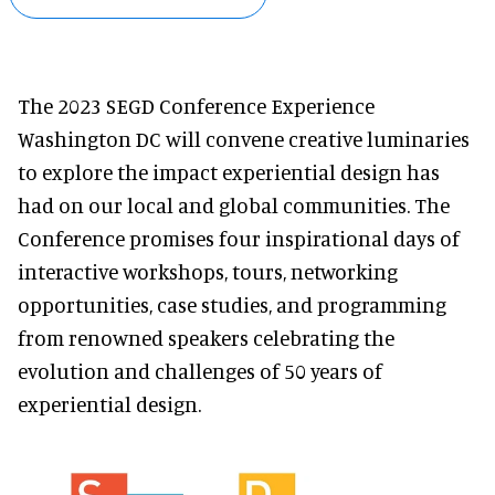
The 2023 SEGD Conference Experience
Washington DC will convene creative luminaries
to explore the impact experiential design has
had on our local and global communities. The
Conference promises four inspirational days of
interactive workshops, tours, networking
opportunities, case studies, and programming
from renowned speakers celebrating the
evolution and challenges of 50 years of
experiential design.