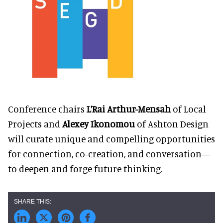
Conference chairs
L’Rai Arthur-Mensah
of Local
Projects and
Alexey Ikonomou
of Ashton Design
will curate unique and compelling opportunities
for connection, co-creation, and conversation—
to deepen and forge future thinking.