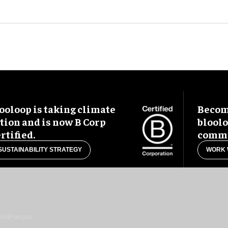
ooloop is taking climate
Become
tion and is now B Corp
blool
rtified.
commu
SUSTAINABILITY STRATEGY
WORK 
uês
Français