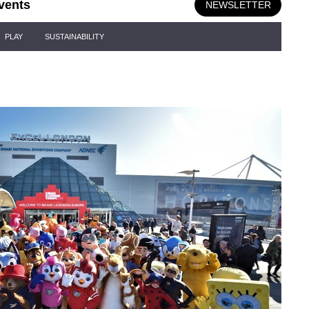
vents
NEWSLETTER
PLAY
SUSTAINABILITY