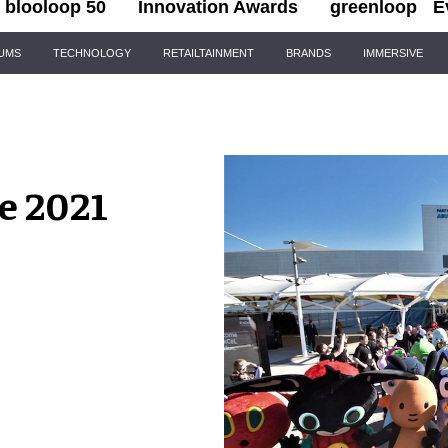
blooloop 50
Innovation Awards
greenloop
E
IUMS
TECHNOLOGY
RETAILTAINMENT
BRANDS
IMMERSIVE
e 2021