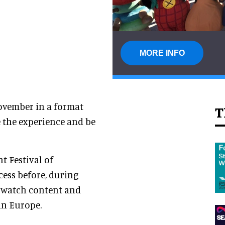
MORE INFO
November in a format
T
 the experience and be
t Festival of
cess before, during
, watch content and
in Europe.