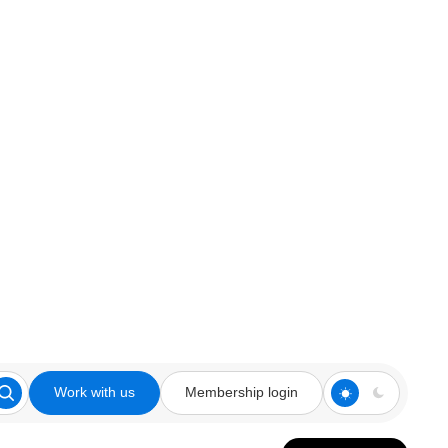
Work with us
Membership login