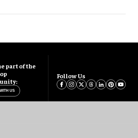
 part of the
oop
Follow Us
nity:
WITH US