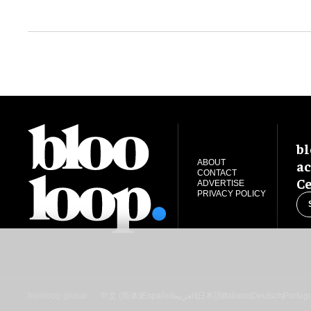
bl
ac
ABOUT
CONTACT
Ce
ADVERTISE
PRIVACY POLICY
blooloop global:
中文 (简体)
Español
العربية
日本語
Italiano
Deutsch
Portug