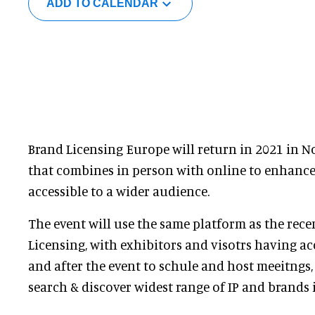
ADD TO CALENDAR
Brand Licensing Europe will return in 2021 in 
that combines in person with online to enhance
accessible to a wider audience.
The event will use the same platform as the recen
Licensing, with exhibitors and visotrs having ac
and after the event to schule and host meeitngs
search & discover widest range of IP and brands 