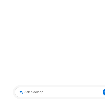
Ask blooloop