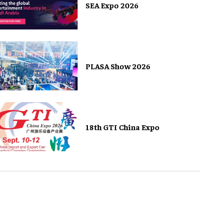
SEA Expo 2026
PLASA Show 2026
18th GTI China Expo