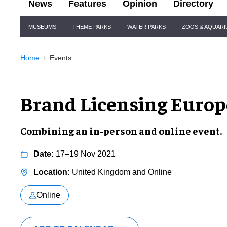
News
Features
Opinion
Directory
Site
MUSEUMS
THEME PARKS
WATER PARKS
ZOOS & AQUAR
Navigation
Home
Events
Brand Licensing Europ
Combining an in-person and online event.
17–19 Nov 2021
United Kingdom and Online
Online