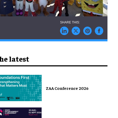
he latest
ZAA Conference 2026