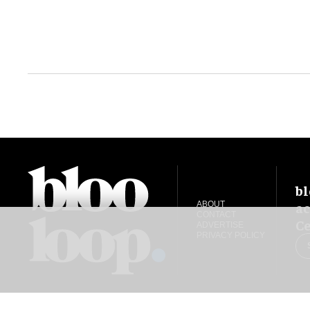
bl
ac
ABOUT
CONTACT
Ce
ADVERTISE
PRIVACY POLICY