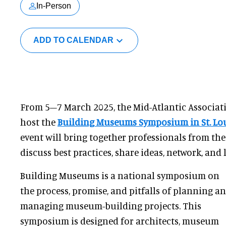
In-Person
ADD TO CALENDAR
From 5–7 March 2025, the Mid-Atlantic Associat
host the
Building Museums Symposium in St. Lo
event will bring together professionals from th
discuss best practices, share ideas, network, and 
Building Museums is a national symposium on
the process, promise, and pitfalls of planning a
managing museum-building projects. This
symposium is designed for architects, museum