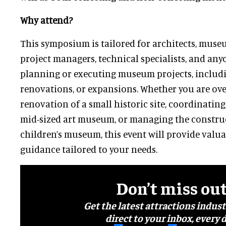
Why attend?
This symposium is tailored for architects, museu
project managers, technical specialists, and any
planning or executing museum projects, includi
renovations, or expansions. Whether you are ove
renovation of a small historic site, coordinatin
mid-sized art museum, or managing the constru
children’s museum, this event will provide valua
guidance tailored to your needs.
Don’t miss ou
Get the latest attractions indus
direct to your inbox, every d