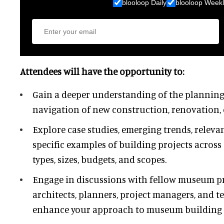
blooloop Daily
blooloop Weekl
Attendees will have the opportunity to:
Gain a deeper understanding of the planning
navigation of new construction, renovation, 
Explore case studies, emerging trends, releva
specific examples of building projects across
types, sizes, budgets, and scopes.
Engage in discussions with fellow museum pr
architects, planners, project managers, and t
enhance your approach to museum building p