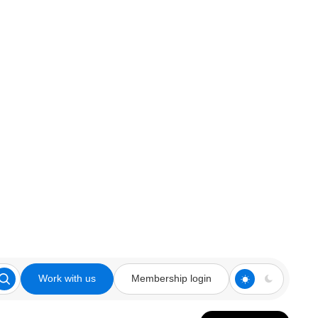
Work with us
Membership login