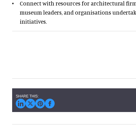
Connect with resources for architectural firm
museum leaders, and organisations undertak
initiatives.