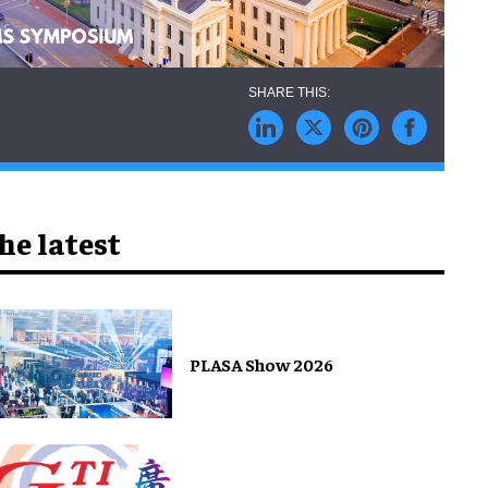
he latest
PLASA Show 2026