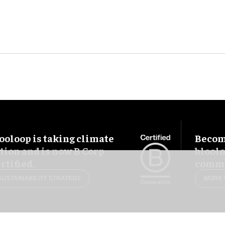
ooloop is taking climate
Become
tion and is now B Corp
blool
rtified.
commu
SUSTAINABILITY STRATEGY
WORK 