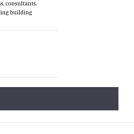
s, consultants,
ing building