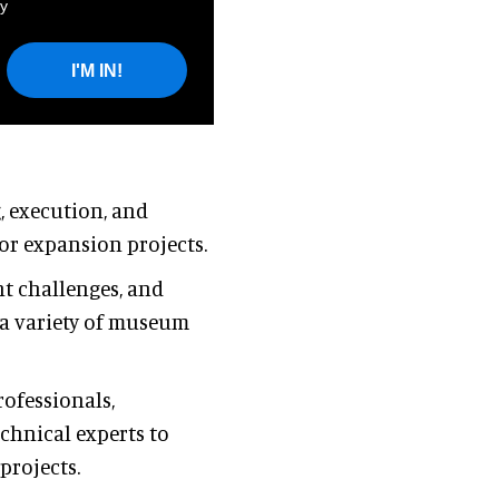
y
I'M IN!
, execution, and
or expansion projects.
nt challenges, and
 a variety of museum
ofessionals,
echnical experts to
rojects.