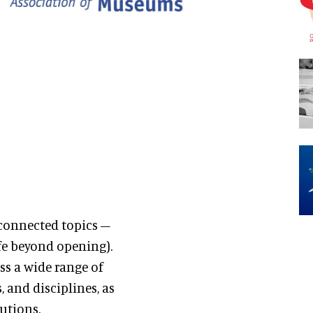
connected topics –
ife beyond opening).
ss a wide range of
 and disciplines, as
utions.