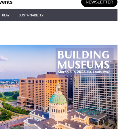
vents
NEWSLETTER
PLAY
SUSTAINABILITY