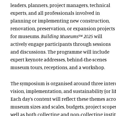
leaders, planners, project managers, technical
experts, and all professionals involved in
planning or implementing new construction,
renovation, preservation, or expansion projects
for museums.
Building Museums™ 2025
will
actively engage participants through sessions
and discussions. The programme will include
expert keynote addresses, behind-the-scenes
museum tours, receptions, and a workshop.
The symposium is organised around three inter
vision, implementation, and sustainability (or l
Each day’s content will reflect these themes acro
museum sizes and scales, budgets, project scopes,
well as both collecting and non-collecting instit