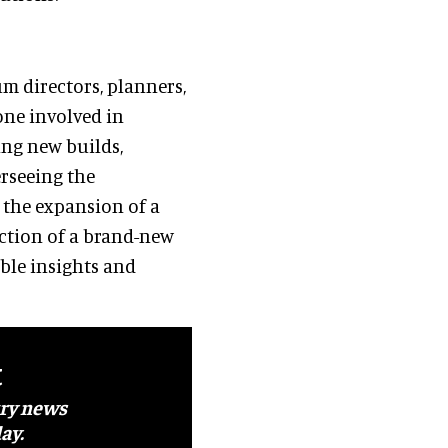
m directors, planners,
one involved in
ng new builds,
rseeing the
g the expansion of a
ction of a brand-new
ble insights and
t
try news
ay.