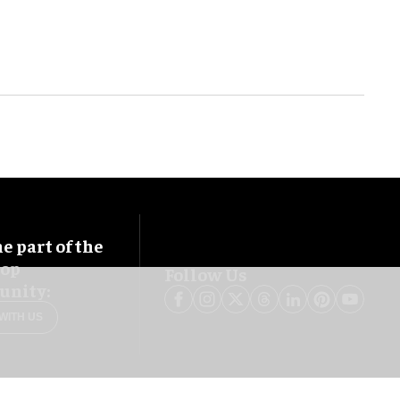
 part of the
oop
Follow Us
nity:
WITH US