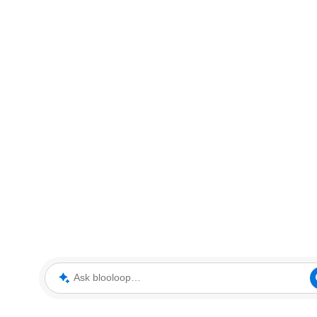
Ask blooloop