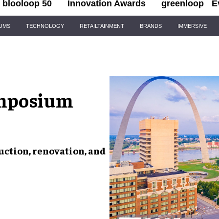
blooloop 50
Innovation Awards
greenloop
E
IUMS
TECHNOLOGY
RETAILTAINMENT
BRANDS
IMMERSIVE
mposium
ction, renovation, and