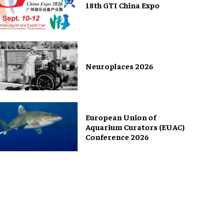
18th GTI China Expo
Neuroplaces 2026
European Union of
Aquarium Curators (EUAC)
Conference 2026