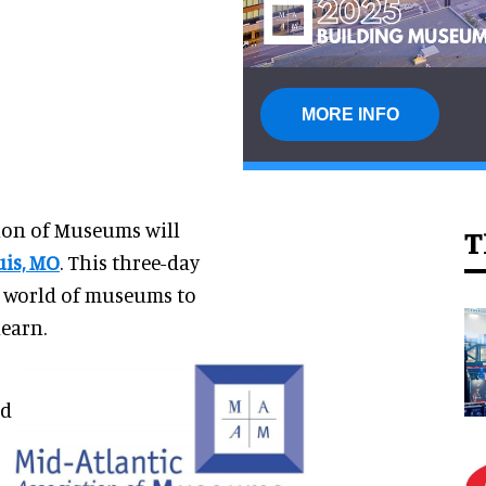
MORE INFO
ion of Museums will
T
uis, MO
. This three-day
e world of museums to
learn.
nd