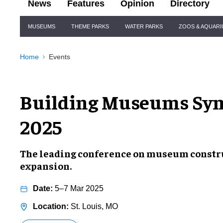
News
Features
Opinion
Directory
Site
MUSEUMS
THEME PARKS
WATER PARKS
ZOOS & AQUAR
Navigation
Home
Events
Building Museums Sy
2025
The leading conference on museum constru
expansion.
5–7 Mar 2025
St. Louis, MO