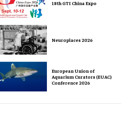
18th GTI China Expo
Neuroplaces 2026
European Union of
Aquarium Curators (EUAC)
Conference 2026