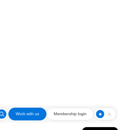
Work with us
Membership login