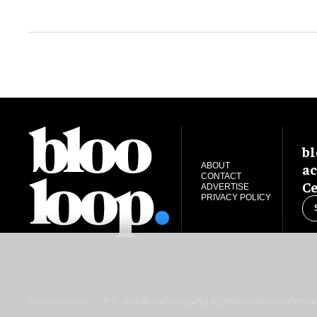
bl
ac
ABOUT
CONTACT
Ce
ADVERTISE
PRIVACY POLICY
blooloop global:
中文 (简体)
Español
العربية
日本語
Italiano
Deutsch
Portug