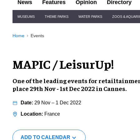
News
Features
Opinion
Directory
Site
MUSEUMS
THEME PARKS
WATER PARKS
ZOOS & AQUAR
Navigation
Home
Events
MAPIC / LeisurUp!
One of the leading events for
retailtainmen
place
29th Nov - 1st Dec 2022
in Cannes.
29 Nov – 1 Dec 2022
France
ADD TO CALENDAR