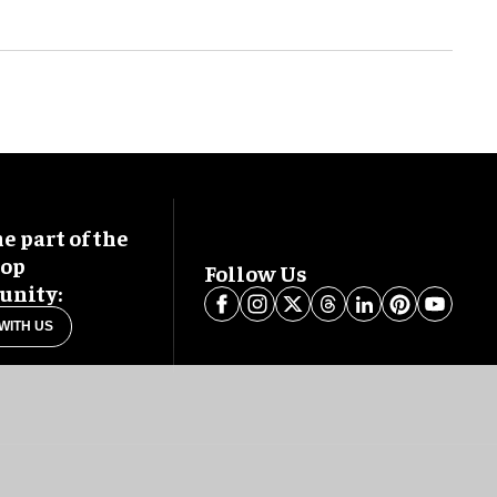
 part of the
oop
Follow Us
nity:
WITH US