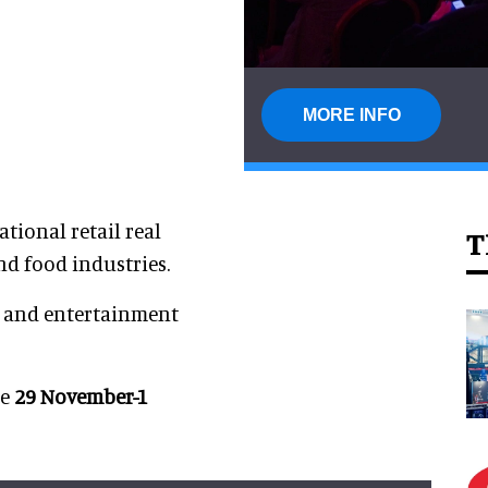
MORE INFO
ational retail real
T
and food industries.
e and entertainment
ce
29 November-1