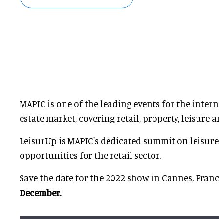
MAPIC is one of the leading events for the intern
estate market, covering retail, property, leisure 
LeisurUp is MAPIC's dedicated summit on leisur
opportunities for the retail sector.
Save the date for the 2022 show in Cannes, Fran
December.