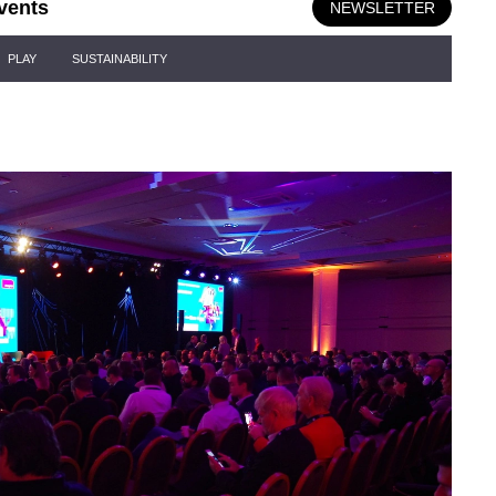
vents
NEWSLETTER
PLAY
SUSTAINABILITY