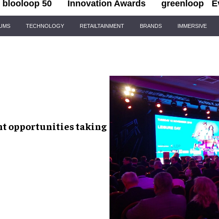
blooloop 50
Innovation Awards
greenloop
E
IUMS
TECHNOLOGY
RETAILTAINMENT
BRANDS
IMMERSIVE
t opportunities
taking