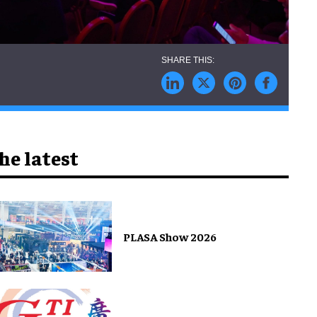
he latest
PLASA Show 2026