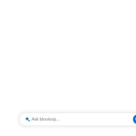
Ask blooloop