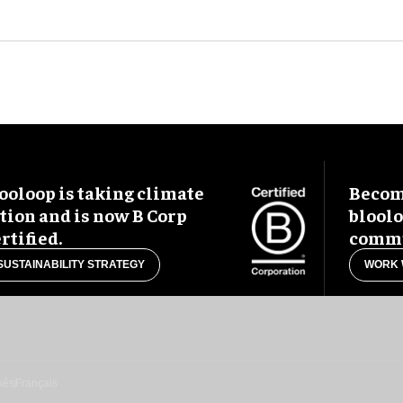
ooloop is taking climate
Become
tion and is now B Corp
blool
rtified.
commu
SUSTAINABILITY STRATEGY
WORK 
uês
Français