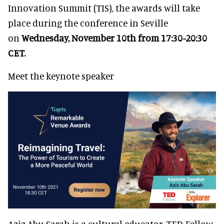
Innovation Summit (TIS), the awards will take
place during the conference in Seville
on
Wednesday, November 10th from 17:30-20:30
CET.
Meet the keynote speaker
Aziz Abu Sarah is a cultural educator, TED Fellow