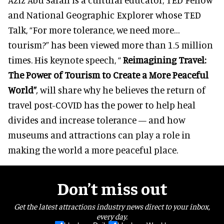
and National Geographic Explorer whose TED
Talk, “For more tolerance, we need more…
tourism?” has been viewed more than 1.5 million
times. His keynote speech, “
Reimagining Travel:
The Power of Tourism to Create a More Peaceful
World”
,
will share why he believes the return of
travel post-COVID has the power to help heal
divides and increase tolerance — and how
museums and attractions can play a role in
making the world a more peaceful place.
Don’t miss out
Get the latest attractions industry news direct to your inbox,
every day.