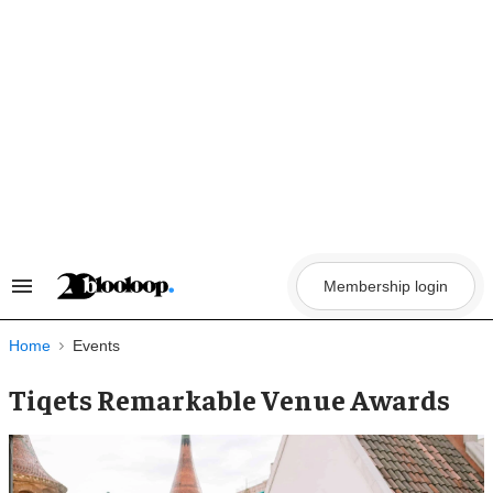
Skip
to
content
Membership login
Search
&
Section
Navigation
Home
Events
Tiqets Remarkable Venue Awards