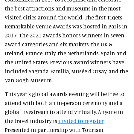
the best attractions and museums in the most-
visited cities around the world. The first Tiqets
Remarkable Venue Awards was hosted in Paris in
2017. The 2021 awards honors winners in seven
award categories and six markets: the UK &
Ireland, France, Italy, the Netherlands, Spain and
the United States. Previous award winners have
included Sagrada Familia, Musée d'Orsay, and the
Van Gogh Museum.
This year’s global awards evening will be free to
attend with both an in-person ceremony and a
global livestream to attend virtually. Anyone in
the travel industry is
invited to register
.
Presented in partnership with Tourism