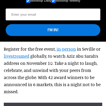
blooloop Daily
blooloop Weekly
I'M IN!
Register for the free event,
in-person
in Seville or
livestreamed
globally, to watch Aziz Abu Sarah’s
address on November 10. Take a night to laugh,
celebrate, and unwind with your peers from
across the globe. With 42 award winners to be
announced in 6 markets, this is a night not to be
missed.