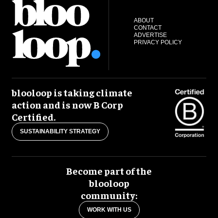
ABOUT
CONTACT
ADVERTISE
PRIVACY POLICY
blooloop is taking climate
action and is now B Corp
Certified.
SUSTAINABILITY STRATEGY
Become part of the
blooloop
community:
WORK WITH US