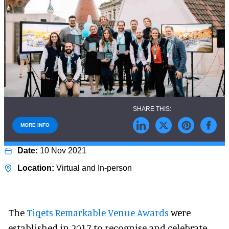
MORE INFO
10 Nov 2021
Virtual and In-person
The
Tiqets Remarkable Venue Awards
were
established in 2017 to recognise and celebrate