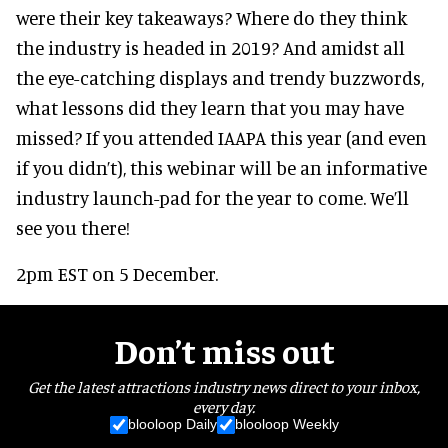
were their key takeaways? Where do they think
the industry is headed in 2019? And amidst all
the eye-catching displays and trendy buzzwords,
what lessons did they learn that you may have
missed? If you attended IAAPA this year (and even
if you didn’t), this webinar will be an informative
industry launch-pad for the year to come. We’ll
see you there!
2pm EST on 5 December.
Don’t miss out
Get the latest attractions industry news direct to your inbox,
every day.
blooloop Daily
blooloop Weekly