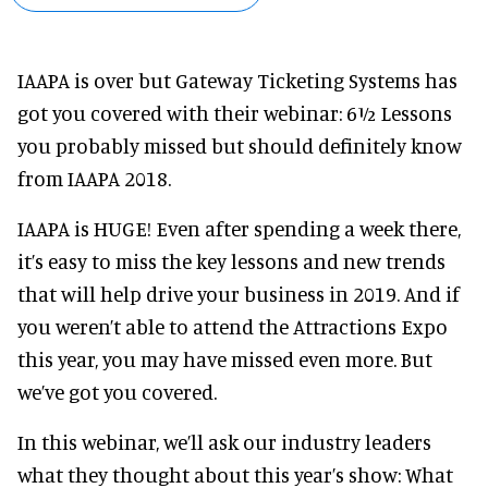
IAAPA is over but Gateway Ticketing Systems has
got you covered with their webinar: 6½ Lessons
you probably missed but should definitely know
from IAAPA 2018.
IAAPA is HUGE! Even after spending a week there,
it’s easy to miss the key lessons and new trends
that will help drive your business in 2019. And if
you weren’t able to attend the Attractions Expo
this year, you may have missed even more. But
we’ve got you covered.
In this webinar, we’ll ask our industry leaders
what they thought about this year’s show: What