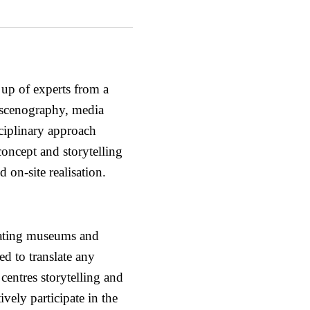
 up of experts from a
, scenography, media
ciplinary approach
concept and storytelling
 on-site realisation.
eating museums and
d to translate any
 centres storytelling and
tively participate in the