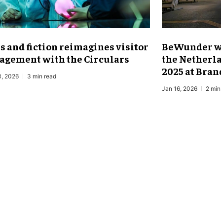
ts and fiction reimagines visitor
BeWunder wi
agement with the Circulars
the Netherla
2025 at Bra
3, 2026
3 min read
Jan 16, 2026
2 min