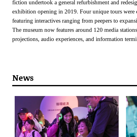
fiction undertook a general refurbishment and redes
exhibition opening in 2019. Four unique tours were c
featuring interactives ranging from peepers to expan
The museum now features around 120 media stations,
projections, audio experiences, and information termi
News