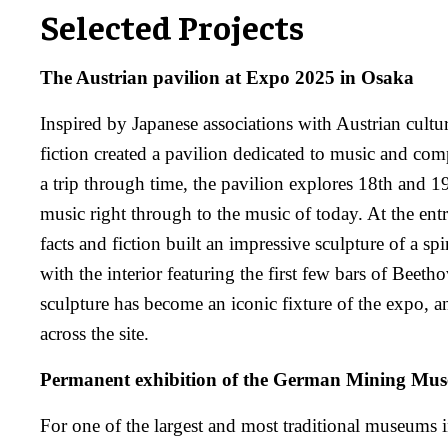
Selected Projects
The Austrian pavilion at Expo 2025 in Osaka
Inspired by Japanese associations with Austrian cultur
fiction created a pavilion dedicated to music and co
a trip through time, the pavilion explores 18th and 19
music right through to the music of today. At the entr
facts and fiction built an impressive sculpture of a spi
with the interior featuring the first few bars of Beeth
sculpture has become an iconic fixture of the expo, 
across the site.
Permanent exhibition of the German Mining Mu
For one of the largest and most traditional museums 