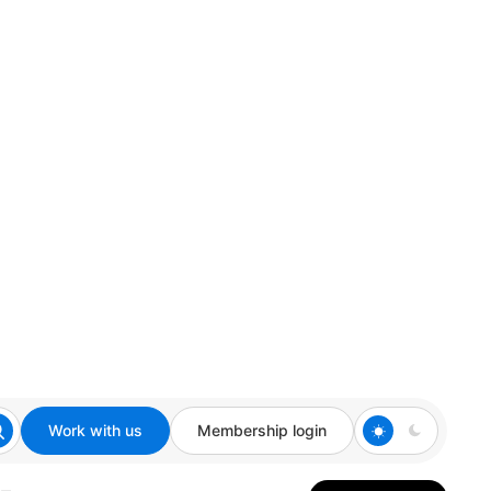
Work with us
Membership login