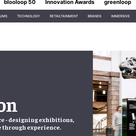
blooloop 50
Innovation Awards
greenloop
IUMS
TECHNOLOGY
RETAILTAINMENT
BRANDS
IMMERSIVE
ion
ce - designing exhibitions,
e through experience.