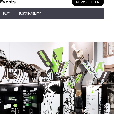
Events
NEWSLETTER
PLAY
SUSTAINABILITY