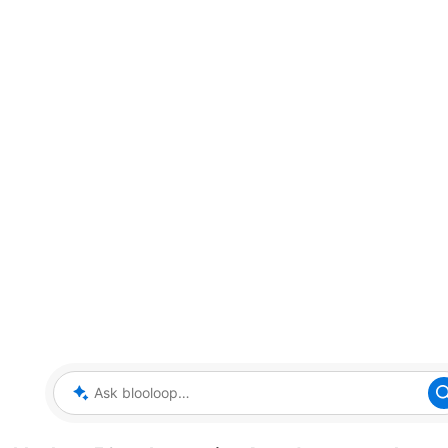
Ask blooloop