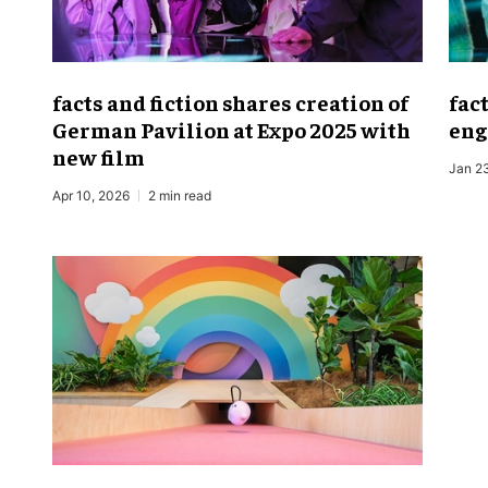
facts and fiction shares creation of
fac
German Pavilion at Expo 2025 with
eng
new film
Jan 2
Apr 10, 2026
2 min read