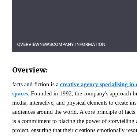
OVERVIEW
NEWS
COMPANY INFORMATION
Overview:
facts and fiction is a
creative agency specialising in 
spaces
. Founded in 1992, the company's approach br
media, interactive, and physical elements to create inst
audiences around the world. A core principle of facts 
is a commitment to placing the power of storytelling a
project, ensuring that their creations emotionally res