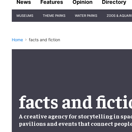
News
Features
Opinion
Directory
Site
MUSEUMS
THEME PARKS
WATER PARKS
ZOOS & AQUAR
Navigation
Home
facts and fiction
facts and fict
A creative agency for storytelling in spa
pavilions and events that connect peopl