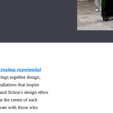
creating experiential
ings together design,
allations that inspire
and fiction's design ethos
t the centre of each
onate with those who