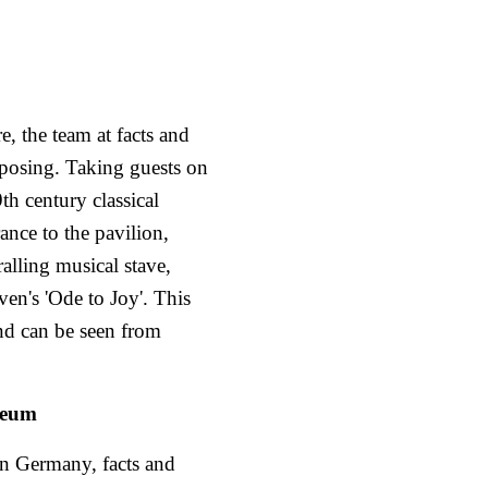
e, the team at facts and
mposing. Taking guests on
th century classical
ance to the pavilion,
ralling musical stave,
oven's 'Ode to Joy'. This
and can be seen from
seum
in Germany, facts and