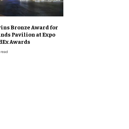
ns Bronze Award for
nds Pavilion at Expo
ndEx Awards
 read