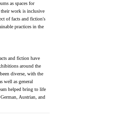
ums as spaces for
their work is inclusive
ct of facts and fiction's
nable practices in the
cts and fiction have
xhibitions around the
been diverse, with the
as well as general
team helped bring to life
e German, Austrian, and