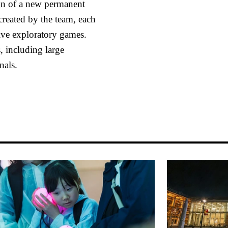
ign of a new permanent
reated by the team, each
sive exploratory games.
 including large
nals.