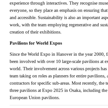
experience through interactives. They recognise muse
everyone, so they place an emphasis on ensuring that 
and accessible. Sustainability is also an important aspe
work, with the team employing regenerative and sustai
creation of their exhibitions.
Pavilions for World Expos
Since the World Expo in Hanover in the year 2000, fa
been involved with over 10 large-scale pavilions at e
world. Their involvement across various projects has 
team taking on roles as planners for entire pavilions, 
contractors for specific sub-areas. Most recently, the 
three pavilions at Expo 2025 in Osaka, including th
European Union pavilions.