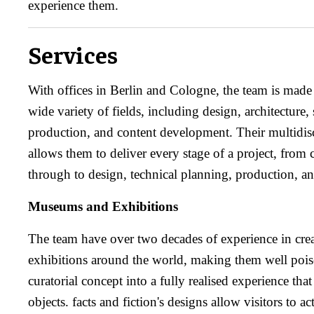
experience them.
Services
With offices in Berlin and Cologne, the team is made
wide variety of fields, including design, architecture
production, and content development. Their multidis
allows them to deliver every stage of a project, from 
through to design, technical planning, production, and
Museums and Exhibitions
The team have over two decades of experience in cr
exhibitions around the world, making them well poise
curatorial concept into a fully realised experience that
objects. facts and fiction's designs allow visitors to ac