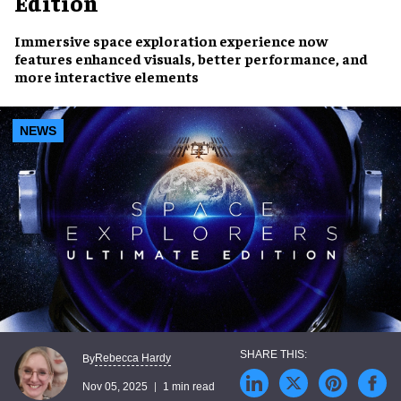
Edition
Immersive space exploration experience now
features enhanced visuals, better performance, and
more interactive elements
NEWS
Rebecca Hardy
By
Nov 05, 2025
1 min read