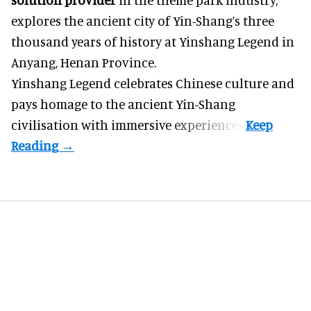
explores the ancient city of Yin-Shang’s three
thousand years of history at Yinshang Legend in
Anyang, Henan Province.
Yinshang Legend celebrates Chinese culture and
pays homage to the ancient Yin-Shang
civilisation with immersive experiences.