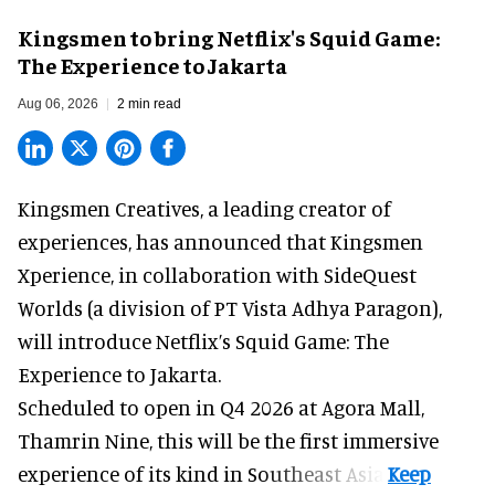
Kingsmen to bring Netflix's Squid Game:
The Experience to Jakarta
Aug 06, 2026
2 min read
Kingsmen Creatives, a
leading creator of
experiences
, has announced that Kingsmen
Xperience, in collaboration with SideQuest
Worlds (a division of PT Vista Adhya Paragon),
will introduce Netflix’s Squid Game: The
Experience to Jakarta.
Scheduled to open in Q4
2026 at Agora Mall,
Thamrin Nine, this will be the first immersive
experience of its kind in Southeast Asia.