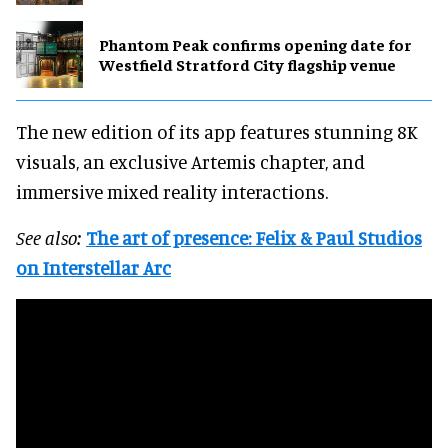
Phantom Peak confirms opening date for
Westfield Stratford City flagship venue
The new edition of its app features stunning 8K
visuals, an exclusive Artemis chapter, and
immersive mixed reality interactions.
See also:
The art of presence: Felix & Paul Studios
on Interstellar Arc