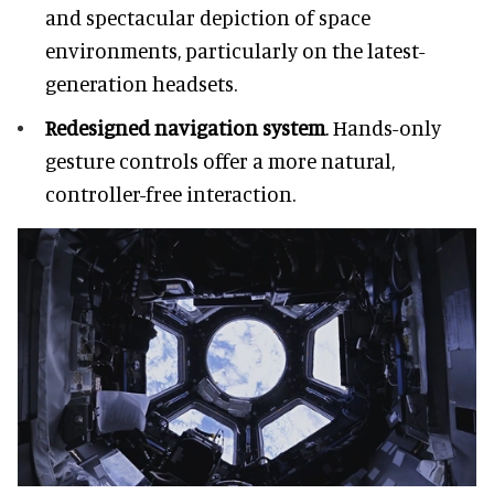
and spectacular depiction of space
environments, particularly on the latest-
generation headsets.
Redesigned navigation system
. Hands-only
gesture controls offer a more natural,
controller-free interaction.