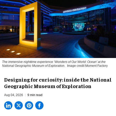
The immersive nighttime experience ‘Wonders of Our World: Ocean’ at the
National Geographic Museum of Exploration.
Image credit Moment Factory
​Designing for curiosity: inside the National
Geographic Museum of Exploration
Aug 04, 2026
9 min read