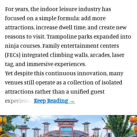
For years, the indoor leisure industry has
focused on a simple formula: add more
attractions, increase dwell time, and create new
reasons to visit. Trampoline parks expanded into
ninja courses. Family entertainment centers
(FECs) integrated climbing walls, arcades, laser
tag, and
immersive experiences
.
Yet despite this continuous innovation, many
venues still operate as a collection of isolated
attractions rather than a unified guest
experience.