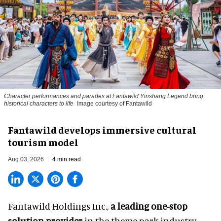
Character performances and parades at Fantawild Yinshang Legend bring
historical characters to life
Image courtesy of Fantawild
Fantawild develops immersive cultural
tourism model
Aug 03, 2026
4 min read
Fantawild Holdings Inc.,
a leading one-stop
solution provider
in the theme park industry,