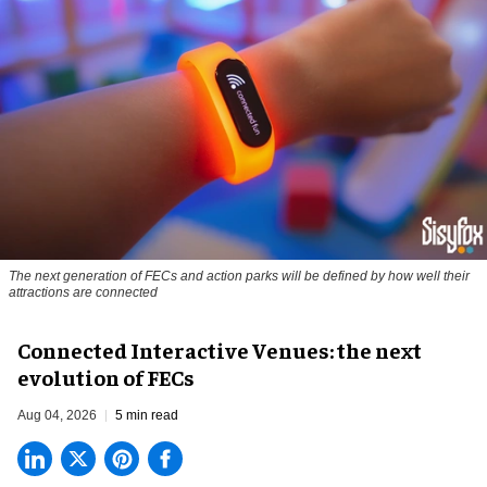
The next generation of FECs and action parks will be defined by how well their
attractions are connected
Connected Interactive Venues: the next
evolution of FECs
Aug 04, 2026
5 min read