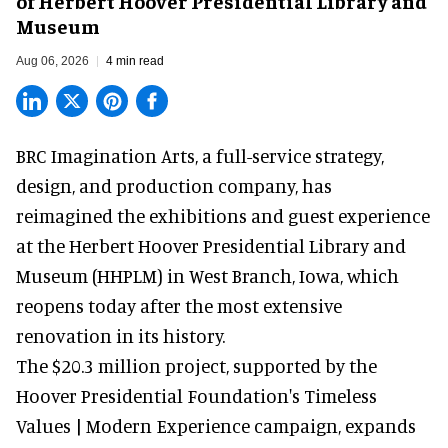
of Herbert Hoover Presidential Library and
Museum
Aug 06, 2026
4 min read
BRC Imagination Arts, a
full-service strategy,
design, and production company
, has
reimagined the exhibitions and guest experience
at the Herbert Hoover Presidential Library and
Museum (HHPLM) in West Branch, Iowa, which
reopens today after the most extensive
renovation in its history.
The $20.3 million project, supported by the
Hoover Presidential Foundation's Timeless
Values | Modern Experience campaign, expands