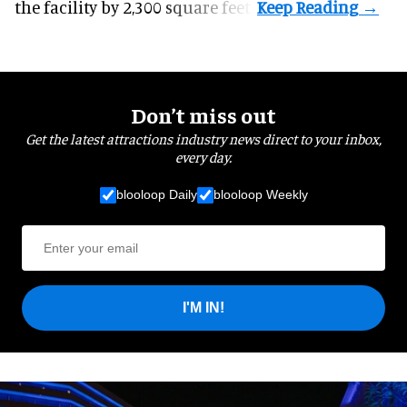
the facility by 2,300 square feet.
Don’t miss out
Get the latest attractions industry news direct to your inbox,
every day.
blooloop Daily
blooloop Weekly
I'M IN!