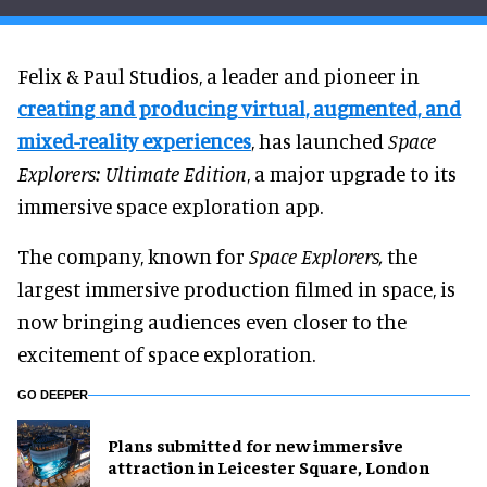
Felix & Paul Studios, a leader and pioneer in
creating and producing virtual, augmented, and
mixed-reality experiences
, has launched
Space
Explorers: Ultimate Edition
, a major upgrade to its
immersive space exploration app.
The company, known for
Space Explorers,
the
largest immersive production filmed in space, is
now bringing audiences even closer to the
excitement of space exploration.
GO DEEPER
Plans submitted for new immersive
attraction in Leicester Square, London