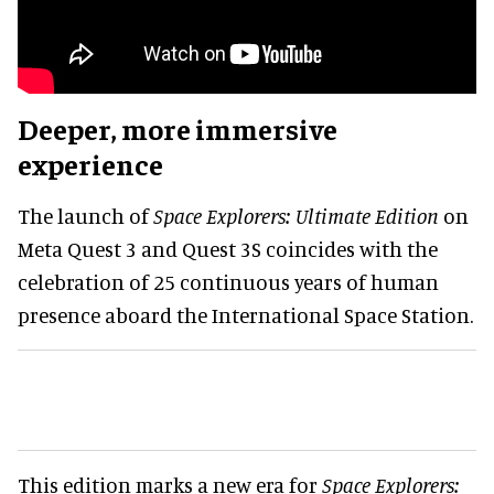
Deeper, more immersive
experience
The launch of
Space Explorers: Ultimate Edition
on
Meta Quest 3 and Quest 3S coincides with the
celebration of 25 continuous years of human
presence aboard the International Space Station.
This edition marks a new era for
Space Explorers: