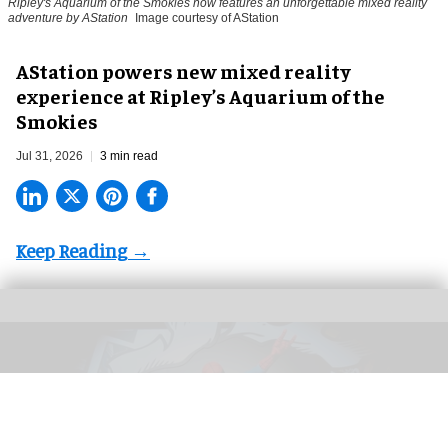
Ripley's Aquarium of the Smokies now features an unforgettable mixed reality
adventure by AStation
Image courtesy of AStation
AStation powers new mixed reality
experience at Ripley’s Aquarium of the
Smokies
Jul 31, 2026
3 min read