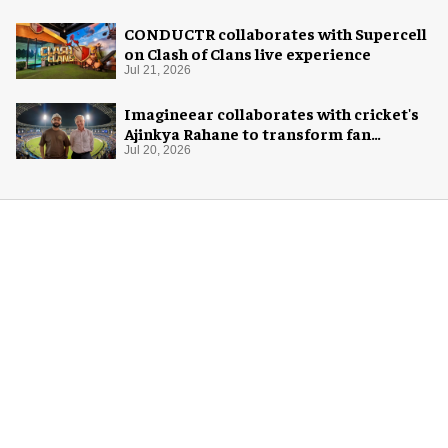
CONDUCTR collaborates with Supercell
on Clash of Clans live experience
Jul 21, 2026
Imagineear collaborates with cricket's
Ajinkya Rahane to transform fan
experience in India
Jul 20, 2026