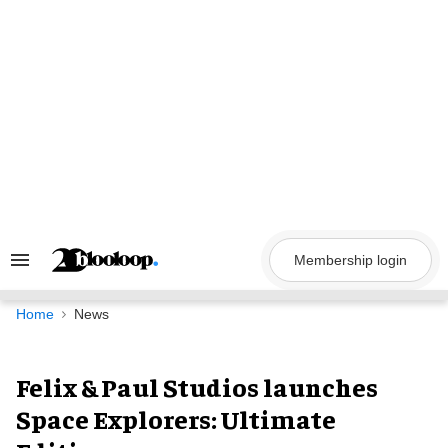
Skip
to
content
Membership login
Search
&
Section
Navigation
Home
News
Felix & Paul Studios launches
Space Explorers: Ultimate