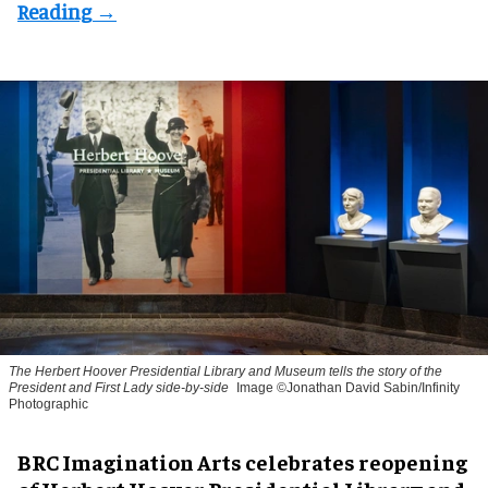
The Herbert Hoover Presidential Library and Museum tells the story of the
President and First Lady side-by-side
Image ©Jonathan David Sabin/Infinity
Photographic
BRC Imagination Arts celebrates reopening