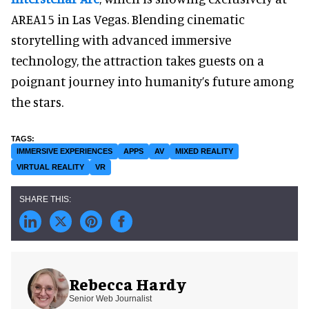
AREA15 in Las Vegas. Blending cinematic
storytelling with advanced immersive
technology, the attraction takes guests on a
poignant journey into humanity’s future among
the stars.
IMMERSIVE EXPERIENCES
APPS
AV
MIXED REALITY
VIRTUAL REALITY
VR
Rebecca Hardy
Senior Web Journalist