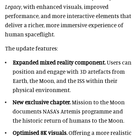
Legacy
, with enhanced visuals, improved
performance, and more interactive elements that
deliver a richer, more immersive experience of
human spaceflight.
The update features:
Expanded mixed reality component.
Users can
position and engage with 3D artefacts from
Earth, the Moon, and the ISS within their
physical environment.
New exclusive chapter.
Mission to the Moon
documents NASA’s Artemis programme and
the historic return of humans to the Moon.
Optimised 8K visuals.
Offering a more realistic