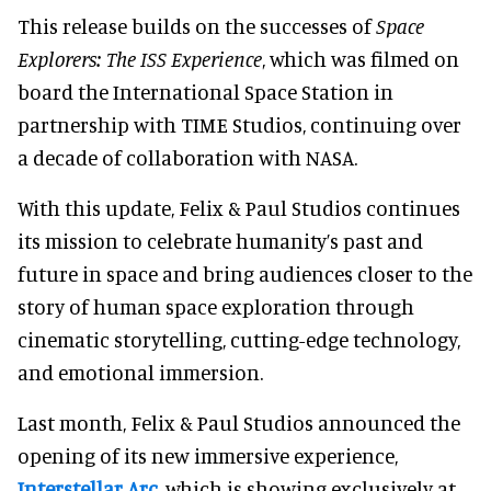
This release builds on the successes of
Space
Explorers: The ISS Experience
, which was filmed on
board the International Space Station in
partnership with TIME Studios, continuing over
a decade of collaboration with NASA.
With this update, Felix & Paul Studios continues
its mission to celebrate humanity’s past and
future in space and bring audiences closer to the
story of human space exploration through
cinematic storytelling, cutting-edge technology,
and emotional immersion.
Last month, Felix & Paul Studios announced the
opening of its new immersive experience,
Interstellar Arc
, which is showing exclusively at