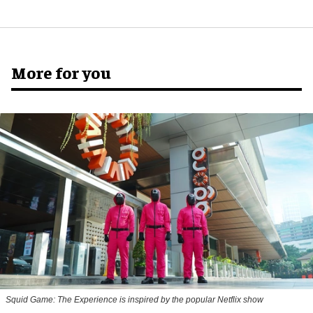
More for you
Squid Game: The Experience is inspired by the popular Netflix show