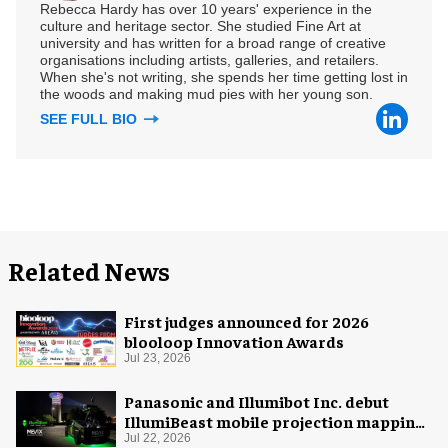
Rebecca Hardy has over 10 years' experience in the
culture and heritage sector. She studied Fine Art at
university and has written for a broad range of creative
organisations including artists, galleries, and retailers.
When she's not writing, she spends her time getting lost in
the woods and making mud pies with her young son.
SEE FULL BIO
Related News
First judges announced for 2026
blooloop Innovation Awards
Jul 23, 2026
Panasonic and Illumibot Inc. debut
IllumiBeast mobile projection mapping
system
Jul 22, 2026