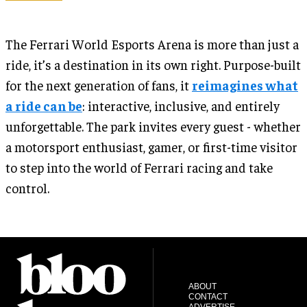
The Ferrari World Esports Arena is more than just a
ride, it’s a destination in its own right. Purpose-built
for the next generation of fans, it
reimagines what
a ride can be
: interactive, inclusive, and entirely
unforgettable. The park invites every guest - whether
a motorsport enthusiast, gamer, or first-time visitor
to step into the world of Ferrari racing and take
control.
ABOUT
CONTACT
ADVERTISE