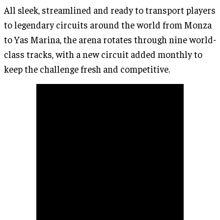
All sleek, streamlined and ready to transport players
to legendary circuits around the world from Monza
to Yas Marina, the arena rotates through nine world-
class tracks, with a new circuit added monthly to
keep the challenge fresh and competitive.