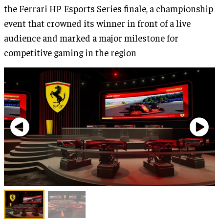
the Ferrari HP Esports Series finale, a championship
event that crowned its winner in front of a live
audience and marked a major milestone for
competitive gaming in the region