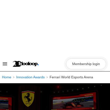
Skip
to
content
Membership login
Search
&
Section
Navigation
Home
Innovation Awards
Ferrari World Esports Arena