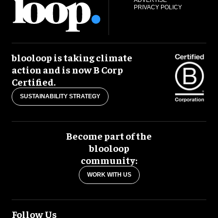
PRIVACY POLICY
blooloop is taking climate
action and is now B Corp
Certified.
SUSTAINABILITY STRATEGY
Become part of the
blooloop
community:
WORK WITH US
Follow Us