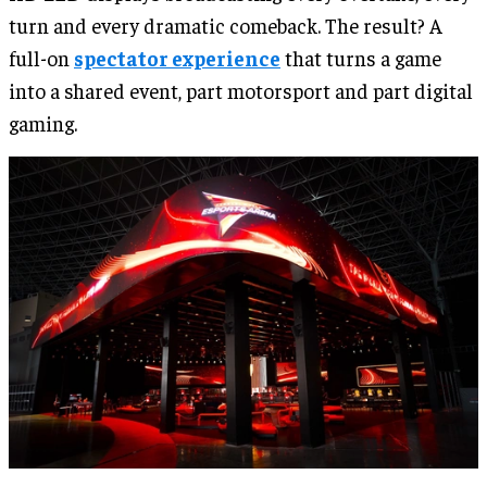
turn and every dramatic comeback. The result? A
full-on
spectator experience
that turns a game
into a shared event, part motorsport and part digital
gaming.