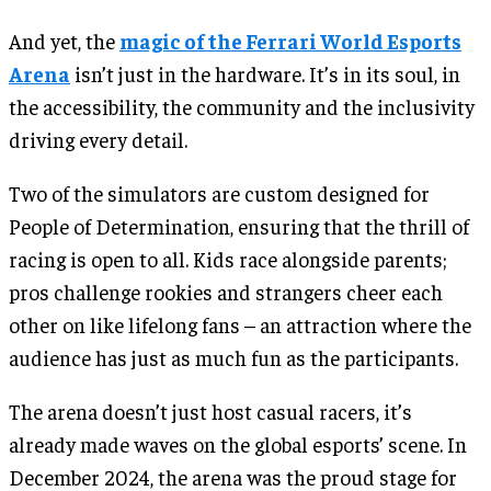
And yet, the
magic of the Ferrari World Esports
Arena
isn’t just in the hardware. It’s in its soul, in
the accessibility, the community and the inclusivity
driving every detail.
Two of the simulators are custom designed for
People of Determination, ensuring that the thrill of
racing is open to all. Kids race alongside parents;
pros challenge rookies and strangers cheer each
other on like lifelong fans – an attraction where the
audience has just as much fun as the participants.
The arena doesn’t just host casual racers, it’s
already made waves on the global esports’ scene. In
December 2024, the arena was the proud stage for