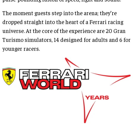
The moment guests step into the arena; they’re
dropped straight into the heart of a Ferrari racing
universe. At the core of the experience are 20 Gran
Turismo simulators, 14 designed for adults and 6 for
younger racers.