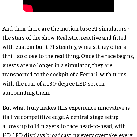
And then there are the motion base F1 simulators -
the stars of the show. Realistic, reactive and fitted
with custom-built F1 steering wheels, they offer a
thrill so close to the real thing. Once the race begins,
guests are no longer in a simulator, they are
transported to the cockpit of a Ferrari, with turns
with the roar of a 180-degree LED screen
surrounding them.
But what truly makes this experience innovative is
its live competitive edge. A central stage setup
allows up to 14 players to race head-to-head, with
HD LED displays broadcasting every overtake, every