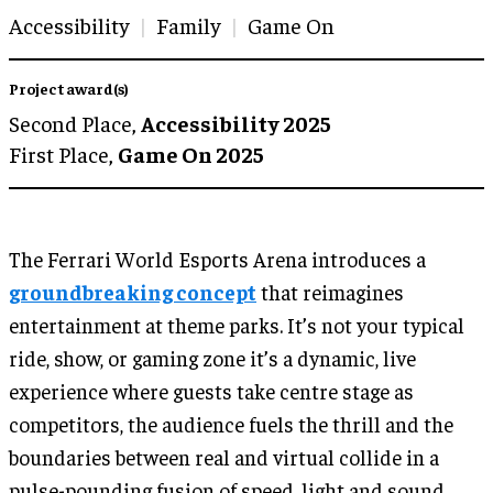
Accessibility
Family
Game On
Project award(s)
Second Place,
Accessibility 2025
First Place,
Game On 2025
The Ferrari World Esports Arena introduces a
groundbreaking concept
that reimagines
entertainment at theme parks. It’s not your typical
ride, show, or gaming zone it’s a dynamic, live
experience where guests take centre stage as
competitors, the audience fuels the thrill and the
boundaries between real and virtual collide in a
pulse-pounding fusion of speed, light and sound.