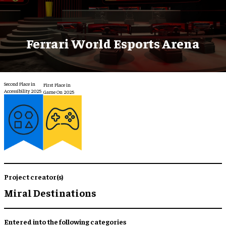
Ferrari World Esports Arena
Second Place in
First Place in
Accessibility 2025
Game On 2025
Project creator(s)
Miral Destinations
Entered into the following categories