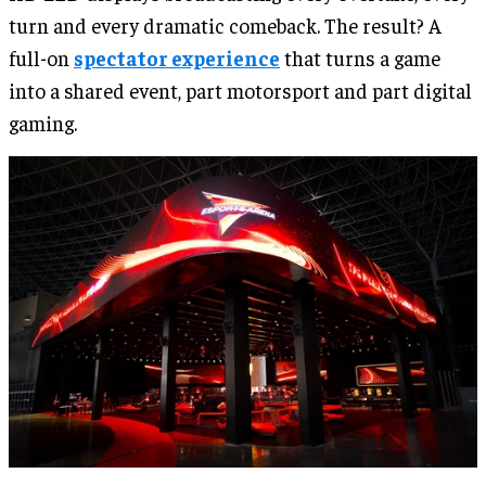
turn and every dramatic comeback. The result? A
full-on
spectator experience
that turns a game
into a shared event, part motorsport and part digital
gaming.