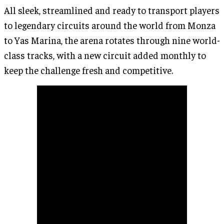
All sleek, streamlined and ready to transport players
to legendary circuits around the world from Monza
to Yas Marina, the arena rotates through nine world-
class tracks, with a new circuit added monthly to
keep the challenge fresh and competitive.