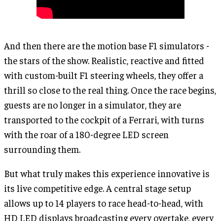
And then there are the motion base F1 simulators -
the stars of the show. Realistic, reactive and fitted
with custom-built F1 steering wheels, they offer a
thrill so close to the real thing. Once the race begins,
guests are no longer in a simulator, they are
transported to the cockpit of a Ferrari, with turns
with the roar of a 180-degree LED screen
surrounding them.
But what truly makes this experience innovative is
its live competitive edge. A central stage setup
allows up to 14 players to race head-to-head, with
HD LED displays broadcasting every overtake, every