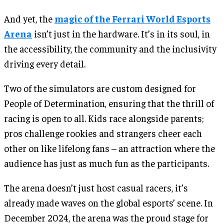
And yet, the
magic of the Ferrari World Esports
Arena
isn’t just in the hardware. It’s in its soul, in
the accessibility, the community and the inclusivity
driving every detail.
Two of the simulators are custom designed for
People of Determination, ensuring that the thrill of
racing is open to all. Kids race alongside parents;
pros challenge rookies and strangers cheer each
other on like lifelong fans – an attraction where the
audience has just as much fun as the participants.
The arena doesn’t just host casual racers, it’s
already made waves on the global esports’ scene. In
December 2024, the arena was the proud stage for