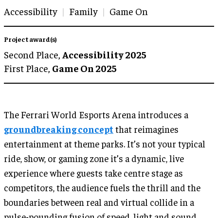
Accessibility
Family
Game On
Project award(s)
Second Place,
Accessibility 2025
First Place,
Game On 2025
The Ferrari World Esports Arena introduces a
groundbreaking concept
that reimagines
entertainment at theme parks. It’s not your typical
ride, show, or gaming zone it’s a dynamic, live
experience where guests take centre stage as
competitors, the audience fuels the thrill and the
boundaries between real and virtual collide in a
pulse-pounding fusion of speed, light and sound.