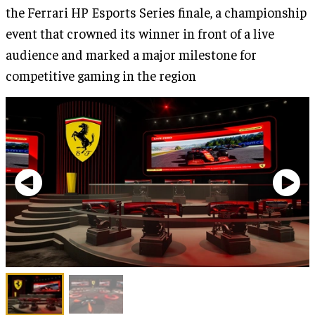
the Ferrari HP Esports Series finale, a championship
event that crowned its winner in front of a live
audience and marked a major milestone for
competitive gaming in the region