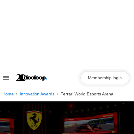
Skip
to
content
Membership login
Search
&
Section
Navigation
Home
Innovation Awards
Ferrari World Esports Arena