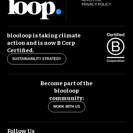
PRIVACY POLICY
blooloop is taking climate
action and is now B Corp
Certified.
SUSTAINABILITY STRATEGY
Become part of the
blooloop
community:
WORK WITH US
Follow Us