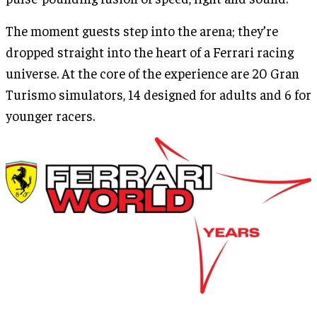
The moment guests step into the arena; they’re
dropped straight into the heart of a Ferrari racing
universe. At the core of the experience are 20 Gran
Turismo simulators, 14 designed for adults and 6 for
younger racers.