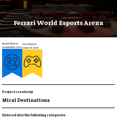
Ferrari World Esports Arena
Second Place in
First Place in
Accessibility 2025
Game On 2025
Project creator(s)
Miral Destinations
Entered into the following categories