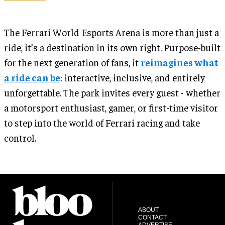
The Ferrari World Esports Arena is more than just a
ride, it’s a destination in its own right. Purpose-built
for the next generation of fans, it
reimagines what
a ride can be
: interactive, inclusive, and entirely
unforgettable. The park invites every guest - whether
a motorsport enthusiast, gamer, or first-time visitor
to step into the world of Ferrari racing and take
control.
ABOUT
CONTACT
ADVERTISE