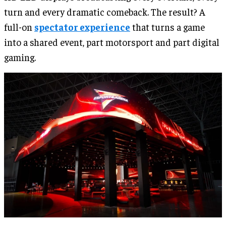
turn and every dramatic comeback. The result? A
full-on
spectator experience
that turns a game
into a shared event, part motorsport and part digital
gaming.