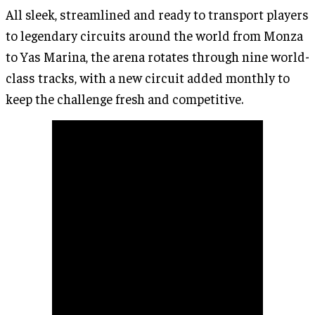
All sleek, streamlined and ready to transport players
to legendary circuits around the world from Monza
to Yas Marina, the arena rotates through nine world-
class tracks, with a new circuit added monthly to
keep the challenge fresh and competitive.