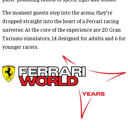
The moment guests step into the arena; they’re
dropped straight into the heart of a Ferrari racing
universe. At the core of the experience are 20 Gran
Turismo simulators, 14 designed for adults and 6 for
younger racers.