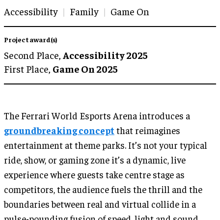
Accessibility
Family
Game On
Project award(s)
Second Place,
Accessibility 2025
First Place,
Game On 2025
The Ferrari World Esports Arena introduces a
groundbreaking concept
that reimagines
entertainment at theme parks. It’s not your typical
ride, show, or gaming zone it’s a dynamic, live
experience where guests take centre stage as
competitors, the audience fuels the thrill and the
boundaries between real and virtual collide in a
pulse-pounding fusion of speed, light and sound.