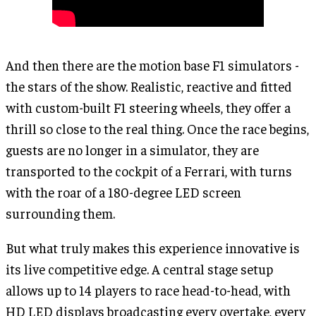
And then there are the motion base F1 simulators -
the stars of the show. Realistic, reactive and fitted
with custom-built F1 steering wheels, they offer a
thrill so close to the real thing. Once the race begins,
guests are no longer in a simulator, they are
transported to the cockpit of a Ferrari, with turns
with the roar of a 180-degree LED screen
surrounding them.
But what truly makes this experience innovative is
its live competitive edge. A central stage setup
allows up to 14 players to race head-to-head, with
HD LED displays broadcasting every overtake, every