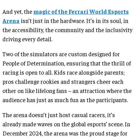
And yet, the
magic of the Ferrari World Esports
Arena
isn’t just in the hardware. It’s in its soul, in
the accessibility, the community and the inclusivity
driving every detail.
Two of the simulators are custom designed for
People of Determination, ensuring that the thrill of
racing is open to all. Kids race alongside parents;
pros challenge rookies and strangers cheer each
other on like lifelong fans – an attraction where the
audience has just as much fun as the participants.
The arena doesn’t just host casual racers, it’s
already made waves on the global esports’ scene. In
December 2024, the arena was the proud stage for