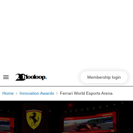
Skip
to
content
Membership login
Search
&
Section
Navigation
Home
Innovation Awards
Ferrari World Esports Arena