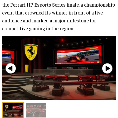
the Ferrari HP Esports Series finale, a championship
event that crowned its winner in front of a live
audience and marked a major milestone for
competitive gaming in the region