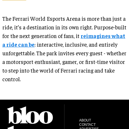
The Ferrari World Esports Arena is more than just a
ride, it’s a destination in its own right. Purpose-built
for the next generation of fans, it
reimagines what
a ride can be
: interactive, inclusive, and entirely
unforgettable. The park invites every guest - whether
a motorsport enthusiast, gamer, or first-time visitor
to step into the world of Ferrari racing and take
control.
ABOUT
CONTACT
ADVERTISE