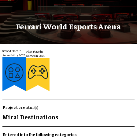
Ferrari World Esports Arena
Second Place in
First Place in
Accessibility 2025
Game On 2025
Project creator(s)
Miral Destinations
Entered into the following categories