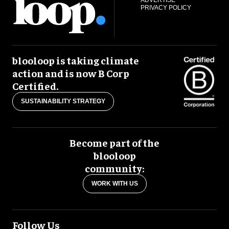
PRIVACY POLICY
blooloop is taking climate
action and is now B Corp
Certified.
SUSTAINABILITY STRATEGY
Become part of the
blooloop
community:
WORK WITH US
Follow Us