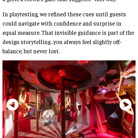
In playtesting, we refined these cues until guests
could navigate with confidence and surprise in
equal measure. That invisible guidance is part of the
design storytelling...you always feel slightly off-
balance, but never lost.