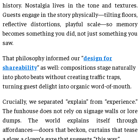
history. Nostalgia lives in the tone and textures.
Guests engage in the story physically—tilting floors,
reflective distortions, playful scale—so memory
becomes something you did, not just something you
saw.
That philosophy informed our “
design for
shareability
” as well: compositions stage naturally
into photo beats without creating traffic traps,
turning guest delight into organic word-of-mouth.
Crucially, we separated “explain” from “experience.”
The funhouse does not rely on signage walls or lore
dumps. The world explains itself through
affordances—doors that beckon, curtains that tease
a glow, a clown’s gaze that suggests “this way.”