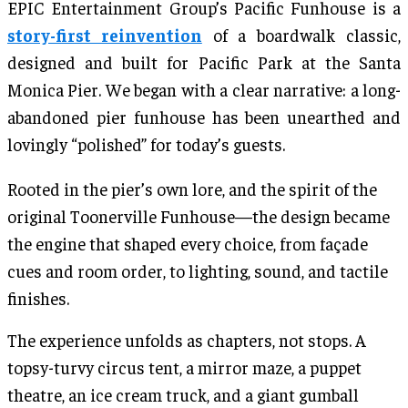
EPIC Entertainment Group’s Pacific Funhouse is a
story-first reinvention
of a boardwalk classic,
designed and built for Pacific Park at the Santa
Monica Pier. We began with a clear narrative: a long-
abandoned pier funhouse has been unearthed and
lovingly “polished” for today’s guests.
Rooted in the pier’s own lore, and the spirit of the
original Toonerville Funhouse—the design became
the engine that shaped every choice, from façade
cues and room order, to lighting, sound, and tactile
finishes.
The experience unfolds as chapters, not stops. A
topsy-turvy circus tent, a mirror maze, a puppet
theatre, an ice cream truck, and a giant gumball