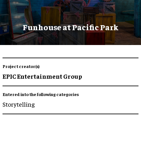
Funhouse at Pacific Park
Project creator(s)
EPIC Entertainment Group
Entered into the following categories
Storytelling