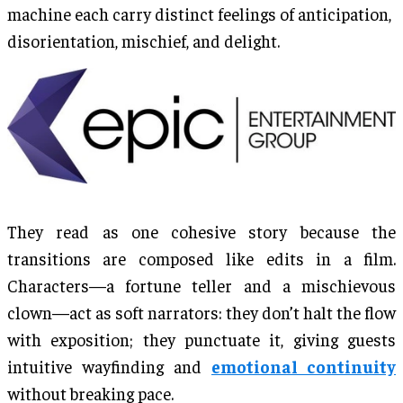
machine each carry distinct feelings of anticipation,
disorientation, mischief, and delight.
They read as one cohesive story because the
transitions are composed like edits in a film.
Characters—a fortune teller and a mischievous
clown—act as soft narrators: they don’t halt the flow
with exposition; they punctuate it, giving guests
intuitive wayfinding and
emotional continuity
without breaking pace.