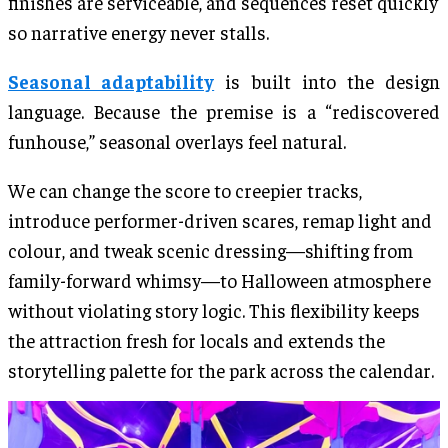
finishes are serviceable, and sequences reset quickly
so narrative energy never stalls.
Seasonal adaptability
is built into the design
language. Because the premise is a “rediscovered
funhouse,” seasonal overlays feel natural.
We can change the score to creepier tracks,
introduce performer-driven scares, remap light and
colour, and tweak scenic dressing—shifting from
family-forward whimsy—to Halloween atmosphere
without violating story logic. This flexibility keeps
the attraction fresh for locals and extends the
storytelling palette for the park across the calendar.