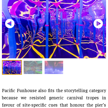
Pacific Funhouse also fits the storytelling category
because we resisted generic carnival tropes in
favour of site-specific cues that honour the pier’s