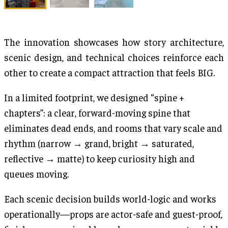
The innovation showcases how story architecture,
scenic design, and technical choices reinforce each
other to create a compact attraction that feels BIG.
In a limited footprint, we designed “spine +
chapters”: a clear, forward-moving spine that
eliminates dead ends, and rooms that vary scale and
rhythm (narrow → grand, bright → saturated,
reflective → matte) to keep curiosity high and
queues moving.
Each scenic decision builds world-logic and works
operationally—props are actor-safe and guest-proof,