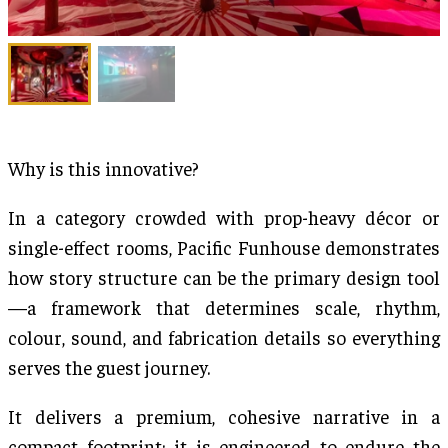
Why is this innovative?
In a category crowded with prop-heavy décor or
single-effect rooms, Pacific Funhouse demonstrates
how story structure can be the primary design tool
—a framework that determines scale, rhythm,
colour, sound, and fabrication details so everything
serves the guest journey.
It delivers a premium, cohesive narrative in a
compact footprint; it is engineered to endure the