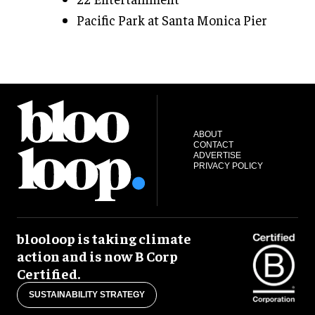
Pacific Park at Santa Monica Pier
ABOUT
CONTACT
ADVERTISE
PRIVACY POLICY
blooloop is taking climate
action and is now B Corp
Certified.
SUSTAINABILITY STRATEGY