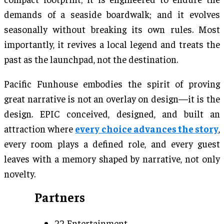
demands of a seaside boardwalk; and it evolves
seasonally without breaking its own rules. Most
importantly, it revives a local legend and treats the
past as the launchpad, not the destination.
Pacific Funhouse embodies the spirit of proving
great narrative is not an overlay on design—it is the
design. EPIC conceived, designed, and built an
attraction where
every choice advances the story
,
every room plays a defined role, and every guest
leaves with a memory shaped by narrative, not only
novelty.
Partners
22 Entertainment