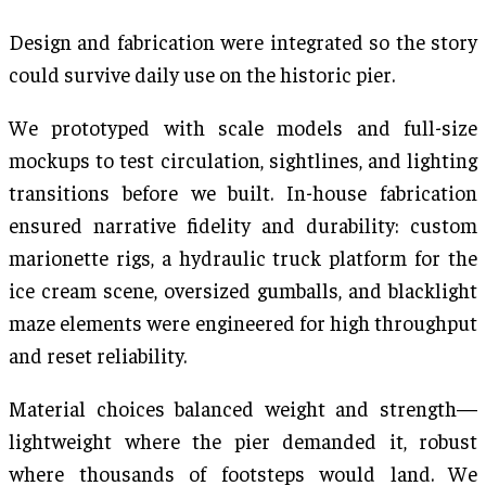
Design and fabrication were integrated so the story
could survive daily use on the historic pier.
We prototyped with scale models and full-size
mockups to test circulation, sightlines, and lighting
transitions before we built. In-house fabrication
ensured narrative fidelity and durability: custom
marionette rigs, a hydraulic truck platform for the
ice cream scene, oversized gumballs, and blacklight
maze elements were engineered for high throughput
and reset reliability.
Material choices balanced weight and strength—
lightweight where the pier demanded it, robust
where thousands of footsteps would land. We