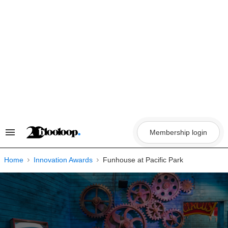
Skip
to
content
Membership login
Search
&
Section
Navigation
Home
Innovation Awards
Funhouse at Pacific Park