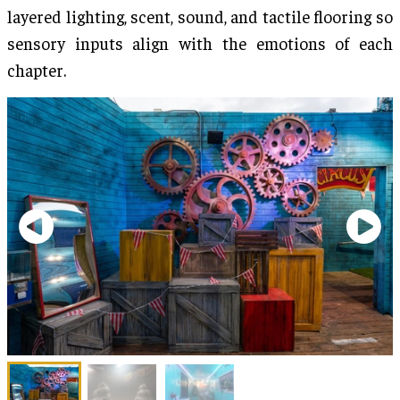
layered lighting, scent, sound, and tactile flooring so
sensory inputs align with the emotions of each
chapter.