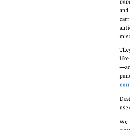
pupp
and 
carr
anti
misc
They
like
—act
pun
con
Desi
use 
We 