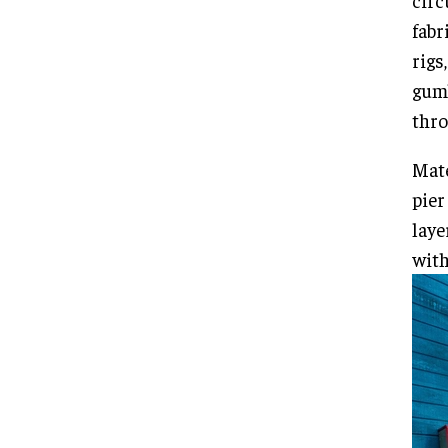
circ
fabr
rigs
gum
thro
Mate
pier
laye
with