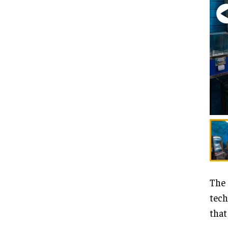
The 
tech
that