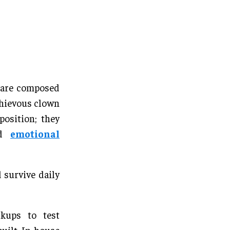
s are composed
schievous clown
position; they
and
emotional
 survive daily
kups to test