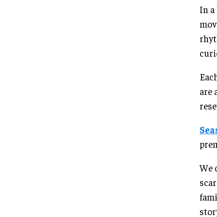
In a
movi
rhyt
curi
Each
are 
rese
Sea
prem
We c
scar
fam
stor