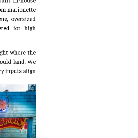
built. In-house
tom marionette
ne, oversized
ered for high
ght where the
would land. We
ry inputs align