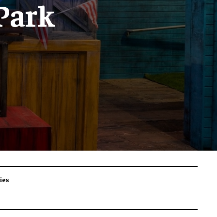
 Park
ies