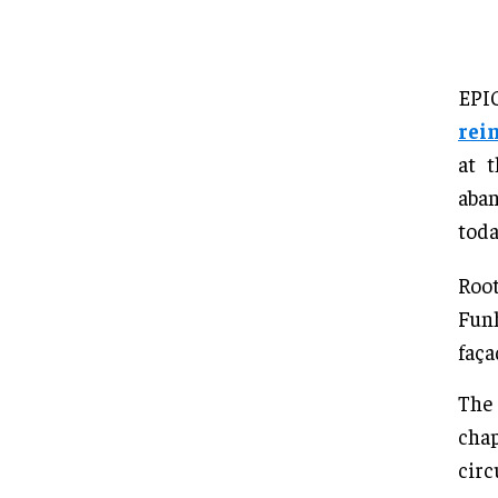
EPI
rei
at 
aban
toda
Root
Funh
faça
The 
chap
circ