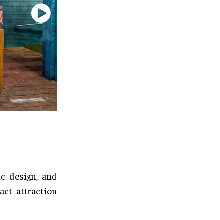
c design, and
act attraction