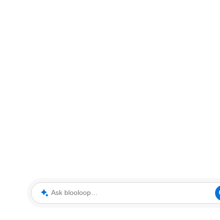
Ask blooloop