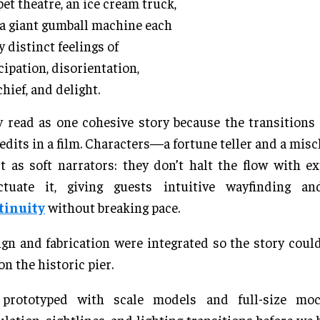
et theatre, an ice cream truck,
a giant gumball machine each
y distinct feelings of
cipation, disorientation,
hief, and delight.
 read as one cohesive story because the transition
 edits in a film. Characters—a fortune teller and a mi
 as soft narrators: they don’t halt the flow with ex
ctuate it, giving guests intuitive wayfinding 
tinuity
without breaking pace.
gn and fabrication were integrated so the story could
on the historic pier.
prototyped with scale models and full-size moc