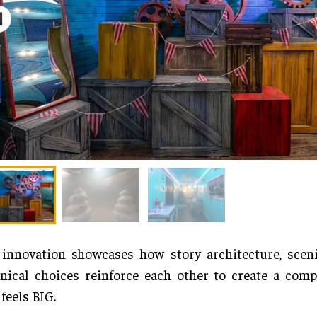
innovation showcases how story architecture, sceni
nical choices reinforce each other to create a comp
 feels BIG.