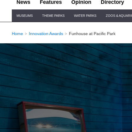
News
Features
Opinion
Directory
Site
MUSEUMS
THEME PARKS
WATER PARKS
ZOOS & AQUAR
Navigation
Home
Innovation Awards
Funhouse at Pacific Park