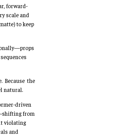
ar, forward-
ry scale and
matte) to keep
tionally—props
d sequences
e. Because the
l natural.
former-driven
—shifting from
 violating
cals and