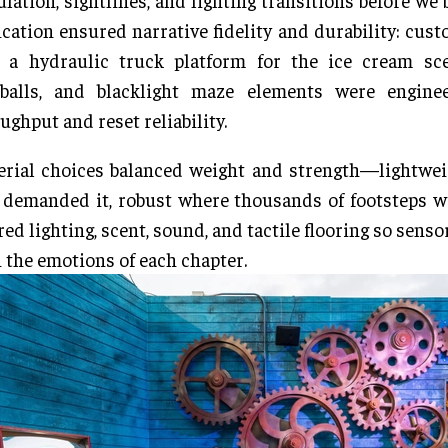
ulation, sightlines, and lighting transitions before we 
ication ensured narrative fidelity and durability: cus
, a hydraulic truck platform for the ice cream sce
balls, and blacklight maze elements were engine
ughput and reset reliability.
rial choices balanced weight and strength—lightwei
 demanded it, robust where thousands of footsteps 
red lighting, scent, sound, and tactile flooring so senso
 the emotions of each chapter.