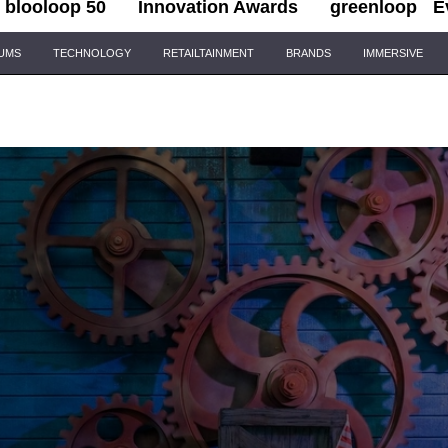
blooloop 50
Innovation Awards
greenloop
E
IUMS
TECHNOLOGY
RETAILTAINMENT
BRANDS
IMMERSIVE