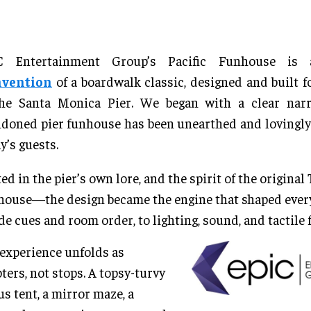
C Entertainment Group’s Pacific Funhouse i
nvention
of a boardwalk classic, designed and built fo
the Santa Monica Pier. We began with a clear narra
doned pier funhouse has been unearthed and lovingly 
y’s guests.
ed in the pier’s own lore, and the spirit of the original
ouse—the design became the engine that shaped every
de cues and room order, to lighting, sound, and tactile f
experience unfolds as
ters, not stops. A topsy-turvy
us tent, a mirror maze, a