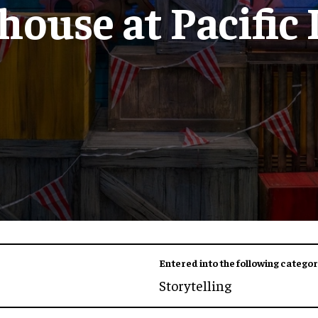
ouse at Pacific
Entered into the following categor
Storytelling