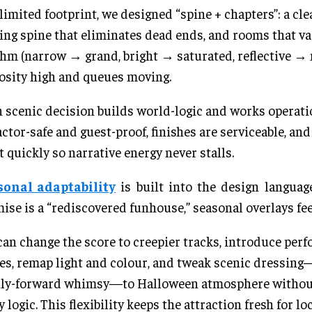
 limited footprint, we designed “spine + chapters”: a cle
ng spine that eliminates dead ends, and rooms that va
hm (narrow → grand, bright → saturated, reflective → 
osity high and queues moving.
 scenic decision builds world-logic and works opera
actor-safe and guest-proof, finishes are serviceable, an
t quickly so narrative energy never stalls.
sonal adaptability
is built into the design languag
ise is a “rediscovered funhouse,” seasonal overlays fee
an change the score to creepier tracks, introduce per
es, remap light and colour, and tweak scenic dressing
ily-forward whimsy—to Halloween atmosphere without
y logic. This flexibility keeps the attraction fresh for lo