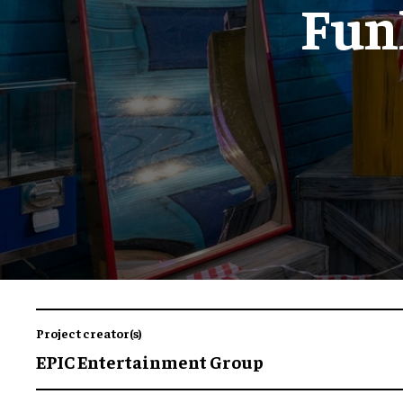
Funh
Project creator(s)
EPIC Entertainment Group