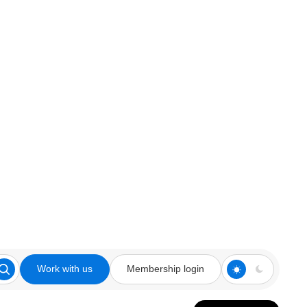
Work with us
Membership login