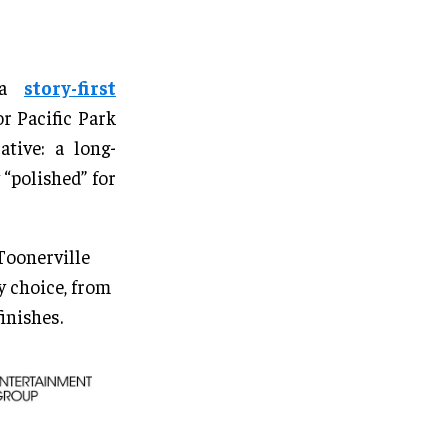
s a
story-first
r Pacific Park
tive: a long-
“polished” for
 Toonerville
 choice, from
inishes.