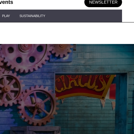
vents
NEWSLETTER
PLAY
SUSTAINABILITY