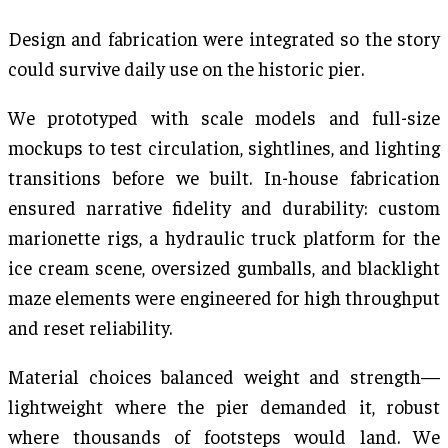
Design and fabrication were integrated so the story
could survive daily use on the historic pier.
We prototyped with scale models and full-size
mockups to test circulation, sightlines, and lighting
transitions before we built. In-house fabrication
ensured narrative fidelity and durability: custom
marionette rigs, a hydraulic truck platform for the
ice cream scene, oversized gumballs, and blacklight
maze elements were engineered for high throughput
and reset reliability.
Material choices balanced weight and strength—
lightweight where the pier demanded it, robust
where thousands of footsteps would land. We