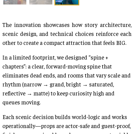
The innovation showcases how story architecture,
scenic design, and technical choices reinforce each
other to create a compact attraction that feels BIG.
In a limited footprint, we designed “spine +
chapters”: a clear, forward-moving spine that
eliminates dead ends, and rooms that vary scale and
rhythm (narrow → grand, bright → saturated,
reflective → matte) to keep curiosity high and
queues moving.
Each scenic decision builds world-logic and works
operationally—props are actor-safe and guest-proof,