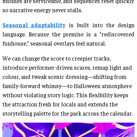
finishes are serviceable, and sequences reset quickly
so narrative energy never stalls.
Seasonal adaptability
is built into the design
language. Because the premise is a “rediscovered
funhouse,” seasonal overlays feel natural.
We can change the score to creepier tracks,
introduce performer-driven scares, remap light and
colour, and tweak scenic dressing—shifting from
family-forward whimsy—to Halloween atmosphere
without violating story logic. This flexibility keeps
the attraction fresh for locals and extends the
storytelling palette for the park across the calendar.