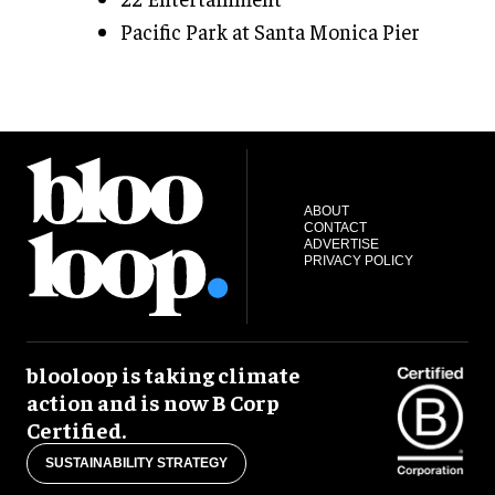
Pacific Park at Santa Monica Pier
ABOUT
CONTACT
ADVERTISE
PRIVACY POLICY
blooloop is taking climate
action and is now B Corp
Certified.
SUSTAINABILITY STRATEGY