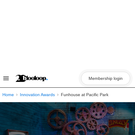
Skip
to
content
Membership login
Search
&
Section
Navigation
Home
Innovation Awards
Funhouse at Pacific Park