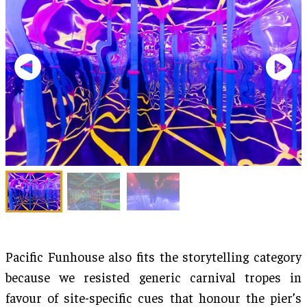
Pacific Funhouse also fits the storytelling category
because we resisted generic carnival tropes in
favour of site-specific cues that honour the pier’s