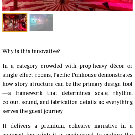
Why is this innovative?
In a category crowded with prop-heavy décor or
single-effect rooms, Pacific Funhouse demonstrates
how story structure can be the primary design tool
—a framework that determines scale, rhythm,
colour, sound, and fabrication details so everything
serves the guest journey.
It delivers a premium, cohesive narrative in a
compact footprint; it is engineered to endure the