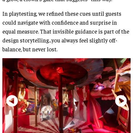
In playtesting, we refined these cues until guests
could navigate with confidence and surprise in
equal measure. That invisible guidance is part of the
design storytelling...you always feel slightly off-
balance, but never lost.