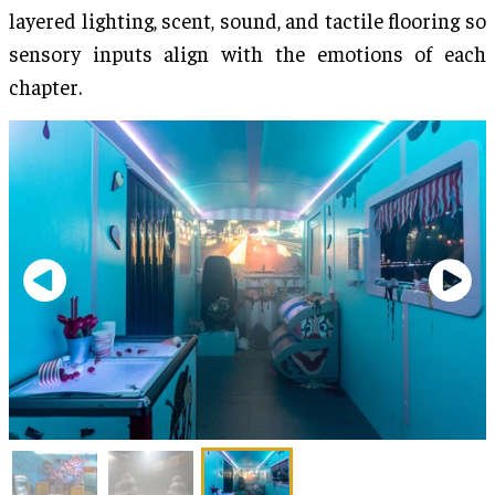
layered lighting, scent, sound, and tactile flooring so
sensory inputs align with the emotions of each
chapter.