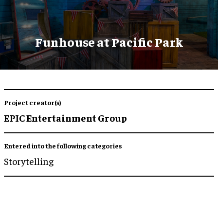
Funhouse at Pacific Park
Project creator(s)
EPIC Entertainment Group
Entered into the following categories
Storytelling