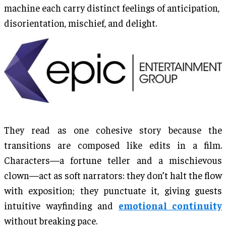
machine each carry distinct feelings of anticipation,
disorientation, mischief, and delight.
They read as one cohesive story because the
transitions are composed like edits in a film.
Characters—a fortune teller and a mischievous
clown—act as soft narrators: they don’t halt the flow
with exposition; they punctuate it, giving guests
intuitive wayfinding and
emotional continuity
without breaking pace.