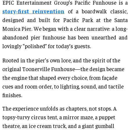
EPIC Entertainment Group’s Pacific Funhouse is a
story-first reinvention
of a boardwalk classic,
designed and built for Pacific Park at the Santa
Monica Pier. We began with a clear narrative: a long-
abandoned pier funhouse has been unearthed and
lovingly “polished” for today’s guests.
Rooted in the pier’s own lore, and the spirit of the
original Toonerville Funhouse—the design became
the engine that shaped every choice, from façade
cues and room order, to lighting, sound, and tactile
finishes.
The experience unfolds as chapters, not stops. A
topsy-turvy circus tent, a mirror maze, a puppet
theatre, an ice cream truck, and a giant gumball