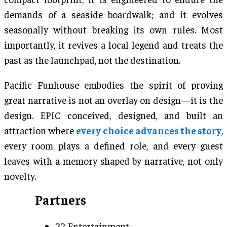
demands of a seaside boardwalk; and it evolves
seasonally without breaking its own rules. Most
importantly, it revives a local legend and treats the
past as the launchpad, not the destination.
Pacific Funhouse embodies the spirit of proving
great narrative is not an overlay on design—it is the
design. EPIC conceived, designed, and built an
attraction where
every choice advances the story
,
every room plays a defined role, and every guest
leaves with a memory shaped by narrative, not only
novelty.
Partners
22 Entertainment