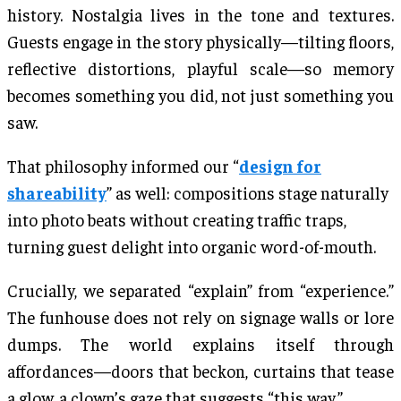
history. Nostalgia lives in the tone and textures.
Guests engage in the story physically—tilting floors,
reflective distortions, playful scale—so memory
becomes something you did, not just something you
saw.
That philosophy informed our “
design for
shareability
” as well: compositions stage naturally
into photo beats without creating traffic traps,
turning guest delight into organic word-of-mouth.
Crucially, we separated “explain” from “experience.”
The funhouse does not rely on signage walls or lore
dumps. The world explains itself through
affordances—doors that beckon, curtains that tease
a glow, a clown’s gaze that suggests “this way.”