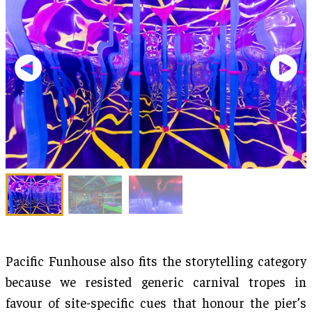
Pacific Funhouse also fits the storytelling category
because we resisted generic carnival tropes in
favour of site-specific cues that honour the pier’s