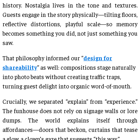
history. Nostalgia lives in the tone and textures.
Guests engage in the story physically—tilting floors,
reflective distortions, playful scale—so memory
becomes something you did, not just something you
saw.
That philosophy informed our “
design for
shareability
” as well: compositions stage naturally
into photo beats without creating traffic traps,
turning guest delight into organic word-of-mouth.
Crucially, we separated “explain” from “experience.”
The funhouse does not rely on signage walls or lore
dumps. The world explains itself through
affordances—doors that beckon, curtains that tease
a glow, a clown’s gaze that suggests “this way.”