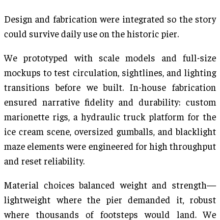
Design and fabrication were integrated so the story
could survive daily use on the historic pier.
We prototyped with scale models and full-size
mockups to test circulation, sightlines, and lighting
transitions before we built. In-house fabrication
ensured narrative fidelity and durability: custom
marionette rigs, a hydraulic truck platform for the
ice cream scene, oversized gumballs, and blacklight
maze elements were engineered for high throughput
and reset reliability.
Material choices balanced weight and strength—
lightweight where the pier demanded it, robust
where thousands of footsteps would land. We