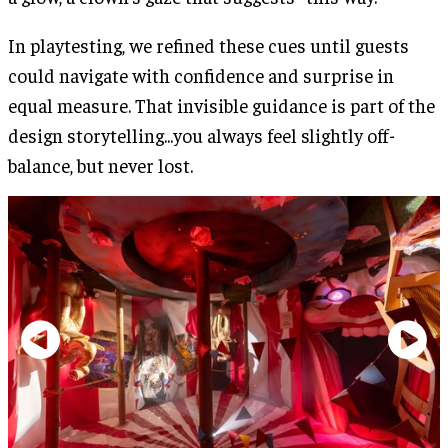
In playtesting, we refined these cues until guests
could navigate with confidence and surprise in
equal measure. That invisible guidance is part of the
design storytelling...you always feel slightly off-
balance, but never lost.