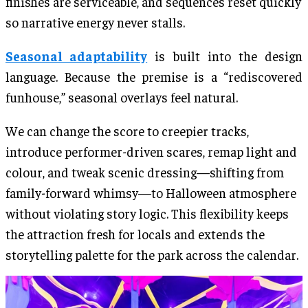
finishes are serviceable, and sequences reset quickly
so narrative energy never stalls.
Seasonal adaptability
is built into the design
language. Because the premise is a “rediscovered
funhouse,” seasonal overlays feel natural.
We can change the score to creepier tracks,
introduce performer-driven scares, remap light and
colour, and tweak scenic dressing—shifting from
family-forward whimsy—to Halloween atmosphere
without violating story logic. This flexibility keeps
the attraction fresh for locals and extends the
storytelling palette for the park across the calendar.