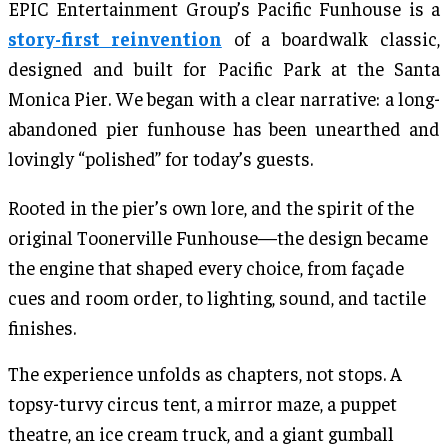
EPIC Entertainment Group’s Pacific Funhouse is a
story-first reinvention
of a boardwalk classic,
designed and built for Pacific Park at the Santa
Monica Pier. We began with a clear narrative: a long-
abandoned pier funhouse has been unearthed and
lovingly “polished” for today’s guests.
Rooted in the pier’s own lore, and the spirit of the
original Toonerville Funhouse—the design became
the engine that shaped every choice, from façade
cues and room order, to lighting, sound, and tactile
finishes.
The experience unfolds as chapters, not stops. A
topsy-turvy circus tent, a mirror maze, a puppet
theatre, an ice cream truck, and a giant gumball