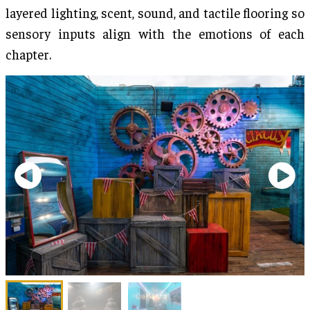
layered lighting, scent, sound, and tactile flooring so
sensory inputs align with the emotions of each
chapter.