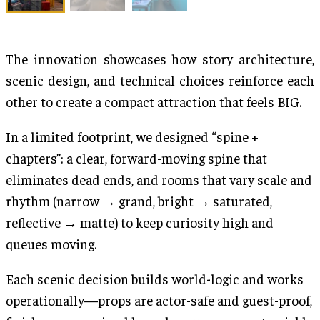
The innovation showcases how story architecture,
scenic design, and technical choices reinforce each
other to create a compact attraction that feels BIG.
In a limited footprint, we designed “spine +
chapters”: a clear, forward-moving spine that
eliminates dead ends, and rooms that vary scale and
rhythm (narrow → grand, bright → saturated,
reflective → matte) to keep curiosity high and
queues moving.
Each scenic decision builds world-logic and works
operationally—props are actor-safe and guest-proof,