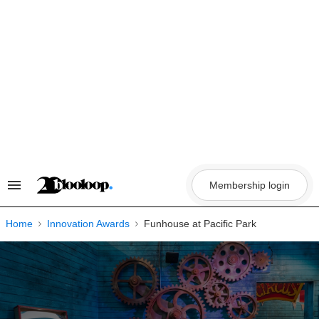
Skip
to
content
Membership login
Search
&
Section
Navigation
Home
Innovation Awards
Funhouse at Pacific Park