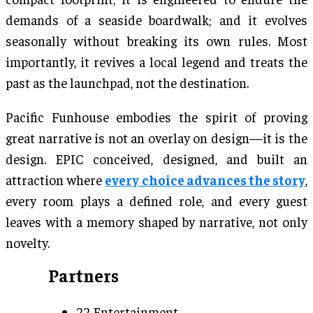
demands of a seaside boardwalk; and it evolves
seasonally without breaking its own rules. Most
importantly, it revives a local legend and treats the
past as the launchpad, not the destination.
Pacific Funhouse embodies the spirit of proving
great narrative is not an overlay on design—it is the
design. EPIC conceived, designed, and built an
attraction where
every choice advances the story
,
every room plays a defined role, and every guest
leaves with a memory shaped by narrative, not only
novelty.
Partners
22 Entertainment