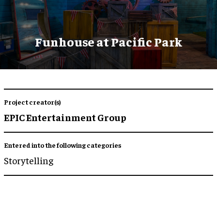
Funhouse at Pacific Park
Project creator(s)
EPIC Entertainment Group
Entered into the following categories
Storytelling