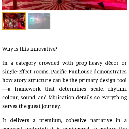
Why is this innovative?
In a category crowded with prop-heavy décor or
single-effect rooms, Pacific Funhouse demonstrates
how story structure can be the primary design tool
—a framework that determines scale, rhythm,
colour, sound, and fabrication details so everything
serves the guest journey.
It delivers a premium, cohesive narrative in a
compact footprint; it is engineered to endure the