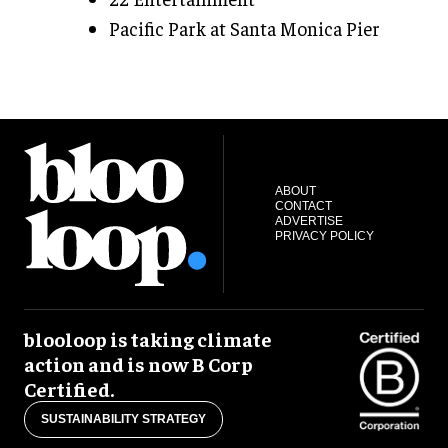
Pacific Park at Santa Monica Pier
ABOUT
CONTACT
ADVERTISE
PRIVACY POLICY
blooloop is taking climate
action and is now B Corp
Certified.
SUSTAINABILITY STRATEGY