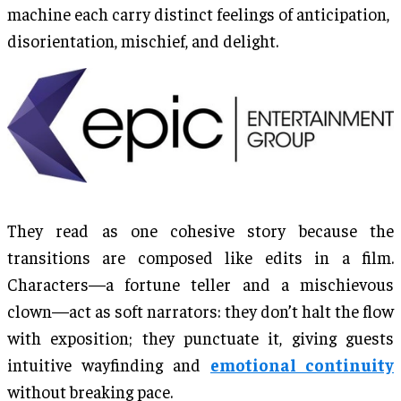
machine each carry distinct feelings of anticipation,
disorientation, mischief, and delight.
They read as one cohesive story because the
transitions are composed like edits in a film.
Characters—a fortune teller and a mischievous
clown—act as soft narrators: they don’t halt the flow
with exposition; they punctuate it, giving guests
intuitive wayfinding and
emotional continuity
without breaking pace.