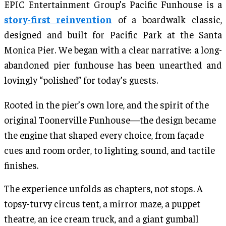
EPIC Entertainment Group’s Pacific Funhouse is a
story-first reinvention
of a boardwalk classic,
designed and built for Pacific Park at the Santa
Monica Pier. We began with a clear narrative: a long-
abandoned pier funhouse has been unearthed and
lovingly “polished” for today’s guests.
Rooted in the pier’s own lore, and the spirit of the
original Toonerville Funhouse—the design became
the engine that shaped every choice, from façade
cues and room order, to lighting, sound, and tactile
finishes.
The experience unfolds as chapters, not stops. A
topsy-turvy circus tent, a mirror maze, a puppet
theatre, an ice cream truck, and a giant gumball