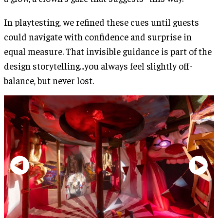
In playtesting, we refined these cues until guests
could navigate with confidence and surprise in
equal measure. That invisible guidance is part of the
design storytelling...you always feel slightly off-
balance, but never lost.