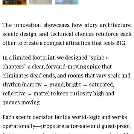
The innovation showcases how story architecture,
scenic design, and technical choices reinforce each
other to create a compact attraction that feels BIG.
In a limited footprint, we designed “spine +
chapters”: a clear, forward-moving spine that
eliminates dead ends, and rooms that vary scale and
rhythm (narrow → grand, bright → saturated,
reflective → matte) to keep curiosity high and
queues moving.
Each scenic decision builds world-logic and works
operationally—props are actor-safe and guest-proof,