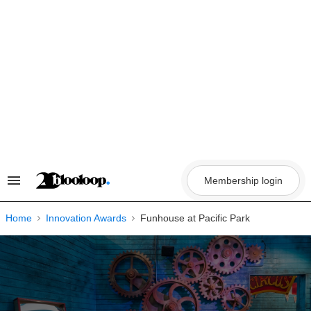
Skip
to
content
Membership login
Search
&
Section
Navigation
Home
Innovation Awards
Funhouse at Pacific Park