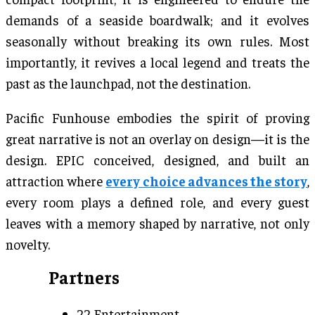
demands of a seaside boardwalk; and it evolves
seasonally without breaking its own rules. Most
importantly, it revives a local legend and treats the
past as the launchpad, not the destination.
Pacific Funhouse embodies the spirit of proving
great narrative is not an overlay on design—it is the
design. EPIC conceived, designed, and built an
attraction where
every choice advances the story
,
every room plays a defined role, and every guest
leaves with a memory shaped by narrative, not only
novelty.
Partners
22 Entertainment