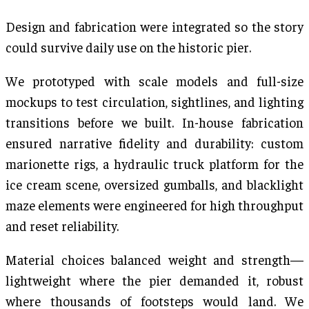
Design and fabrication were integrated so the story
could survive daily use on the historic pier.
We prototyped with scale models and full-size
mockups to test circulation, sightlines, and lighting
transitions before we built. In-house fabrication
ensured narrative fidelity and durability: custom
marionette rigs, a hydraulic truck platform for the
ice cream scene, oversized gumballs, and blacklight
maze elements were engineered for high throughput
and reset reliability.
Material choices balanced weight and strength—
lightweight where the pier demanded it, robust
where thousands of footsteps would land. We