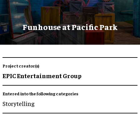
Funhouse at Pacific Park
Project creator(s)
EPIC Entertainment Group
Entered into the following categories
Storytelling