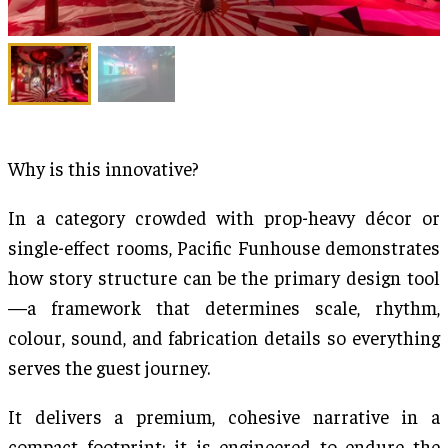
Why is this innovative?
In a category crowded with prop-heavy décor or
single-effect rooms, Pacific Funhouse demonstrates
how story structure can be the primary design tool
—a framework that determines scale, rhythm,
colour, sound, and fabrication details so everything
serves the guest journey.
It delivers a premium, cohesive narrative in a
compact footprint; it is engineered to endure the