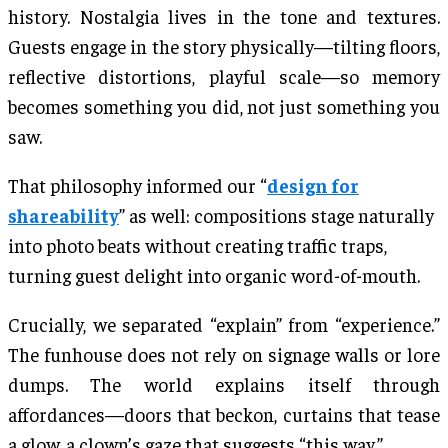
history. Nostalgia lives in the tone and textures.
Guests engage in the story physically—tilting floors,
reflective distortions, playful scale—so memory
becomes something you did, not just something you
saw.
That philosophy informed our “
design for
shareability
” as well: compositions stage naturally
into photo beats without creating traffic traps,
turning guest delight into organic word-of-mouth.
Crucially, we separated “explain” from “experience.”
The funhouse does not rely on signage walls or lore
dumps. The world explains itself through
affordances—doors that beckon, curtains that tease
a glow, a clown’s gaze that suggests “this way.”