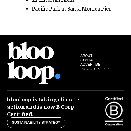
Pacific Park at Santa Monica Pier
ABOUT
CONTACT
ADVERTISE
PRIVACY POLICY
blooloop is taking climate
action and is now B Corp
Certified.
SUSTAINABILITY STRATEGY