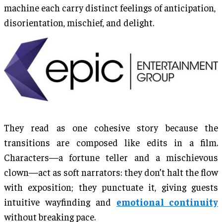
machine each carry distinct feelings of anticipation,
disorientation, mischief, and delight.
They read as one cohesive story because the
transitions are composed like edits in a film.
Characters—a fortune teller and a mischievous
clown—act as soft narrators: they don’t halt the flow
with exposition; they punctuate it, giving guests
intuitive wayfinding and
emotional continuity
without breaking pace.