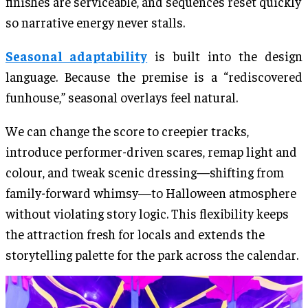
finishes are serviceable, and sequences reset quickly
so narrative energy never stalls.
Seasonal adaptability
is built into the design
language. Because the premise is a “rediscovered
funhouse,” seasonal overlays feel natural.
We can change the score to creepier tracks,
introduce performer-driven scares, remap light and
colour, and tweak scenic dressing—shifting from
family-forward whimsy—to Halloween atmosphere
without violating story logic. This flexibility keeps
the attraction fresh for locals and extends the
storytelling palette for the park across the calendar.