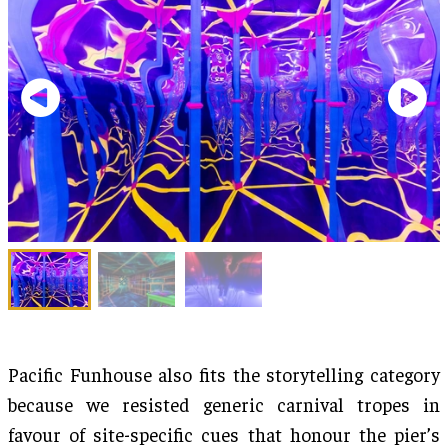
Pacific Funhouse also fits the storytelling category
because we resisted generic carnival tropes in
favour of site-specific cues that honour the pier’s