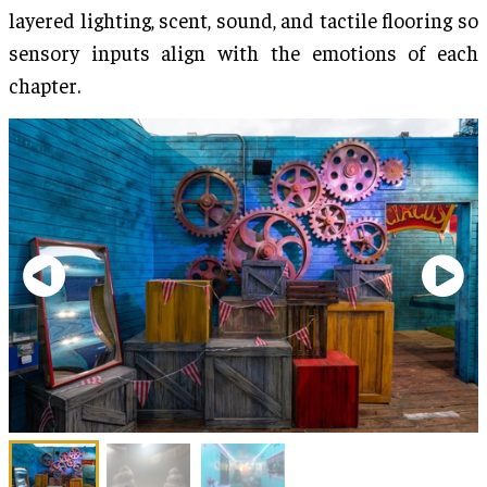
layered lighting, scent, sound, and tactile flooring so
sensory inputs align with the emotions of each
chapter.