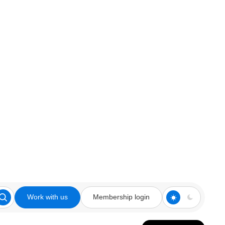
Work with us
Membership login