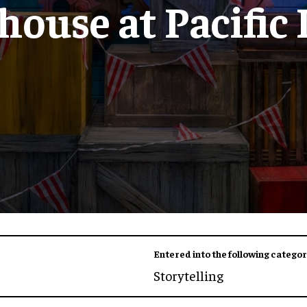
ouse at Pacific
Entered into the following categor
Storytelling