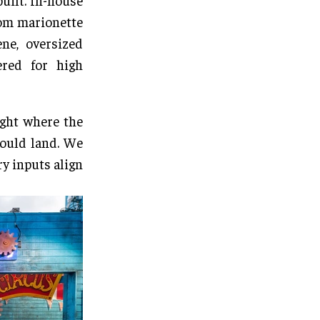
built. In-house
tom marionette
ne, oversized
ered for high
ght where the
would land. We
ry inputs align