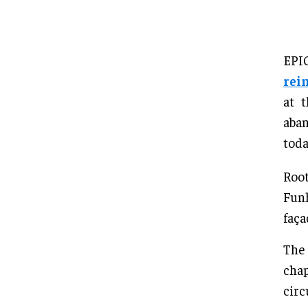
EPI
rei
at 
aban
toda
Root
Funh
faça
The 
chap
circ