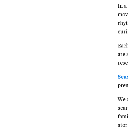
In a
movi
rhyt
curi
Each
are 
rese
Sea
prem
We c
scar
fam
stor