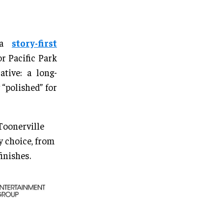
s a
story-first
r Pacific Park
tive: a long-
“polished” for
 Toonerville
 choice, from
inishes.