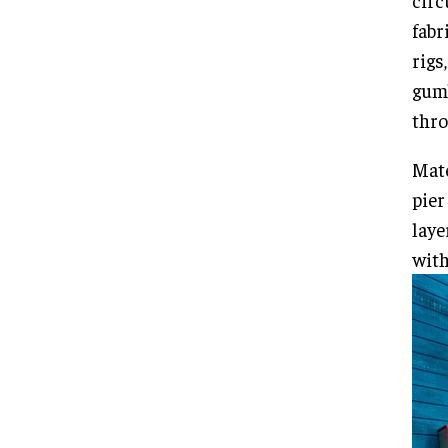
circ
fabr
rigs
gum
thro
Mate
pier
laye
with