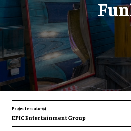
Funh
Project creator(s)
EPIC Entertainment Group