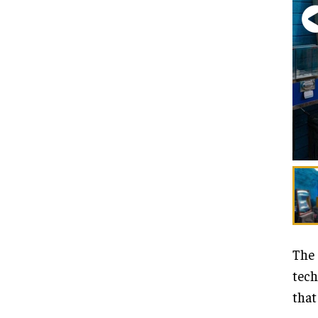
The 
tech
that