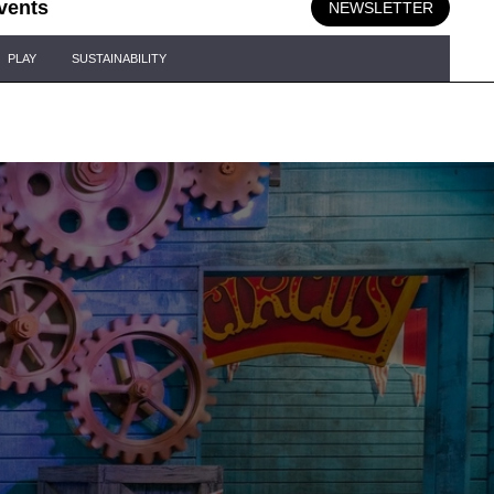
vents
NEWSLETTER
PLAY
SUSTAINABILITY