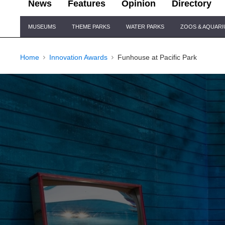
News
Features
Opinion
Directory
Site
MUSEUMS
THEME PARKS
WATER PARKS
ZOOS & AQUAR
Navigation
Home
Innovation Awards
Funhouse at Pacific Park