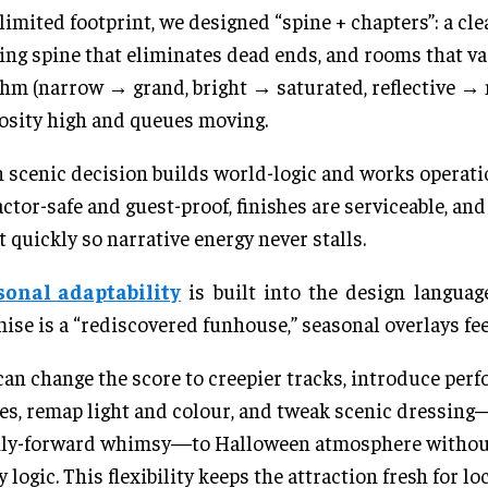
 limited footprint, we designed “spine + chapters”: a cle
ng spine that eliminates dead ends, and rooms that va
hm (narrow → grand, bright → saturated, reflective → 
osity high and queues moving.
 scenic decision builds world-logic and works opera
actor-safe and guest-proof, finishes are serviceable, an
t quickly so narrative energy never stalls.
sonal adaptability
is built into the design languag
ise is a “rediscovered funhouse,” seasonal overlays fee
an change the score to creepier tracks, introduce per
es, remap light and colour, and tweak scenic dressing
ily-forward whimsy—to Halloween atmosphere without
y logic. This flexibility keeps the attraction fresh for lo