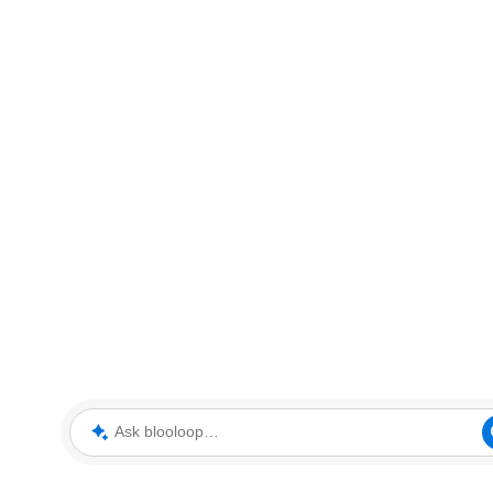
Ask blooloop