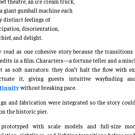
et theatre, an ice cream truck,
a giant gumball machine each
y distinct feelings of
cipation, disorientation,
hief, and delight.
 read as one cohesive story because the transition
 edits in a film. Characters—a fortune teller and a mi
 as soft narrators: they don’t halt the flow with ex
ctuate it, giving guests intuitive wayfinding 
tinuity
without breaking pace.
gn and fabrication were integrated so the story could
on the historic pier.
prototyped with scale models and full-size moc