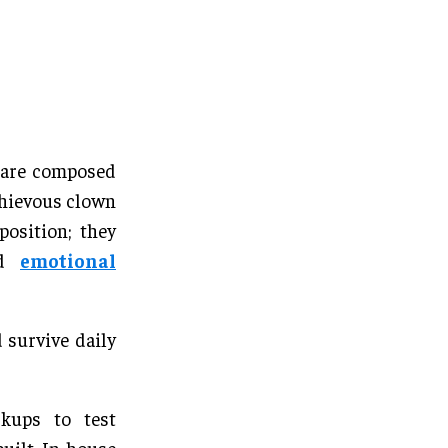
s are composed
schievous clown
position; they
and
emotional
 survive daily
kups to test