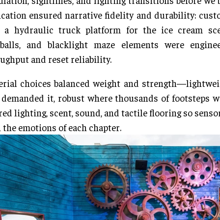
ulation, sightlines, and lighting transitions before we 
ication ensured narrative fidelity and durability: cus
, a hydraulic truck platform for the ice cream sce
balls, and blacklight maze elements were engine
ughput and reset reliability.
rial choices balanced weight and strength—lightwei
 demanded it, robust where thousands of footsteps 
red lighting, scent, sound, and tactile flooring so senso
 the emotions of each chapter.