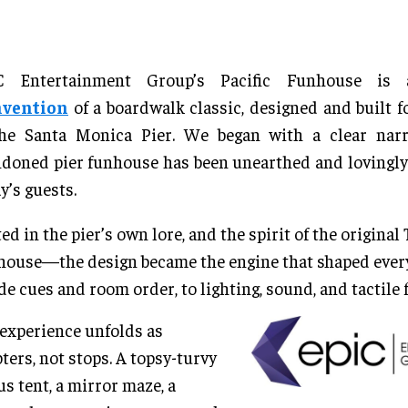
C Entertainment Group’s Pacific Funhouse i
nvention
of a boardwalk classic, designed and built fo
the Santa Monica Pier. We began with a clear narra
doned pier funhouse has been unearthed and lovingly 
y’s guests.
ed in the pier’s own lore, and the spirit of the original
ouse—the design became the engine that shaped every
de cues and room order, to lighting, sound, and tactile f
experience unfolds as
ters, not stops. A topsy-turvy
us tent, a mirror maze, a