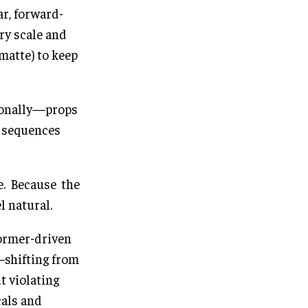
ar, forward-
ry scale and
matte) to keep
tionally—props
d sequences
e. Because the
l natural.
former-driven
—shifting from
 violating
cals and