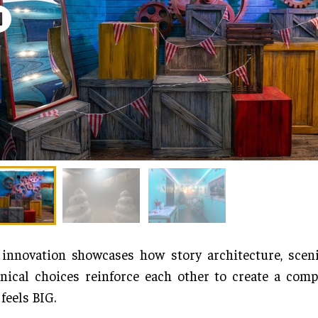
innovation showcases how story architecture, sceni
nical choices reinforce each other to create a comp
 feels BIG.