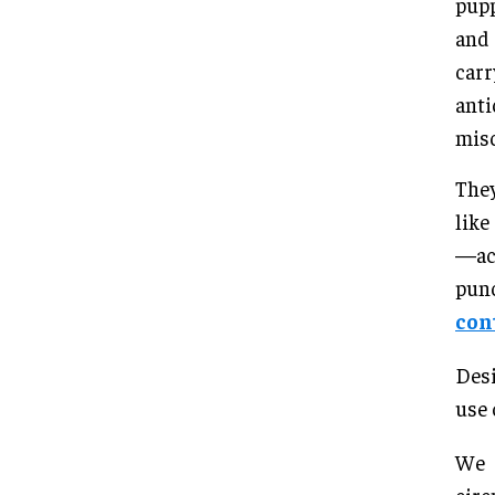
pupp
and 
carr
anti
misc
They
like
—act
pun
con
Desi
use 
We 