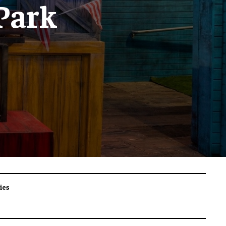
 Park
ies