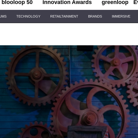
blooloop 50
Innovation Awards
greenloop
E
IUMS
TECHNOLOGY
RETAILTAINMENT
BRANDS
IMMERSIVE