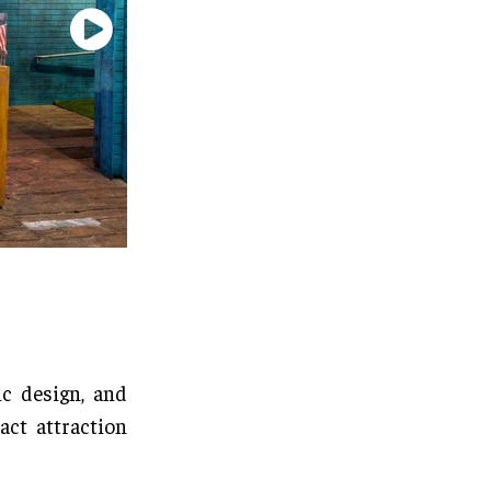
c design, and
act attraction