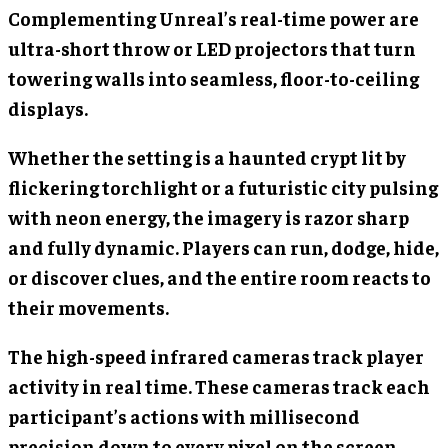
Complementing Unreal’s real-time power are
ultra-short throw or LED projectors that turn
towering walls into seamless, floor-to-ceiling
displays.
Whether the setting is a haunted crypt lit by
flickering torchlight or a futuristic city pulsing
with neon energy, the imagery is razor sharp
and fully dynamic. Players can run, dodge, hide,
or discover clues, and the entire room reacts to
their movements.
The high-speed infrared cameras track player
activity in real time. These cameras track each
participant’s actions with millisecond
precision down to every pixel on the screen.