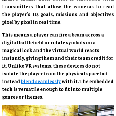
transmitters that allow the cameras to read
the player’s ID, goals, missions and objectives
pixel by pixel in real time.
This means a player can fire a beam across a
digital battlefield or rotate symbols on a
magical lock and the virtual world reacts
instantly, giving them and their team credit for
it. Unlike VR systems, these devices do not
isolate the player from the physical space but
instead
blend seamlessly
with it. The embedded
tech is versatile enough to fit into multiple
genres or themes.