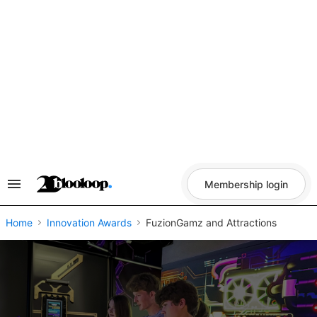
Skip
to
content
Membership login
Search
&
Section
Navigation
Home
Innovation Awards
FuzionGamz and Attractions