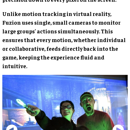
Unlike motion tracking in virtual reality,
Fuzion uses single, small cameras to monitor
large groups’ actions simultaneously. This
ensures that every motion, whether individual
or collaborative, feeds directly back into the
game, keeping the experience fluid and
intuitive.