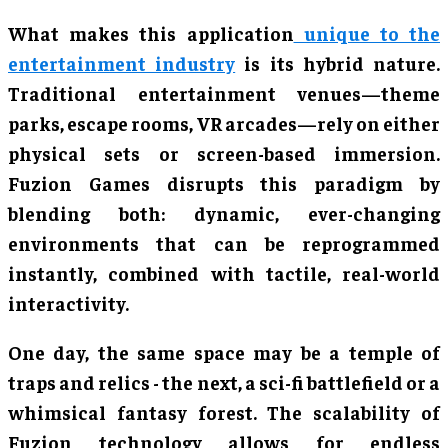
What makes this application
unique to the
entertainment industry
is its hybrid nature.
Traditional entertainment venues—theme
parks, escape rooms, VR arcades—rely on either
physical sets or screen-based immersion.
Fuzion Games disrupts this paradigm by
blending both: dynamic, ever-changing
environments that can be reprogrammed
instantly, combined with tactile, real-world
interactivity.
One day, the same space may be a temple of
traps and relics - the next, a sci-fi battlefield or a
whimsical fantasy forest. The scalability of
Fuzion technology allows for endless