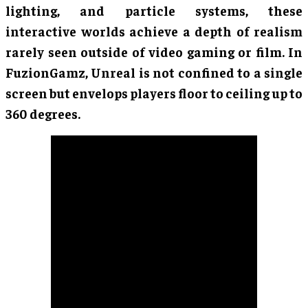
lighting, and particle systems, these
interactive worlds achieve a depth of realism
rarely seen outside of video gaming or film. In
FuzionGamz, Unreal is not confined to a single
screen but envelops players floor to ceiling up to
360 degrees.