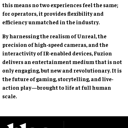
this means no two experiences feel the same;
for operators, it provides flexibility and
efficiency unmatched in the industry.
By harnessing the realism of Unreal, the
precision of high-speed cameras, and the
interactivity of IR-enabled devices, Fuzion
delivers an entertainment medium that is not
only engaging, but new and revolutionary. It is
the future of gaming, storytelling, and live-
action play—brought to life at full human
scale.