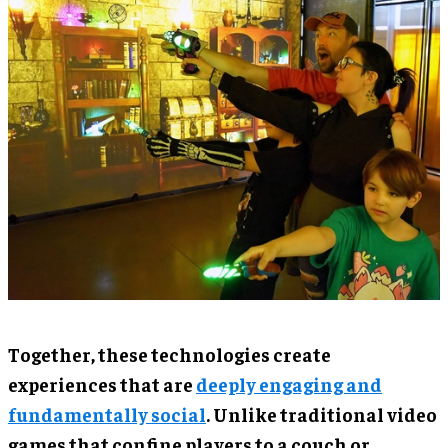
Together, these technologies create
experiences that are
deeply engaging and
fundamentally social
. Unlike traditional video
games that confine players to a couch or