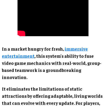
In a market hungry for fresh,
immersive
entertainment
, this system’s ability to fuse
video game mechanics with real-world, group-
based teamwork is a groundbreaking
innovation.
It eliminates the limitations of static
attractions by offering adaptable, living worlds
that can evolve with every update. For players,