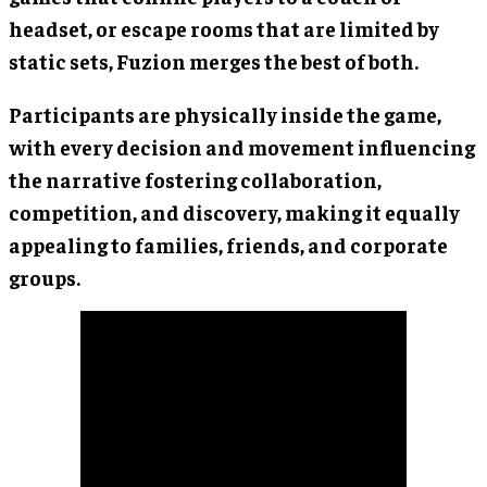
headset, or escape rooms that are limited by
static sets, Fuzion merges the best of both.
Participants are physically inside the game,
with every decision and movement influencing
the narrative fostering collaboration,
competition, and discovery, making it equally
appealing to families, friends, and corporate
groups.