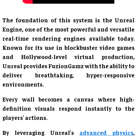
The foundation of this system is the Unreal
Engine, one of the most powerful and versatile
real-time rendering engines available today.
Known for its use in blockbuster video games
and Hollywood-level virtual production,
Unreal provides FuzionGamz with the ability to
deliver breathtaking, hyper-responsive
environments.
Every wall becomes a canvas where high-
definition visuals respond instantly to the
players’ actions.
By leveraging Unreal’s
advanced physics
,