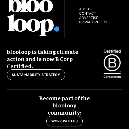
ABOUT
CONTACT
ADVERTISE
PRIVACY POLICY
blooloop is taking climate
action and is now B Corp
Certified.
SUSTAINABILITY STRATEGY
Become part of the
blooloop
community:
WORK WITH US