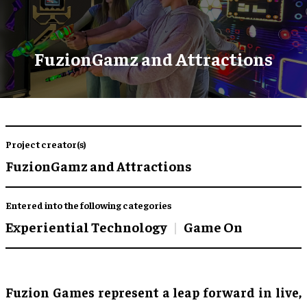
FuzionGamz and Attractions
Project creator(s)
FuzionGamz and Attractions
Entered into the following categories
Experiential Technology
Game On
Fuzion Games represent a leap forward in live,