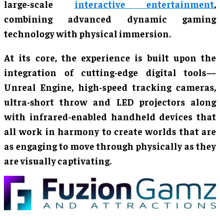
large-scale
interactive entertainment
,
combining advanced dynamic gaming
technology with physical immersion.
At its core, the experience is built upon the
integration of cutting-edge digital tools—
Unreal Engine, high-speed tracking cameras,
ultra-short throw and LED projectors along
with infrared-enabled handheld devices that
all work in harmony to create worlds that are
as engaging to move through physically as they
are visually captivating.