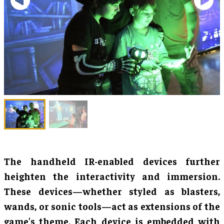
The handheld IR-enabled devices further
heighten the interactivity and immersion.
These devices—whether styled as blasters,
wands, or sonic tools—act as extensions of the
game's theme. Each device is embedded with