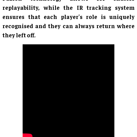
replayability, while the IR tracking system
ensures that each player’s role is uniquely
recognised and they can always return where
they left off.