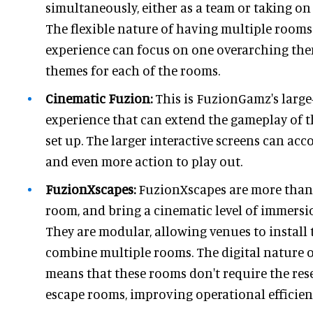
simultaneously, either as a team or taking on
The flexible nature of having multiple rooms
experience can focus on one overarching them
themes for each of the rooms.
Cinematic Fuzion:
This is FuzionGamz's large-
experience that can extend the gameplay of 
set up. The larger interactive screens can a
and even more action to play out.
FuzionXscapes:
FuzionXscapes are more than
room, and bring a cinematic level of immersio
They are modular, allowing venues to install
combine multiple rooms. The digital nature o
means that these rooms don't require the rese
escape rooms, improving operational efficie