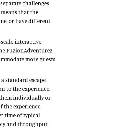
 separate challenges.
 means that the
e, or have different
scale interactive
the FuzionAdventurez
ccommodate more guests
 a standard escape
n to the experience.
 them individually or
f the experience
t time of typical
ncy and throughput.