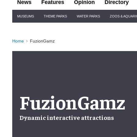
News
Features
Opinion
Directory
Site
MUSEUMS
THEME PARKS
WATER PARKS
ZOOS & AQUAR
Navigation
Home
FuzionGamz
FuzionGamz
Dynamic interactive attractions