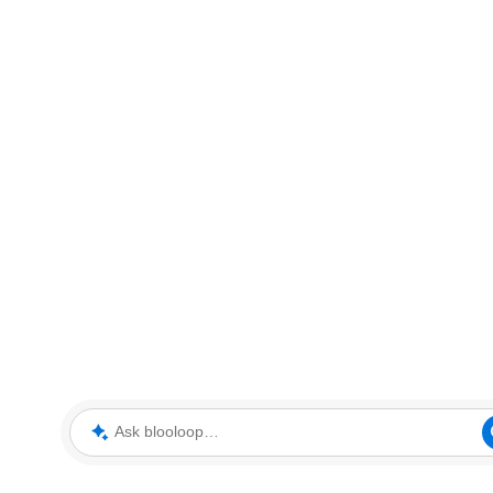
Ask blooloop