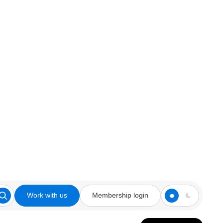
Work with us
Membership login