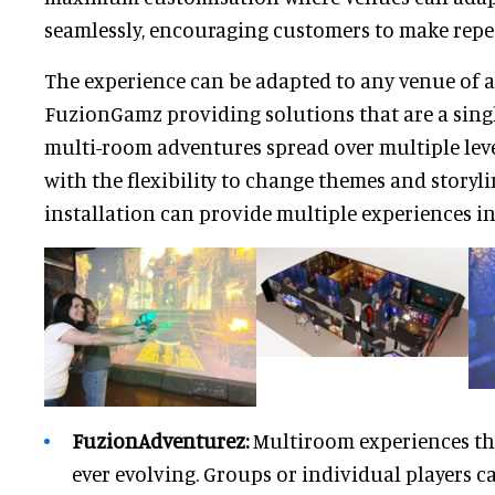
seamlessly, encouraging customers to make repeat
The experience can be adapted to any venue of an
FuzionGamz providing solutions that are a singl
multi-room adventures spread over multiple leve
with the flexibility to change themes and story
installation can provide multiple experiences in
FuzionAdventurez:
Multiroom experiences th
ever evolving. Groups or individual players c