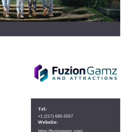
Tel:
+1 (217) 685-5557
Website:
https://fuziongamz.com/