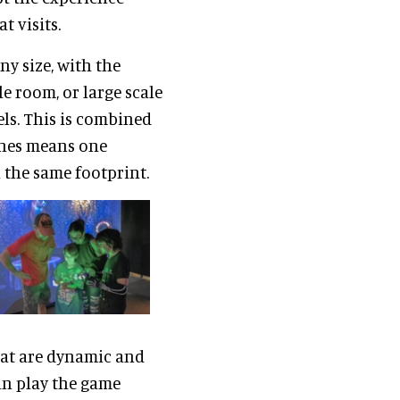
 visits.
y size, with the
e room, or large scale
ls. This is combined
lines means one
 the same footprint.
at are dynamic and
an play the game