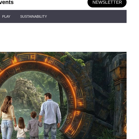
vents
NEWSLETTER
PLAY
SUSTAINABILITY