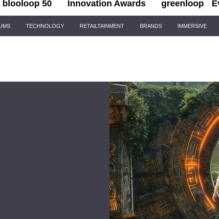
blooloop 50
Innovation Awards
greenloop
E
IUMS
TECHNOLOGY
RETAILTAINMENT
BRANDS
IMMERSIVE