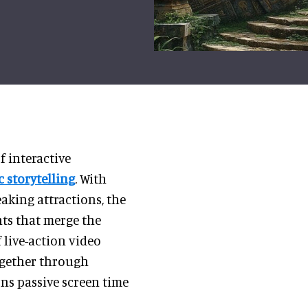
 interactive
 storytelling
. With
aking attractions, the
ts that merge the
 live-action video
ogether through
ns passive screen time