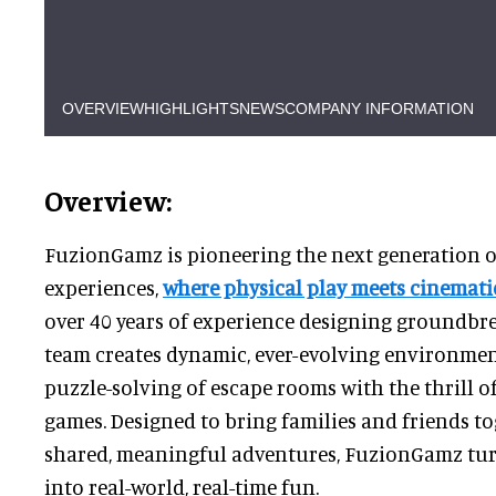
OVERVIEW
HIGHLIGHTS
NEWS
COMPANY INFORMATION
Overview:
FuzionGamz is pioneering the next generation of
experiences,
where physical play meets cinematic
over 40 years of experience designing groundbre
team creates dynamic, ever-evolving environmen
puzzle-solving of escape rooms with the thrill of
games. Designed to bring families and friends t
shared, meaningful adventures, FuzionGamz tur
into real-world, real-time fun.