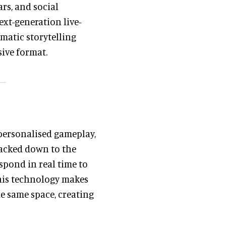
ars, and social
xt-generation live-
matic storytelling
ive format.
personalised gameplay,
racked down to the
spond in real time to
This technology makes
e same space, creating