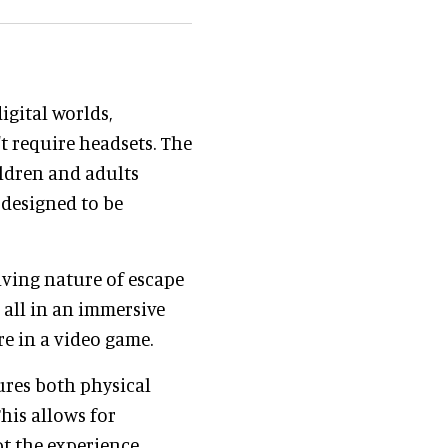
igital worlds,
t require headsets. The
ldren and adults
 designed to be
ving nature of escape
, all in an immersive
are in a video game.
ures both physical
This allows for
 the experience