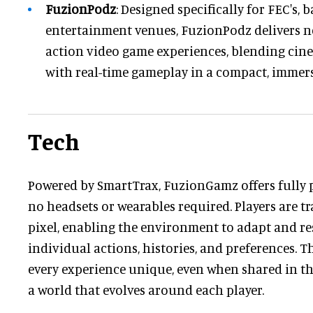
FuzionPodz
: Designed specifically for FEC's, b
entertainment venues, FuzionPodz delivers ne
action video game experiences, blending cine
with real-time gameplay in a compact, immers
Tech
Powered by SmartTrax, FuzionGamz offers fully 
no headsets or wearables required. Players are t
pixel, enabling the environment to adapt and re
individual actions, histories, and preferences. 
every experience unique, even when shared in th
a world that evolves around each player.