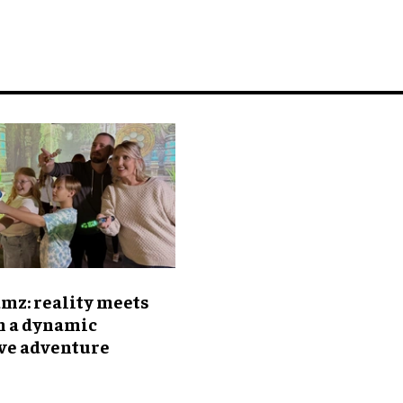
mz: reality meets
n a dynamic
ive adventure