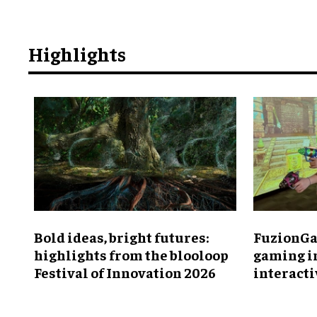
Highlights
Bold ideas, bright futures:
FuzionGa
highlights from the blooloop
gaming i
Festival of Innovation 2026
interact