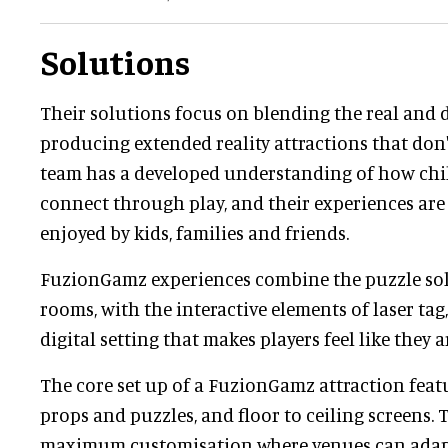
Solutions
Their solutions focus on blending the real and d
producing extended reality attractions that don'
team has a developed understanding of how chi
connect through play, and their experiences are
enjoyed by kids, families and friends.
FuzionGamz experiences combine the puzzle sol
rooms, with the interactive elements of laser tag
digital setting that makes players feel like they 
The core set up of a FuzionGamz attraction feat
props and puzzles, and floor to ceiling screens. 
maximum customisation where venues can adapt