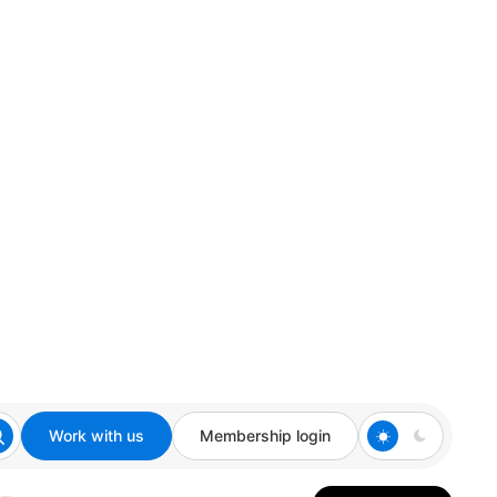
Work with us
Membership login