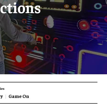
ctions
ies
gy
Game On