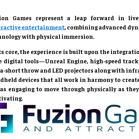
ion Games represent a leap forward in live,
eractive entertainment
, combining advanced dy
hnology with physical immersion.
ts core, the experience is built upon the integrati
e digital tools—Unreal Engine, high-speed track
ra-short throw and LED projectors along with inf
dheld devices that all work in harmony to creat
 as engaging to move through physically as they
tivating.