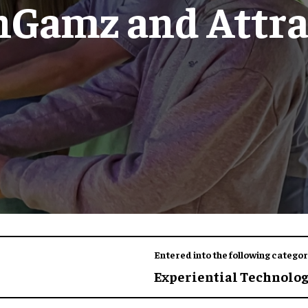
nGamz and Attra
Entered into the following categor
Experiential Technolo