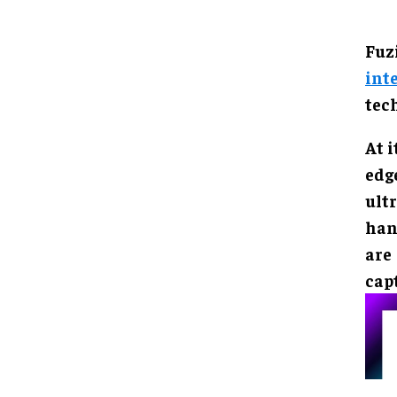
Fuz
int
tec
At i
edg
ult
han
are
cap