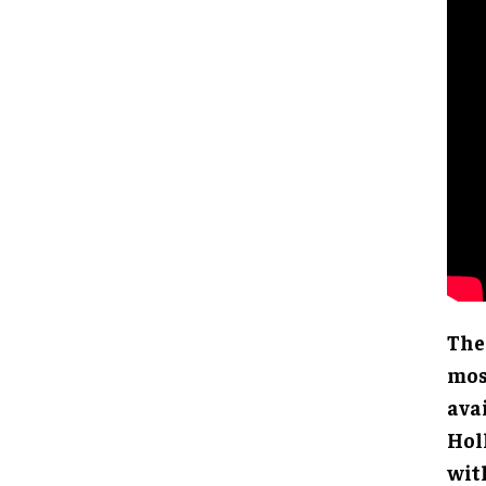
The
mos
ava
Hol
wit