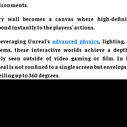
ironments.
ry wall becomes a canvas where high-defini
ond instantly to the players’ actions.
leveraging Unreal’s
advanced physics
, lighting,
tems, these interactive worlds achieve a dept
ely seen outside of video gaming or film. In
al is not confined to a single screen but envelops
eiling up to 360 degrees.