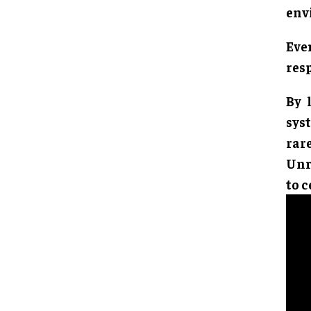
env
Eve
resp
By 
sys
rar
Unre
to c