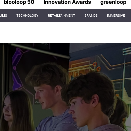
blooloop 50
Innovation Awards
greenloop
IUMS
TECHNOLOGY
RETAILTAINMENT
BRANDS
IMMERSIVE