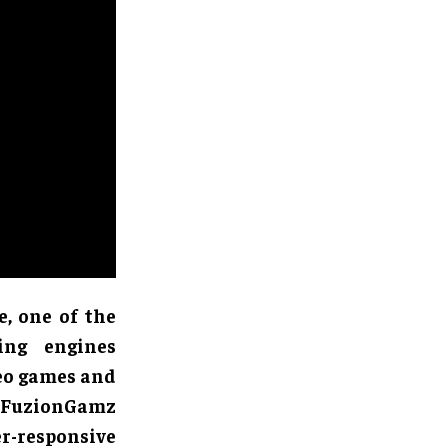
, one of the
ing engines
deo games and
s FuzionGamz
r-responsive