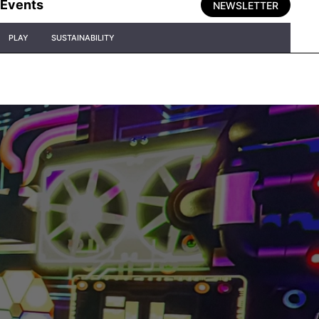
Events
NEWSLETTER
PLAY
SUSTAINABILITY