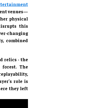
tertainment
nment venues—
her physical
isrupts this
r-changing
ly, combined
 relics - the
 forest. The
eplayability,
yer’s role is
re they left