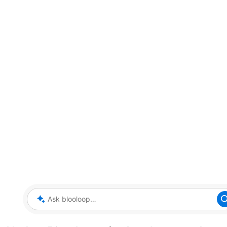
Ask blooloop