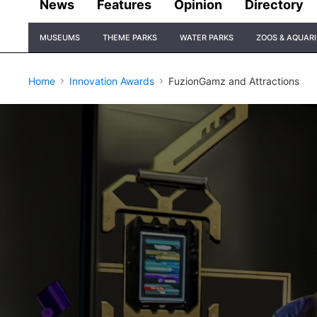
News
Features
Opinion
Directory
Site
MUSEUMS
THEME PARKS
WATER PARKS
ZOOS & AQUAR
Navigation
Home
Innovation Awards
FuzionGamz and Attractions