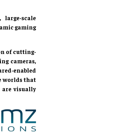
 large-scale
namic gaming
on of cutting-
ing cameras,
rared-enabled
e worlds that
 are visually