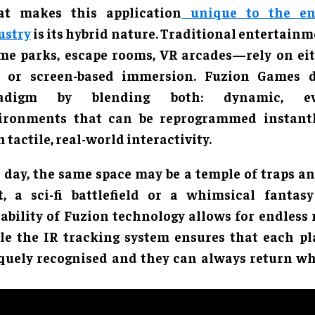
t makes this application
unique to the en
ustry
is its hybrid nature. Traditional entertai
me parks, escape rooms, VR arcades—rely on eit
s or screen-based immersion. Fuzion Games d
radigm by blending both: dynamic, eve
ironments that can be reprogrammed instant
 tactile, real-world interactivity.
 day, the same space may be a temple of traps and
t, a sci-fi battlefield or a whimsical fantasy
lability of Fuzion technology allows for endless r
le the IR tracking system ensures that each pla
quely recognised and they can always return whe