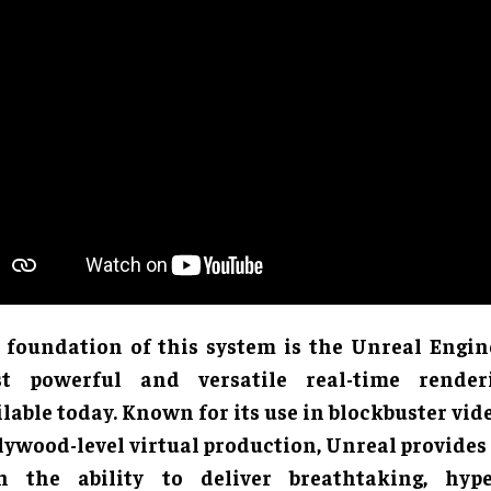
 foundation of this system is the Unreal Engine
t powerful and versatile real-time render
ilable today. Known for its use in blockbuster vi
lywood-level virtual production, Unreal provide
h the ability to deliver breathtaking, hype