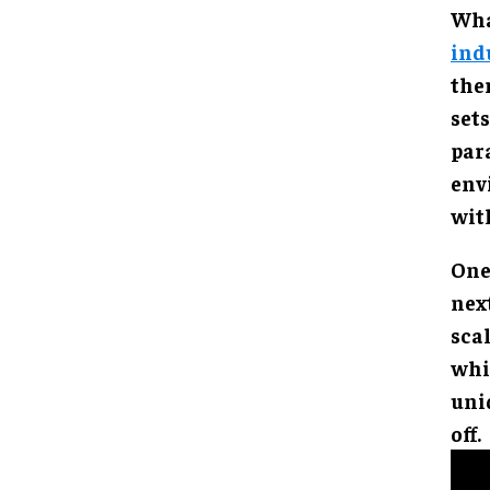
Wha
ind
the
set
pa
env
with
One
nex
sca
whi
uni
off.