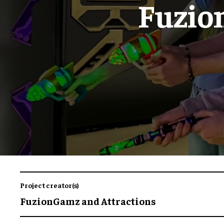
Fuzio
Project creator(s)
FuzionGamz and Attractions