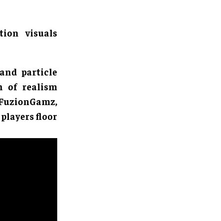
tion visuals
 and particle
h of realism
 FuzionGamz,
 players floor