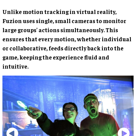
Unlike motion tracking in virtual reality,
Fuzion uses single, small cameras to monitor
large groups’ actions simultaneously. This
ensures that every motion, whether individual
or collaborative, feeds directly back into the
game, keeping the experience fluid and
intuitive.