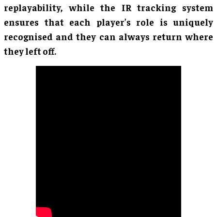
replayability, while the IR tracking system
ensures that each player’s role is uniquely
recognised and they can always return where
they left off.