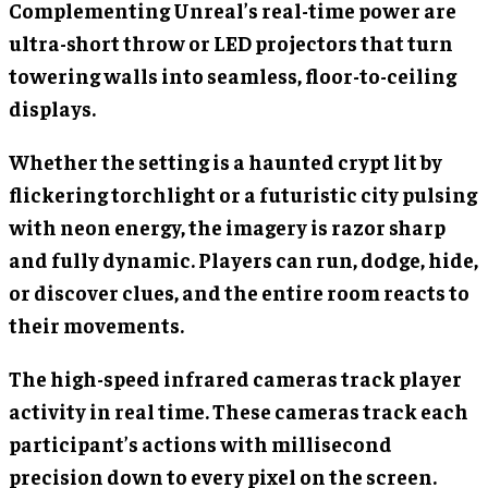
Complementing Unreal’s real-time power are
ultra-short throw or LED projectors that turn
towering walls into seamless, floor-to-ceiling
displays.
Whether the setting is a haunted crypt lit by
flickering torchlight or a futuristic city pulsing
with neon energy, the imagery is razor sharp
and fully dynamic. Players can run, dodge, hide,
or discover clues, and the entire room reacts to
their movements.
The high-speed infrared cameras track player
activity in real time. These cameras track each
participant’s actions with millisecond
precision down to every pixel on the screen.