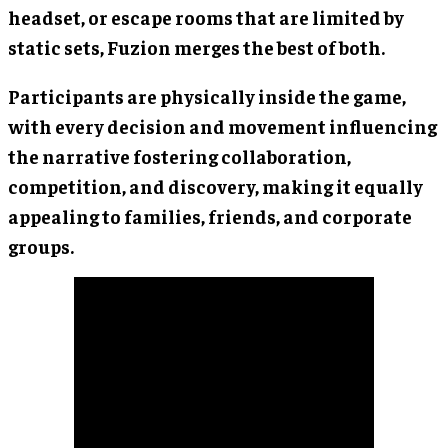
headset, or escape rooms that are limited by
static sets, Fuzion merges the best of both.
Participants are physically inside the game,
with every decision and movement influencing
the narrative fostering collaboration,
competition, and discovery, making it equally
appealing to families, friends, and corporate
groups.