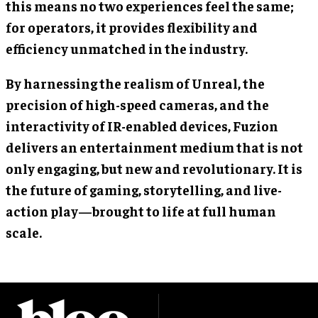
this means no two experiences feel the same;
for operators, it provides flexibility and
efficiency unmatched in the industry.
By harnessing the realism of Unreal, the
precision of high-speed cameras, and the
interactivity of IR-enabled devices, Fuzion
delivers an entertainment medium that is not
only engaging, but new and revolutionary. It is
the future of gaming, storytelling, and live-
action play—brought to life at full human
scale.