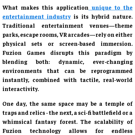
What makes this application
unique to the
entertainment industry
is its hybrid nature.
Traditional entertainment venues—theme
parks, escape rooms, VR arcades—rely on either
physical sets or screen-based immersion.
Fuzion Games disrupts this paradigm by
blending both: dynamic, ever-changing
environments that can be reprogrammed
instantly, combined with tactile, real-world
interactivity.
One day, the same space may be a temple of
traps and relics - the next, a sci-fi battlefield or a
whimsical fantasy forest. The scalability of
Fuzion technology allows for endless