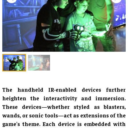
The handheld IR-enabled devices further
heighten the interactivity and immersion.
These devices—whether styled as blasters,
wands, or sonic tools—act as extensions of the
game's theme. Each device is embedded with