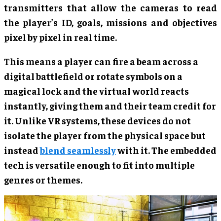
transmitters that allow the cameras to read
the player’s ID, goals, missions and objectives
pixel by pixel in real time.
This means a player can fire a beam across a
digital battlefield or rotate symbols on a
magical lock and the virtual world reacts
instantly, giving them and their team credit for
it. Unlike VR systems, these devices do not
isolate the player from the physical space but
instead
blend seamlessly
with it. The embedded
tech is versatile enough to fit into multiple
genres or themes.