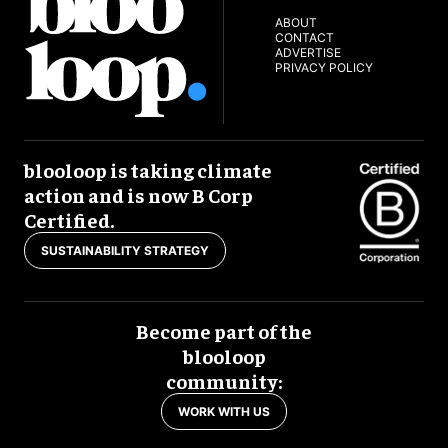
ABOUT
CONTACT
ADVERTISE
PRIVACY POLICY
blooloop is taking climate
action and is now B Corp
Certified.
SUSTAINABILITY STRATEGY
Become part of the
blooloop
community:
WORK WITH US