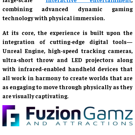
combining advanced dynamic gaming
technology with physical immersion.
At its core, the experience is built upon the
integration of cutting-edge digital tools—
Unreal Engine, high-speed tracking cameras,
ultra-short throw and LED projectors along
with infrared-enabled handheld devices that
all work in harmony to create worlds that are
as engaging to move through physically as they
are visually captivating.