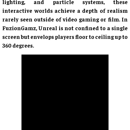
lighting, and particle systems, these
interactive worlds achieve a depth of realism
rarely seen outside of video gaming or film. In
FuzionGamz, Unreal is not confined to a single
screen but envelops players floor to ceiling up to
360 degrees.