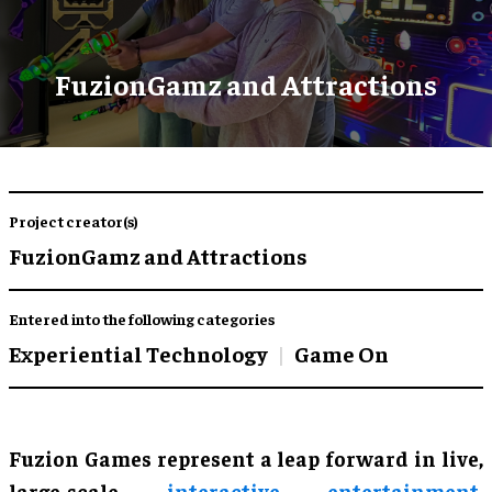
FuzionGamz and Attractions
Project creator(s)
FuzionGamz and Attractions
Entered into the following categories
Experiential Technology
Game On
Fuzion Games represent a leap forward in live,
large-scale
interactive entertainment
,