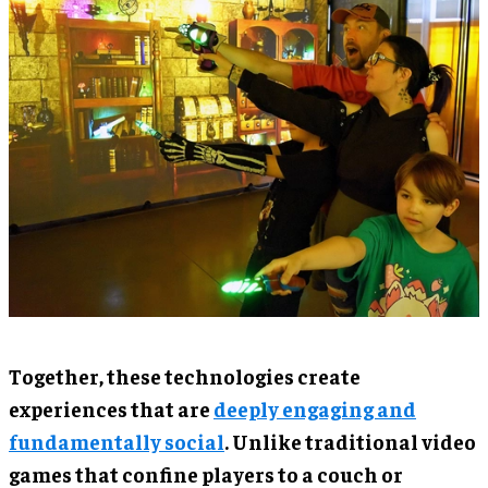
Together, these technologies create
experiences that are
deeply engaging and
fundamentally social
. Unlike traditional video
games that confine players to a couch or