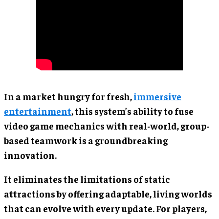
In a market hungry for fresh,
immersive
entertainment
, this system’s ability to fuse
video game mechanics with real-world, group-
based teamwork is a groundbreaking
innovation.
It eliminates the limitations of static
attractions by offering adaptable, living worlds
that can evolve with every update. For players,