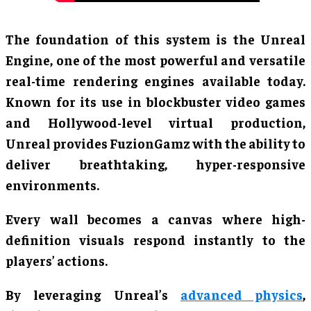
The foundation of this system is the Unreal
Engine, one of the most powerful and versatile
real-time rendering engines available today.
Known for its use in blockbuster video games
and Hollywood-level virtual production,
Unreal provides FuzionGamz with the ability to
deliver breathtaking, hyper-responsive
environments.
Every wall becomes a canvas where high-
definition visuals respond instantly to the
players’ actions.
By leveraging Unreal’s
advanced physics
,