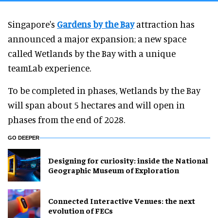
Singapore's
Gardens by the Bay
attraction has
announced a major expansion; a new space
called Wetlands by the Bay with a unique
teamLab experience.
To be completed in phases, Wetlands by the Bay
will span about 5 hectares and will open in
phases from the end of 2028.
GO DEEPER
​Designing for curiosity: inside the National
Geographic Museum of Exploration
Connected Interactive Venues: the next
evolution of FECs