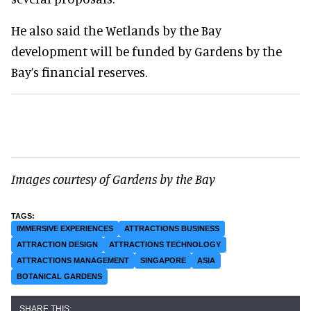
He also said the Wetlands by the Bay
development will be funded by Gardens by the
Bay’s financial reserves.
Images courtesy of Gardens by the Bay
IMMERSIVE EXPERIENCES
ATTRACTIONS BUSINESS
ATTRACTION DESIGN
ATTRACTIONS TECHNOLOGY
ATTRACTIONS MANAGEMENT
SINGAPORE
ASIA
BOTANICAL GARDENS