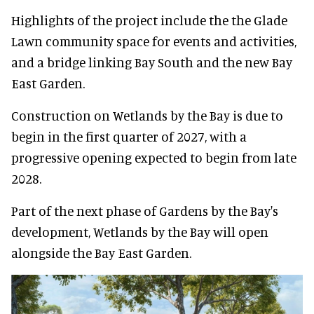
Highlights of the project include the the Glade
Lawn community space for events and activities,
and a bridge linking Bay South and the new Bay
East Garden.
Construction on Wetlands by the Bay is due to
begin in the first quarter of 2027, with a
progressive opening expected to begin from late
2028.
Part of the next phase of Gardens by the Bay's
development, Wetlands by the Bay will open
alongside the Bay East Garden.