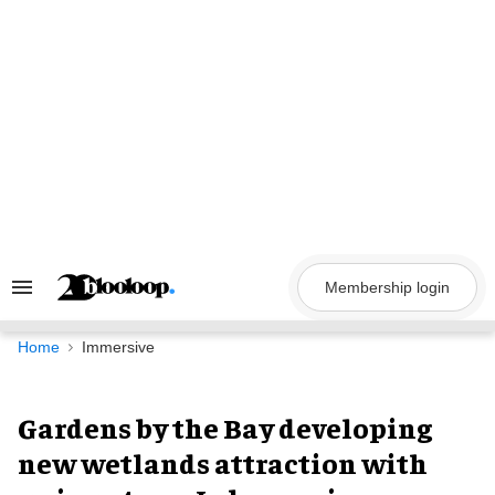
Skip
to
content
Membership login
Search
&
Section
Navigation
Home
Immersive
Gardens by the Bay developing
new wetlands attraction with