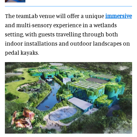
The teamLab venue will offer a unique
immersive
and multi-sensory experience in a wetlands
setting, with guests travelling through both
indoor installations and outdoor landscapes on
pedal kayaks.