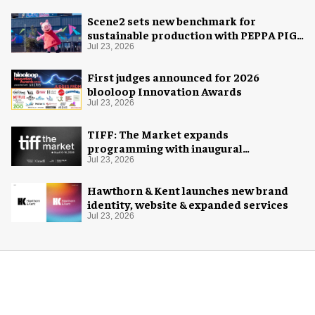
Scene2 sets new benchmark for
sustainable production with PEPPA PIG:
Space Adventure
Jul 23, 2026
First judges announced for 2026
blooloop Innovation Awards
Jul 23, 2026
TIFF: The Market expands
programming with inaugural
Innovation Hub
Jul 23, 2026
Hawthorn & Kent launches new brand
identity, website & expanded services
Jul 23, 2026