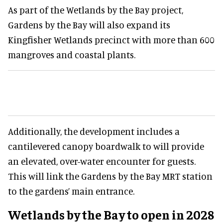
As part of the Wetlands by the Bay project,
Gardens by the Bay will also expand its
Kingfisher Wetlands precinct with more than 600
mangroves and coastal plants.
Additionally, the development includes a
cantilevered canopy boardwalk to will provide
an elevated, over-water encounter for guests.
This will link the Gardens by the Bay MRT station
to the gardens’ main entrance.
Wetlands by the Bay to open in 2028