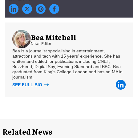
Bea Mitchell
News Editor
Bea is a journalist specialising in entertainment,
attractions and tech with 15 years' experience. She has
written and edited for publications including CNET,
BuzzFeed, Digital Spy, Evening Standard and BBC. Bea
graduated from King's College London and has an MA in
journalism.
SEE FULL BIO
Related News