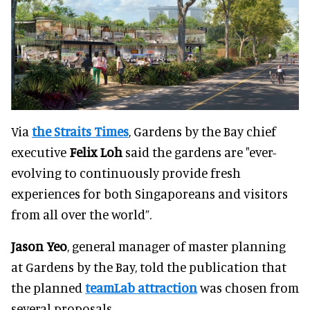
Via
the Straits Times
, Gardens by the Bay chief
executive
Felix Loh
said the gardens are "ever-
evolving to continuously provide fresh
experiences for both Singaporeans and visitors
from all over the world”.
Jason Yeo
, general manager of master planning
at Gardens by the Bay, told the publication that
the planned
teamLab attraction
was chosen from
several proposals.