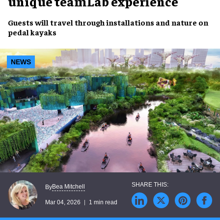
unique teamLab experience
Guests will travel through installations and nature on
pedal kayaks
NEWS
Bea Mitchell
By
Mar 04, 2026
1 min read