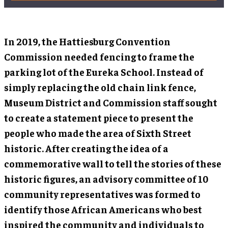
In 2019, the Hattiesburg Convention
Commission needed fencing to frame the
parking lot of the Eureka School. Instead of
simply replacing the old chain link fence,
Museum District and Commission staff sought
to create a statement piece to present the
people who made the area of Sixth Street
historic. After creating the idea of a
commemorative wall to tell the stories of these
historic figures, an advisory committee of 10
community representatives was formed to
identify those African Americans who best
inspired the community and individuals to