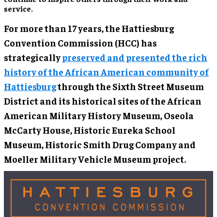
service.
For more than 17 years, the Hattiesburg
Convention Commission (HCC) has
strategically
preserved and presented the rich
history of the African American community of
Hattiesburg
through the Sixth Street Museum
District and its historical sites of the African
American Military History Museum, Oseola
McCarty House, Historic Eureka School
Museum, Historic Smith Drug Company and
Moeller Military Vehicle Museum project.