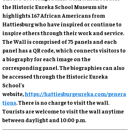
the Historic Eureka School Museum site
highlights 167 African Americans from
Hattiesburg who have inspired or continue to
inspire others through their work and service.
The Wall is comprised of 75 panels and each
panel has a QR code, which connects visitors to
a biography for each image on the
corresponding panel. The biographies can also
be accessed through the Historic Eureka
School’s
website,
https://hattiesburgeureka.com/genera
tions
. There is no charge to visit the wall.
Tourists are welcome to visit the wall anytime
between daylight and 10:00 p.m.