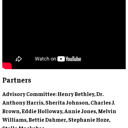
Partners
Advisory Committee
: Henry Bethley, Dr.
Anthony Harris, Sherita Johnson, Charles J.
Brown, Eddie Holloway, Annie Jones, Melvin
Williams, Bettie Dahmer, Stephanie Hoze,
Stella Mackabee