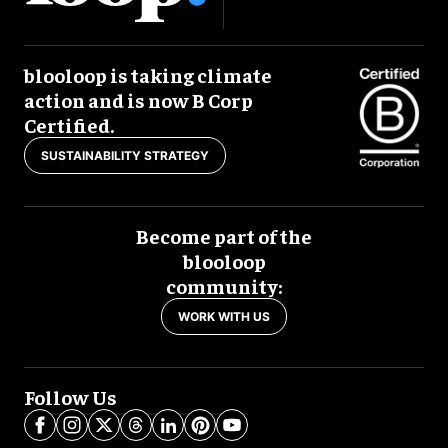
blooloop is taking climate
action and is now B Corp
Certified.
SUSTAINABILITY STRATEGY
Become part of the
blooloop
community:
WORK WITH US
Follow Us