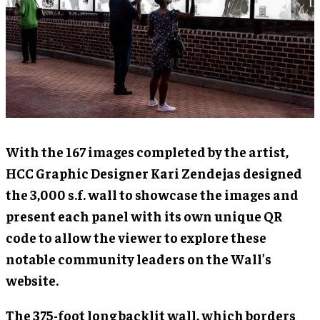
With the 167 images completed by the artist,
HCC Graphic Designer Kari Zendejas designed
the 3,000 s.f. wall to showcase the images and
present each panel with its own unique QR
code to allow the viewer to explore these
notable community leaders on the Wall’s
website.
The 375-foot long backlit wall, which borders