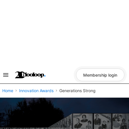
Skip
to
content
Membership login
Search
&
Section
Navigation
Home
Innovation Awards
Generations Strong