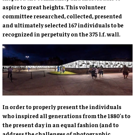
aspire to great heights. This volunteer
committee researched, collected, presented
and ultimately selected 167 individuals to be
recognized in perpetuity on the 375 l.f. wall.
In order to properly present the individuals
who inspired all generations from the 1880’s to
the present day in an equal fashion (and to
address the challenges of photographic