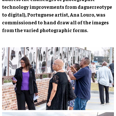
technology improvements from daguerreotype
to digital), Portuguese artist, Ana Louro, was
commissioned to hand draw all of the images
from the varied photographic forms.