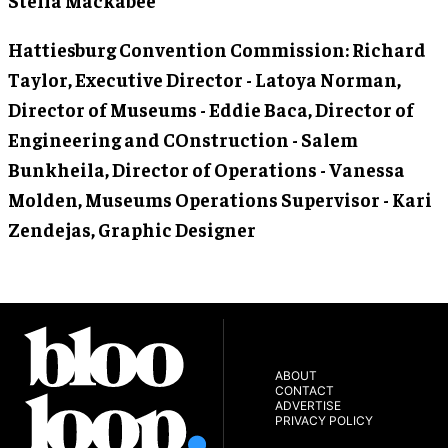
Hattiesburg Convention Commission
: Richard
Taylor, Executive Director - Latoya Norman,
Director of Museums - Eddie Baca, Director of
Engineering and COnstruction - Salem
Bunkheila, Director of Operations - Vanessa
Molden, Museums Operations Supervisor - Kari
Zendejas, Graphic Designer
ABOUT
CONTACT
ADVERTISE
PRIVACY POLICY