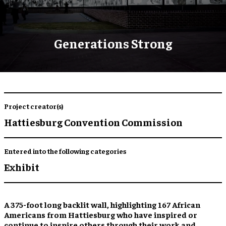
Generations Strong
Project creator(s)
Hattiesburg Convention Commission
Entered into the following categories
Exhibit
A 375-foot long backlit wall,
highlighting 167 African
Americans
from Hattiesburg who have
inspired
or
continue to inspire
others through their work and