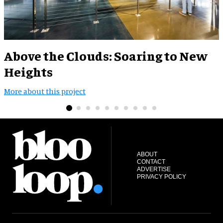
Above the Clouds: Soaring to New
Heights
M
More about this project
ABOUT
CONTACT
ADVERTISE
PRIVACY POLICY