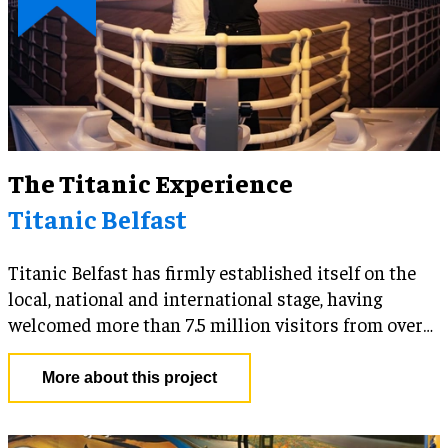
The Titanic Experience
Titanic Belfast
Titanic Belfast has firmly established itself on the
local, national and international stage, having
welcomed more than 7.5 million visitors from over
145 countries since opening in 2012 and previously
being voted the World’s Leading Tourist Attraction
More about this project
at the prestigious World Travel Awards. To stay at
the forefront of its industry and continue to drive