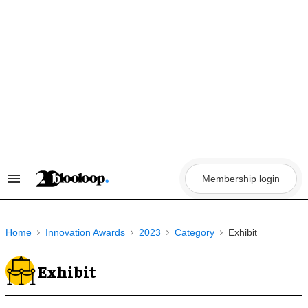
Skip
to
content
Membership login
Search
&
Section
Navigation
Home
Innovation Awards
2023
Category
Exhibit
Exhibit