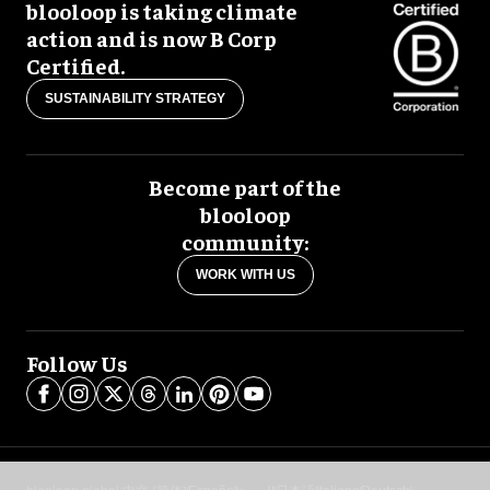
blooloop is taking climate
action and is now B Corp
Certified.
SUSTAINABILITY STRATEGY
Become part of the
blooloop
community:
WORK WITH US
Follow Us