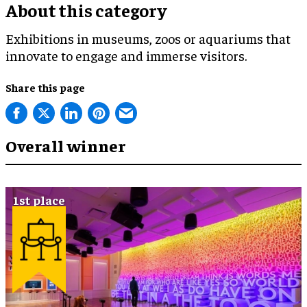
About this category
Exhibitions in museums, zoos or aquariums that
innovate to engage and immerse visitors.
Share this page
Overall winner