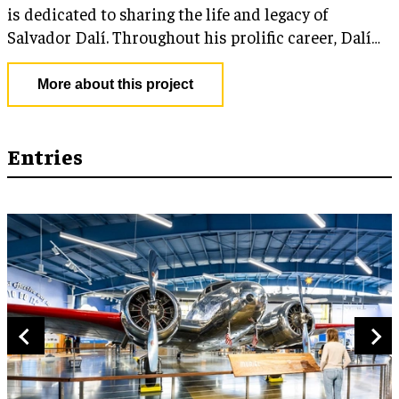
is dedicated to sharing the life and legacy of
Salvador Dalí. Throughout his prolific career, Dalí
was a pioneer in creating imaginative artistic
expressions and used a multitude of tools and
More about this project
technologies to create his work. His boundless
creativity guides the Museum to leverage cutting-
edge technology in engaging ways to further educate
Entries
visitors about art.