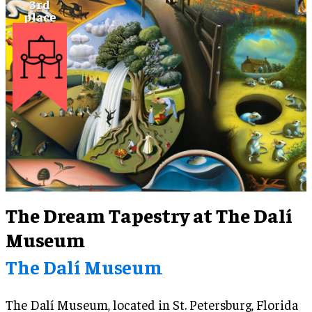
visitors to Belfast and Ireland, Titanic Belfast
developed plans to enhance the Titanic Experience
in an innovative way for future generations.
The Dream Tapestry at The Dalí
Museum
The Dalí Museum
The Dalí Museum, located in St. Petersburg, Florida