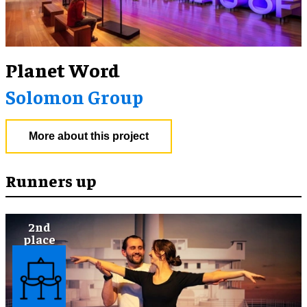
Planet Word
Solomon Group
More about this project
Runners up