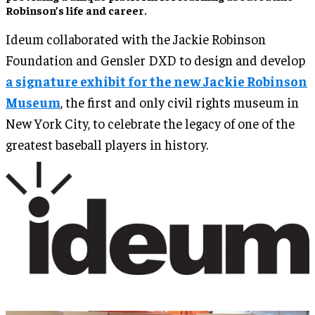
Robinson’s life and career.
Ideum collaborated with the Jackie Robinson
Foundation and Gensler DXD to design and develop
a signature exhibit for the new Jackie Robinson
Museum
, the first and only civil rights museum in
New York City, to celebrate the legacy of one of the
greatest baseball players in history.