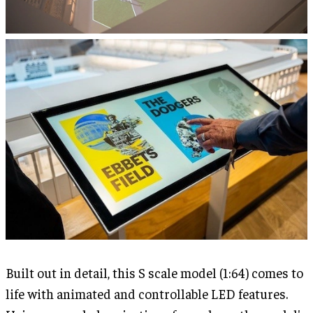
Built out in detail, this S scale model (1:64) comes to
life with animated and controllable LED features.