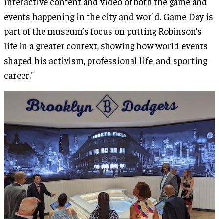
interactive content and video of both the game and
events happening in the city and world. Game Day is
part of the museum’s focus on putting Robinson’s
life in a greater context, showing how world events
shaped his activism, professional life, and sporting
career."