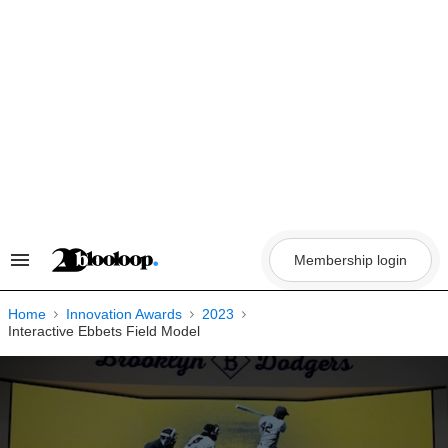
Skip
to
content
Membership login
Search
&
Section
Navigation
Home
Innovation Awards
2023
Interactive Ebbets Field Model