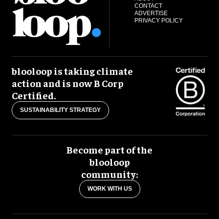
CONTACT
ADVERTISE
PRIVACY POLICY
blooloop is taking climate
action and is now B Corp
Certified.
SUSTAINABILITY STRATEGY
Become part of the
blooloop
community:
WORK WITH US