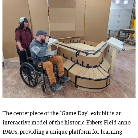
The centerpiece of the "Game Day'' exhibit is an
interactive model of the historic Ebbets Field anno
1940s, providing a unique platform for learning