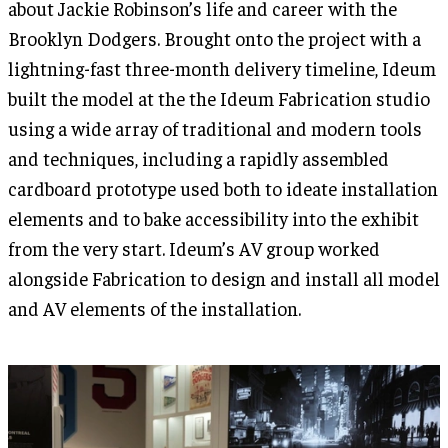
about Jackie Robinson’s life and career with the
Brooklyn Dodgers. Brought onto the project with a
lightning-fast three-month delivery timeline, Ideum
built the model at the the Ideum Fabrication studio
using a wide array of traditional and modern tools
and techniques, including a rapidly assembled
cardboard prototype used both to ideate installation
elements and to bake accessibility into the exhibit
from the very start. Ideum’s AV group worked
alongside Fabrication to design and install all model
and AV elements of the installation.