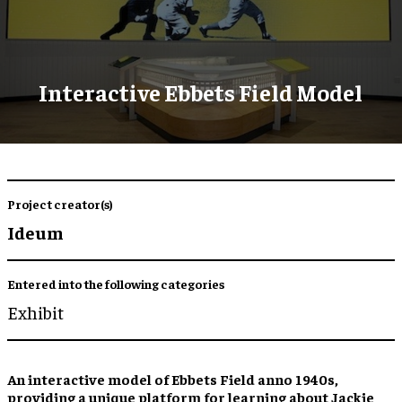
Interactive Ebbets Field Model
Project creator(s)
Ideum
Entered into the following categories
Exhibit
An
interactive model
of Ebbets Field anno 1940s,
providing a
unique platform for learning
about Jackie