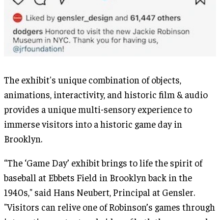
The exhibit's unique combination of objects,
animations, interactivity, and historic film & audio
provides a unique multi-sensory experience to
immerse visitors into a historic game day in
Brooklyn.
“The ‘Game Day’ exhibit brings to life the spirit of
baseball at Ebbets Field in Brooklyn back in the
1940s," said Hans Neubert, Principal at Gensler.
"Visitors can relive one of Robinson’s games through