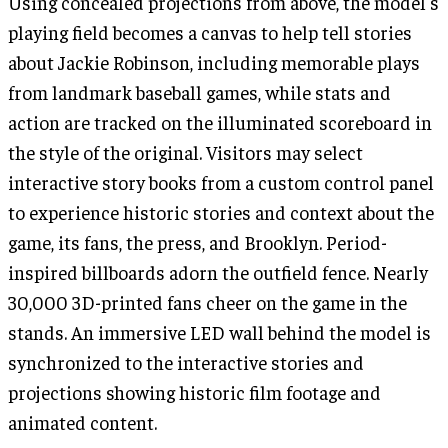
Using concealed projections from above, the model's
playing field becomes a canvas to help tell stories
about Jackie Robinson, including memorable plays
from landmark baseball games, while stats and
action are tracked on the illuminated scoreboard in
the style of the original. Visitors may select
interactive story books from a custom control panel
to experience historic stories and context about the
game, its fans, the press, and Brooklyn. Period-
inspired billboards adorn the outfield fence. Nearly
30,000 3D-printed fans cheer on the game in the
stands. An immersive LED wall behind the model is
synchronized to the interactive stories and
projections showing historic film footage and
animated content.