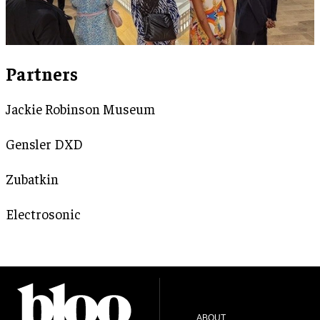
Partners
Jackie Robinson Museum
Gensler DXD
Zubatkin
Electrosonic
ABOUT