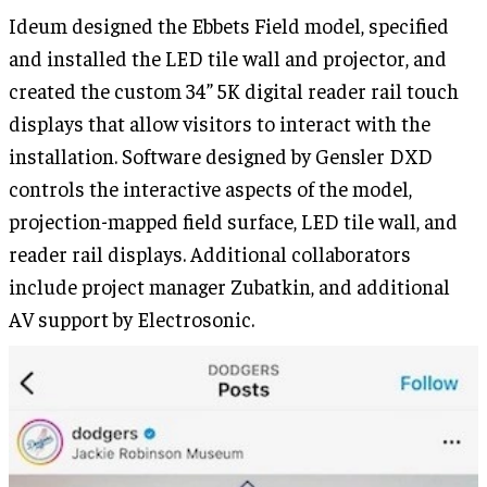
Ideum designed the Ebbets Field model, specified
and installed the LED tile wall and projector, and
created the custom 34” 5K digital reader rail touch
displays that allow visitors to interact with the
installation. Software designed by Gensler DXD
controls the interactive aspects of the model,
projection-mapped field surface, LED tile wall, and
reader rail displays. Additional collaborators
include project manager Zubatkin, and additional
AV support by Electrosonic.