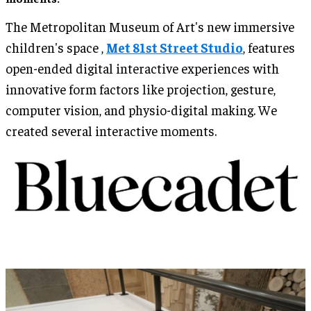
The Metropolitan Museum of Art's new immersive
children's space ,
Met 81st Street Studio
, features
open-ended digital interactive experiences with
innovative form factors like projection, gesture,
computer vision, and physio-digital making. We
created several interactive moments.