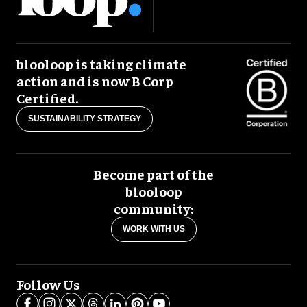
blooloop is taking climate
action and is now B Corp
Certified.
SUSTAINABILITY STRATEGY
Become part of the
blooloop
community:
WORK WITH US
Follow Us