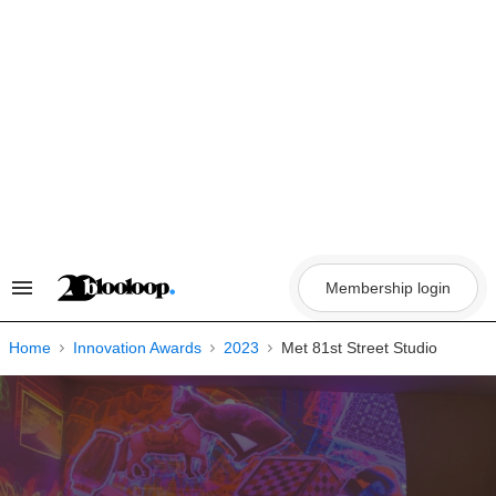
Skip
to
content
Membership login
Search
&
Section
Navigation
Home
Innovation Awards
2023
Met 81st Street Studio