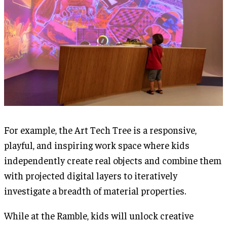
For example, the Art Tech Tree is a responsive,
playful, and inspiring work space where kids
independently create real objects and combine them
with projected digital layers to iteratively
investigate a breadth of material properties.
While at the Ramble, kids will unlock creative