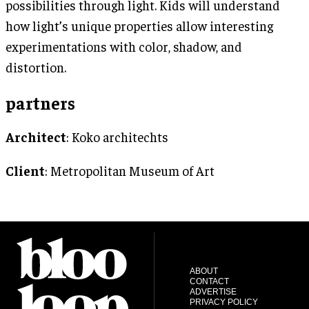
possibilities through light. Kids will understand
how light’s unique properties allow interesting
experimentations with color, shadow, and
distortion.
partners
Architect
: Koko architechts
Client
: Metropolitan Museum of Art
ABOUT
CONTACT
ADVERTISE
PRIVACY POLICY