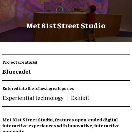
Met 81st Street Studio
Project creator(s)
Bluecadet
Entered into the following categories
Experiential technology
Exhibit
Met 81st Street Studio, features open-ended digital
interactive experiences with innovative, interactive
moments.