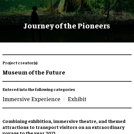
Journey of the Pioneers
Project creator(s)
Museum of the Future
Entered into the following categories
Immersive Experience
Exhibit
Combining
exhibition
,
immersive theatre
, and
themed
attractions
to transport visitors on an extraordinary
voyage to the year 2071.