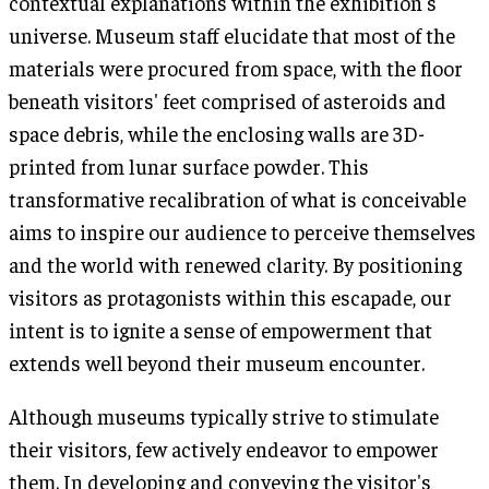
contextual explanations within the exhibition's
universe. Museum staff elucidate that most of the
materials were procured from space, with the floor
beneath visitors' feet comprised of asteroids and
space debris, while the enclosing walls are 3D-
printed from lunar surface powder. This
transformative recalibration of what is conceivable
aims to inspire our audience to perceive themselves
and the world with renewed clarity. By positioning
visitors as protagonists within this escapade, our
intent is to ignite a sense of empowerment that
extends well beyond their museum encounter.
Although museums typically strive to stimulate
their visitors, few actively endeavor to empower
them. In developing and conveying the visitor's