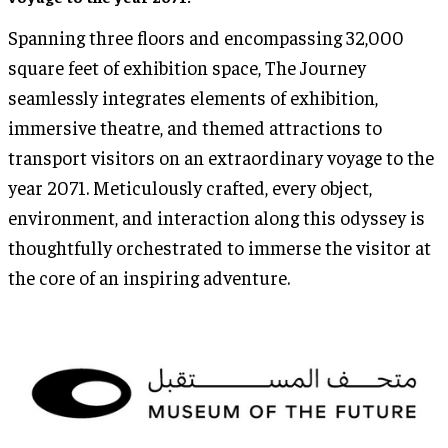
Spanning three floors and encompassing 32,000
square feet of exhibition space, The Journey
seamlessly integrates elements of exhibition,
immersive theatre, and themed attractions to
transport visitors on an extraordinary voyage to the
year 2071. Meticulously crafted, every object,
environment, and interaction along this odyssey is
thoughtfully orchestrated to immerse the visitor at
the core of an inspiring adventure.