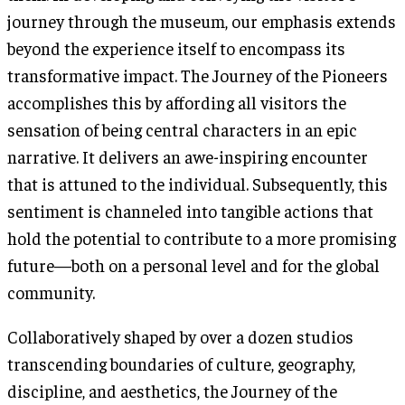
journey through the museum, our emphasis extends
beyond the experience itself to encompass its
transformative impact. The Journey of the Pioneers
accomplishes this by affording all visitors the
sensation of being central characters in an epic
narrative. It delivers an awe-inspiring encounter
that is attuned to the individual. Subsequently, this
sentiment is channeled into tangible actions that
hold the potential to contribute to a more promising
future—both on a personal level and for the global
community.
Collaboratively shaped by over a dozen studios
transcending boundaries of culture, geography,
discipline, and aesthetics, the Journey of the