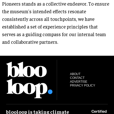
Pioneers stands as a collective endeavor. To ensure
the museum's intended effects resonate
consistently across all touchpoints, we have
established a set of experience principles that
serves as a guiding compass for our internal team
and collaborative partners.
ABOUT
CONTACT
ADVERTISE
PRIVACY POLICY
blooloop is taking climate