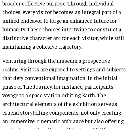
broader collective purpose. Through individual
choices, every visitor becomes an integral part of a
unified endeavor to forge an enhanced future for
humanity. These choices intertwine to construct a
distinctive character arc for each visitor, while still
maintaining a cohesive trajectory.
Venturing through the museum's prospective
realms, visitors are exposed to settings and subjects
that defy conventional imagination. In the initial
phase of The Journey, for instance, participants
voyage to a space station orbiting Earth. The
architectural elements of the exhibition serve as
crucial storytelling components, not only creating
an immersive, cinematic ambiance but also offering