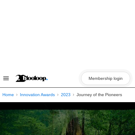
Skip
to
content
Membership login
Search
&
Section
Navigation
Home
Innovation Awards
2023
Journey of the Pioneers