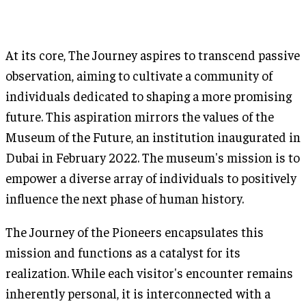
At its core, The Journey aspires to transcend passive
observation, aiming to cultivate a community of
individuals dedicated to shaping a more promising
future. This aspiration mirrors the values of the
Museum of the Future, an institution inaugurated in
Dubai in February 2022. The museum's mission is to
empower a diverse array of individuals to positively
influence the next phase of human history.
The Journey of the Pioneers encapsulates this
mission and functions as a catalyst for its
realization. While each visitor's encounter remains
inherently personal, it is interconnected with a