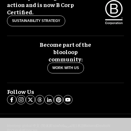
action and is now B Corp
Certified.
SUSTAINABILITY STRATEGY
Become part of the
blooloop
community:
WORK WITH US
Follow Us
blooloop global:
中文 (简体)
Español
العربية
日本語
Italiano
Deutsch
Português
Français