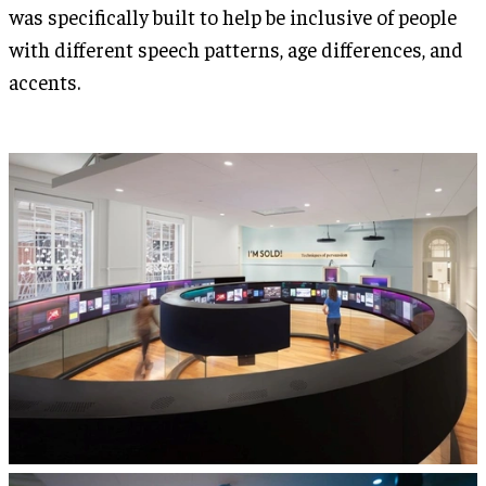
was specifically built to help be inclusive of people
with different speech patterns, age differences, and
accents.