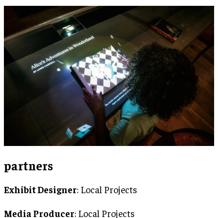
partners
Exhibit Designer
: Local Projects
Media Producer
: Local Projects