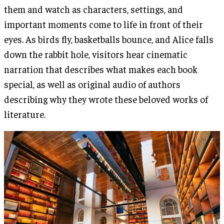
them and watch as characters, settings, and
important moments come to life in front of their
eyes. As birds fly, basketballs bounce, and Alice falls
down the rabbit hole, visitors hear cinematic
narration that describes what makes each book
special, as well as original audio of authors
describing why they wrote these beloved works of
literature.