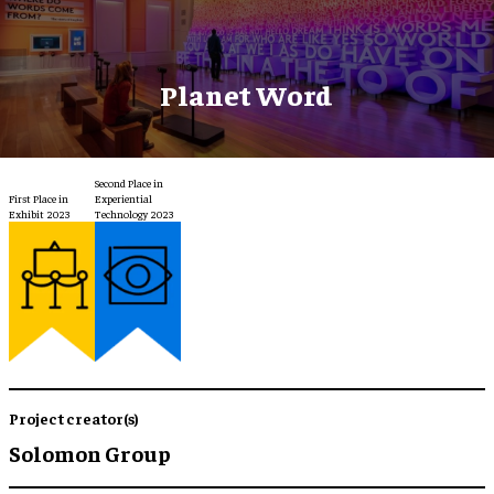
Planet Word
Second Place in
First Place in
Experiential
Exhibit 2023
Technology 2023
Project creator(s)
Solomon Group