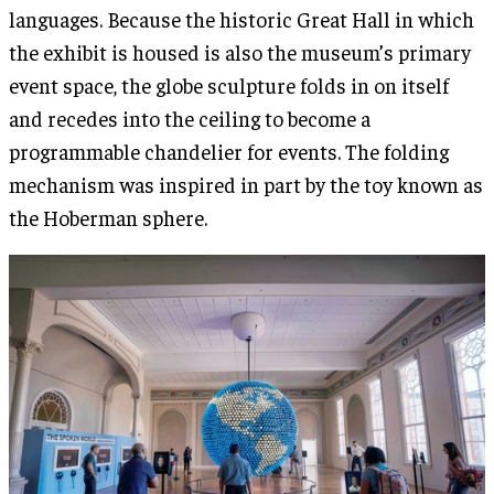
languages. Because the historic Great Hall in which
the exhibit is housed is also the museum’s primary
event space, the globe sculpture folds in on itself
and recedes into the ceiling to become a
programmable chandelier for events. The folding
mechanism was inspired in part by the toy known as
the Hoberman sphere.