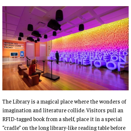
The Library is a magical place where the wonders of
imagination and literature collide. Visitors pull an
RFID-tagged book from a shelf, place it in a special
“cradle” on the long library-like reading table before