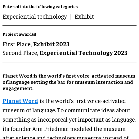
Entered into the following categories
Experiential technology
Exhibit
Project award(s)
First Place,
Exhibit 2023
Second Place,
Experiential Technology 2023
Planet Word is the world’s first voice-activated museum
of language setting the bar for museum interaction and
engagement.
Planet Word
is the world’s first voice-activated
museum of language. To communicate ideas about
something as incorporeal yet important as language,
its founder Ann Friedman modeled the museum
after science and technology museums instead of