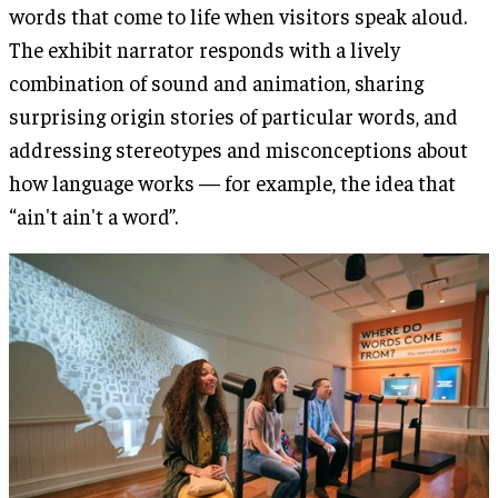
words that come to life when visitors speak aloud.
The exhibit narrator responds with a lively
combination of sound and animation, sharing
surprising origin stories of particular words, and
addressing stereotypes and misconceptions about
how language works — for example, the idea that
“ain't ain't a word”.