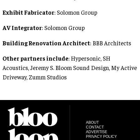
Exhibit Fabricator
: Solomon Group
AV Integrator
: Solomon Group
Building Renovation Architect
: BBB Architects
Other partners include
: Hypersonic, SH
Acoustics, Jeremy S. Bloom Sound Design, My Active
Driveway, Zumm Studios
ABOUT
CONTACT
ADVERTISE
PRIVACY POLICY