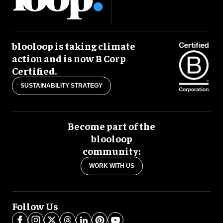
blooloop is taking climate
action and is now B Corp
Certified.
SUSTAINABILITY STRATEGY
Become part of the
blooloop
community:
WORK WITH US
Follow Us