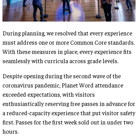
During planning, we resolved that every experience
must address one or more Common Core standards.
With these measures in place, every experience fits
seamlessly with curricula across grade levels.
Despite opening during the second wave of the
coronavirus pandemic, Planet Word attendance
exceeded expectations, with visitors
enthusiastically reserving free passes in advance for
a reduced-capacity experience that put visitor safety
first. Passes for the first week sold out in under two
hours.