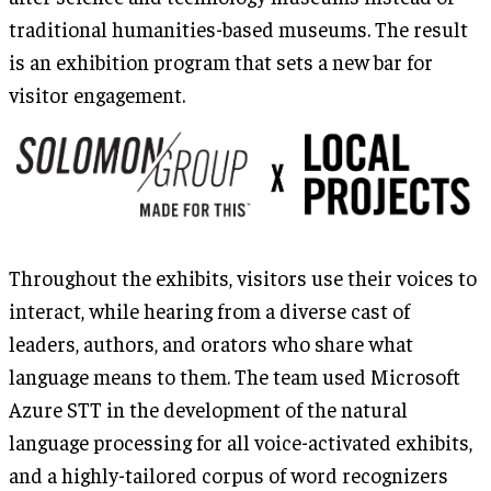
traditional humanities-based museums. The result
is an exhibition program that sets a new bar for
visitor engagement.
Throughout the exhibits, visitors use their voices to
interact, while hearing from a diverse cast of
leaders, authors, and orators who share what
language means to them. The team used Microsoft
Azure STT in the development of the natural
language processing for all voice-activated exhibits,
and a highly-tailored corpus of word recognizers