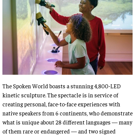
The Spoken World boasts a stunning 4,800-LED
kinetic sculpture. The spectacle is in service of
creating personal, face-to-face experiences with
native speakers from 6 continents, who demonstrate
what is unique about 28 different languages — many
of them rare or endangered — and two signed