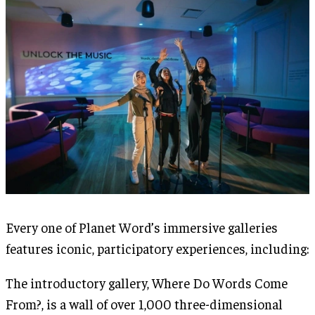
Every one of Planet Word’s immersive galleries
features iconic, participatory experiences, including:
The introductory gallery, Where Do Words Come
From?, is a wall of over 1,000 three-dimensional