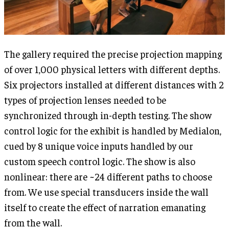
The gallery required the precise projection mapping
of over 1,000 physical letters with different depths.
Six projectors installed at different distances with 2
types of projection lenses needed to be
synchronized through in-depth testing. The show
control logic for the exhibit is handled by Medialon,
cued by 8 unique voice inputs handled by our
custom speech control logic. The show is also
nonlinear: there are ~24 different paths to choose
from. We use special transducers inside the wall
itself to create the effect of narration emanating
from the wall.