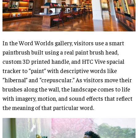
In the Word Worlds gallery, visitors use a smart
paintbrush built using a real paint brush head,
custom 3D printed handle, and HTC Vive spacial
tracker to “paint” with descriptive words like
“hibernal” and “crepuscular.” As visitors move their
brushes along the wall, the landscape comes to life
with imagery, motion, and sound effects that reflect
the meaning of that particular word.