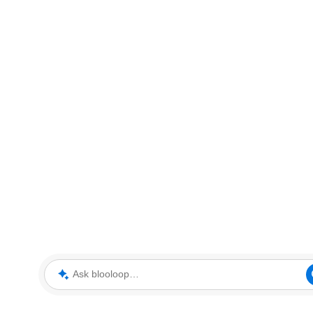
Ask blooloop