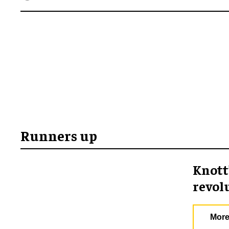
Runners up
Knott
revol
More