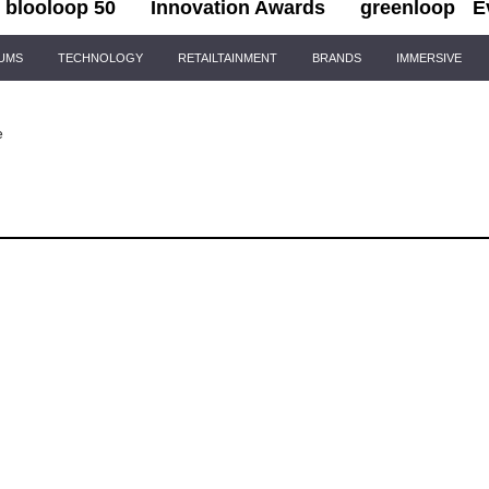
blooloop 50
Innovation Awards
greenloop
E
IUMS
TECHNOLOGY
RETAILTAINMENT
BRANDS
IMMERSIVE
e