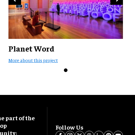
Planet Word
More about this project
 part of the
oop
Follow Us
nity: