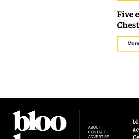
Five 
Chest
More
bl
ac
ABOUT
CONTACT
Ce
ADVERTISE