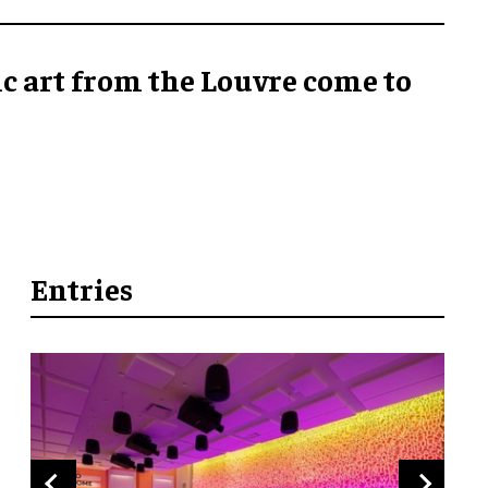
ic art from the Louvre come to
Entries