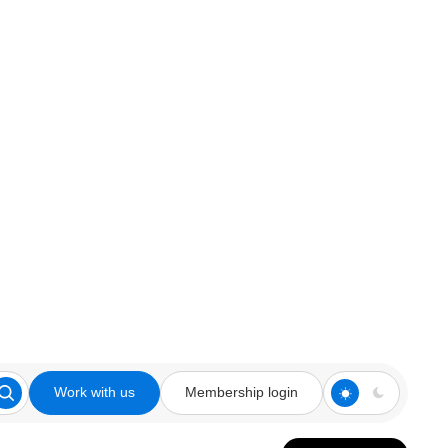
Work with us
Membership login