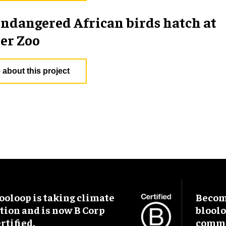
endangered African birds hatch at
er Zoo
 about this project
ooloop is taking climate
Become
tion and is now B Corp
blool
rtified.
commu