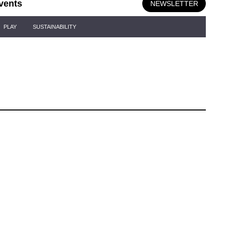
vents
NEWSLETTER
PLAY
SUSTAINABILITY