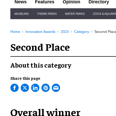
News
Features
Opinion
Directory
Site
MUSEUMS
THEME PARKS
WATER PARKS
ZOOS & AQUAR
Navigation
Home
Innovation Awards
2023
Category
Second Plac
Second Place
About this category
Share this page
Overall winner