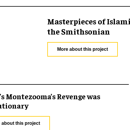
Masterpieces of Islam
the Smithsonian
More about this project
’s Montezooma’s Revenge was
utionary
 about this project