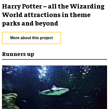
Harry Potter – all the Wizarding
World attractions in theme
parks and beyond
More about this project
Runners up