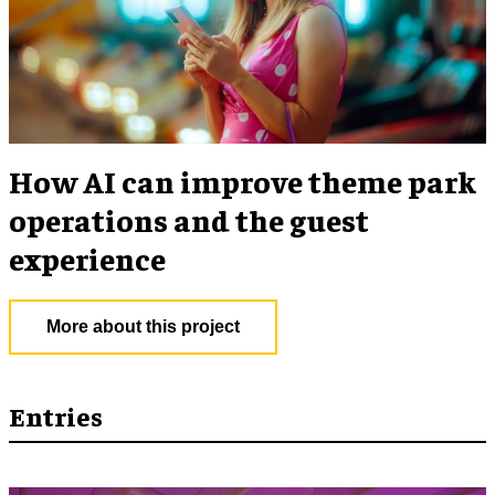
How AI can improve theme park
operations and the guest
experience
More about this project
Entries