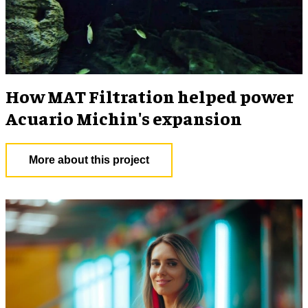
How MAT Filtration helped power
Acuario Michin's expansion
More about this project