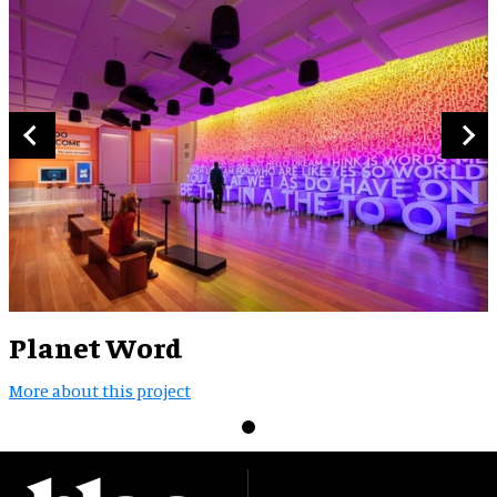
Planet Word
More about this project