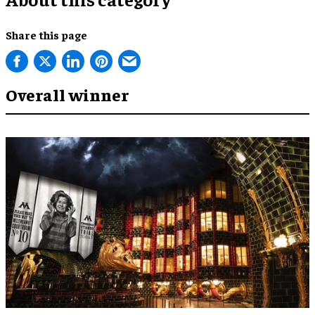
Share this page
Overall winner