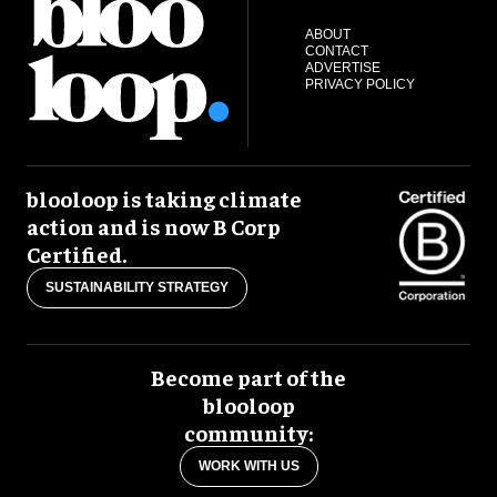
ABOUT
CONTACT
ADVERTISE
PRIVACY POLICY
blooloop is taking climate
action and is now B Corp
Certified.
SUSTAINABILITY STRATEGY
Become part of the
blooloop
community:
WORK WITH US