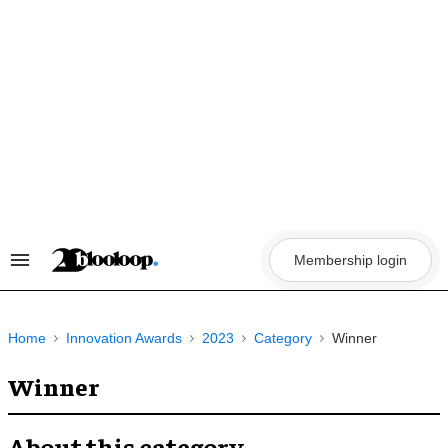
Skip
to
content
Membership login
Search
&
Section
Navigation
Home
Innovation Awards
2023
Category
Winner
Winner
About this category