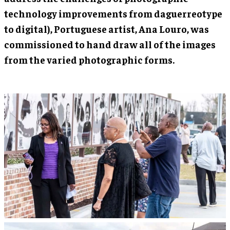
technology improvements from daguerreotype
to digital), Portuguese artist, Ana Louro, was
commissioned to hand draw all of the images
from the varied photographic forms.