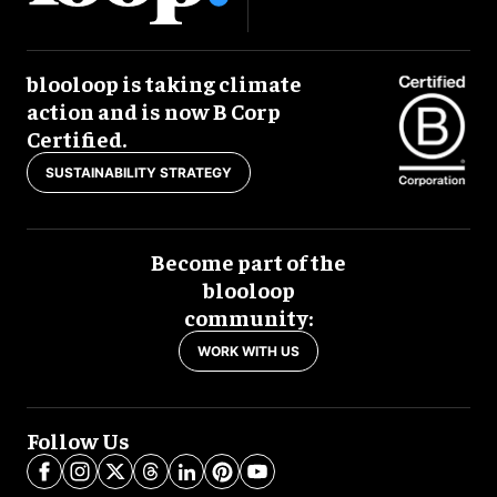
blooloop is taking climate
action and is now B Corp
Certified.
SUSTAINABILITY STRATEGY
Become part of the
blooloop
community:
WORK WITH US
Follow Us