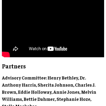
Partners
Advisory Committee
: Henry Bethley, Dr.
Anthony Harris, Sherita Johnson, Charles J.
Brown, Eddie Holloway, Annie Jones, Melvin
Williams, Bettie Dahmer, Stephanie Hoze,
Stella Mackabee