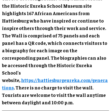
the Historic Eureka School Museum site
highlights 167 African Americans from
Hattiesburg who have inspired or continue to
inspire others through their work and service.
The Wall is comprised of 75 panels and each
panel has a QR code, which connects visitors to
a biography for each image on the
corresponding panel. The biographies can also
be accessed through the Historic Eureka
School’s
website,
https://hattiesburgeureka.com/genera
tions
. There is no charge to visit the wall.
Tourists are welcome to visit the wall anytime
between daylight and 10:00 p.m.