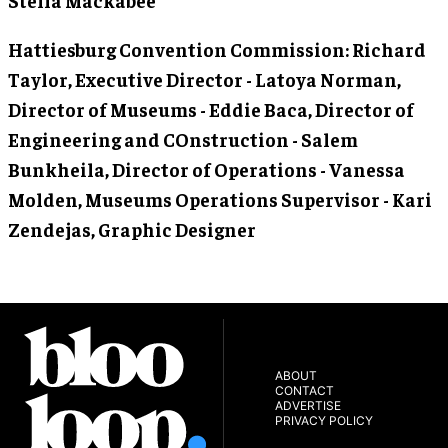
Hattiesburg Convention Commission
: Richard
Taylor, Executive Director - Latoya Norman,
Director of Museums - Eddie Baca, Director of
Engineering and COnstruction - Salem
Bunkheila, Director of Operations - Vanessa
Molden, Museums Operations Supervisor - Kari
Zendejas, Graphic Designer
ABOUT
CONTACT
ADVERTISE
PRIVACY POLICY