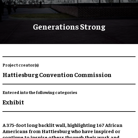
Generations Strong
Project creator(s)
Hattiesburg Convention Commission
Entered into the following categories
Exhibit
A 375-foot long backlit wall,
highlighting 167 African
Americans
from Hattiesburg who have
inspired
or
continue to inspire
others through their work and