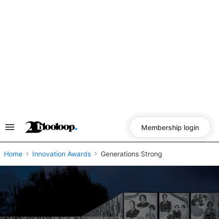
Skip
to
content
Membership login
Search
&
Section
Navigation
Home
Innovation Awards
Generations Strong