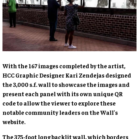
With the 167 images completed by the artist,
HCC Graphic Designer Kari Zendejas designed
the 3,000 s.f. wall to showcase the images and
present each panel with its own unique QR
code to allow the viewer to explore these
notable community leaders on the Wall’s
website.
The 375-foot long backlit wall, which borders