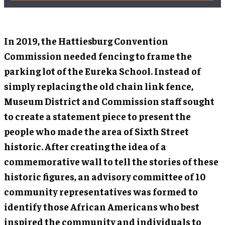
In 2019, the Hattiesburg Convention
Commission needed fencing to frame the
parking lot of the Eureka School. Instead of
simply replacing the old chain link fence,
Museum District and Commission staff sought
to create a statement piece to present the
people who made the area of Sixth Street
historic. After creating the idea of a
commemorative wall to tell the stories of these
historic figures, an advisory committee of 10
community representatives was formed to
identify those African Americans who best
inspired the community and individuals to