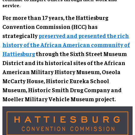
service.
For more than 17 years, the Hattiesburg
Convention Commission (HCC) has
strategically
preserved and presented the rich
history of the African American community of
Hattiesburg
through the Sixth Street Museum
District and its historical sites of the African
American Military History Museum, Oseola
McCarty House, Historic Eureka School
Museum, Historic Smith Drug Company and
Moeller Military Vehicle Museum project.