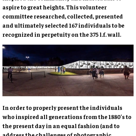
aspire to great heights. This volunteer
committee researched, collected, presented
and ultimately selected 167 individuals to be
recognized in perpetuity on the 375 l.f. wall.
In order to properly present the individuals
who inspired all generations from the 1880’s to
the present day in an equal fashion (and to
address the challenges of photographic