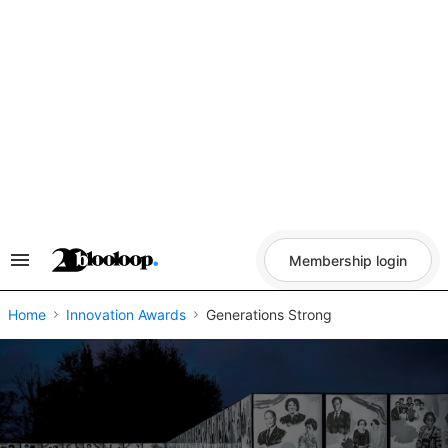
Skip
to
content
Membership login
Search
&
Section
Navigation
Home
Innovation Awards
Generations Strong