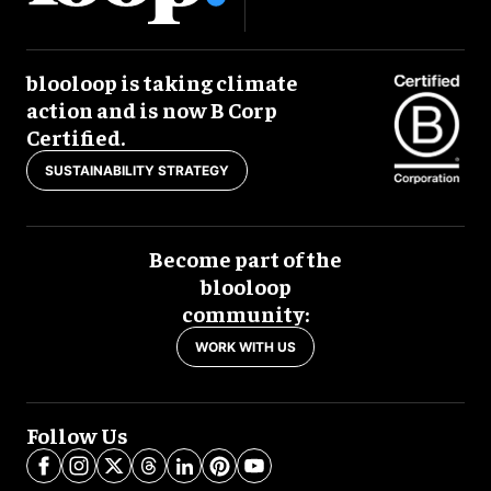
blooloop is taking climate
action and is now B Corp
Certified.
SUSTAINABILITY STRATEGY
Become part of the
blooloop
community:
WORK WITH US
Follow Us