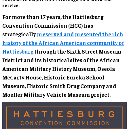
service.
For more than 17 years, the Hattiesburg
Convention Commission (HCC) has
strategically
preserved and presented the rich
history of the African American community of
Hattiesburg
through the Sixth Street Museum
District and its historical sites of the African
American Military History Museum, Oseola
McCarty House, Historic Eureka School
Museum, Historic Smith Drug Company and
Moeller Military Vehicle Museum project.