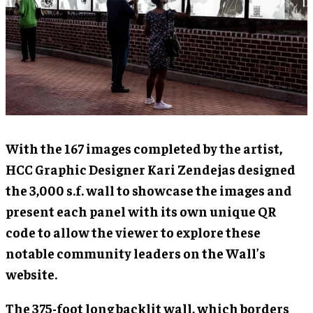
With the 167 images completed by the artist,
HCC Graphic Designer Kari Zendejas designed
the 3,000 s.f. wall to showcase the images and
present each panel with its own unique QR
code to allow the viewer to explore these
notable community leaders on the Wall’s
website.
The 375-foot long backlit wall, which borders