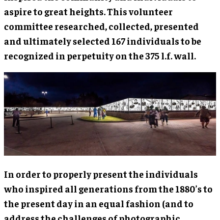
aspire to great heights. This volunteer
committee researched, collected, presented
and ultimately selected 167 individuals to be
recognized in perpetuity on the 375 l.f. wall.
In order to properly present the individuals
who inspired all generations from the 1880’s to
the present day in an equal fashion (and to
address the challenges of photographic