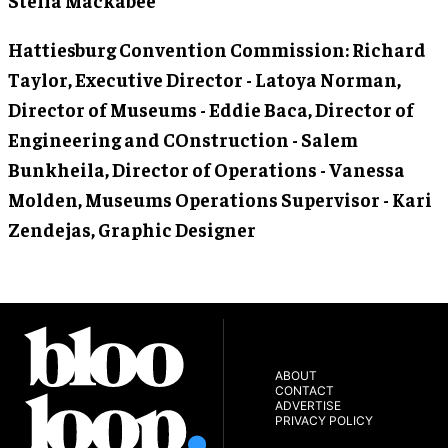
Hattiesburg Convention Commission
: Richard
Taylor, Executive Director - Latoya Norman,
Director of Museums - Eddie Baca, Director of
Engineering and COnstruction - Salem
Bunkheila, Director of Operations - Vanessa
Molden, Museums Operations Supervisor - Kari
Zendejas, Graphic Designer
ABOUT
CONTACT
ADVERTISE
PRIVACY POLICY