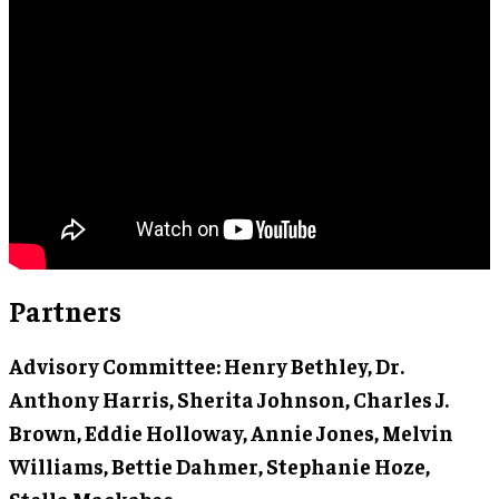
Partners
Advisory Committee
: Henry Bethley, Dr.
Anthony Harris, Sherita Johnson, Charles J.
Brown, Eddie Holloway, Annie Jones, Melvin
Williams, Bettie Dahmer, Stephanie Hoze,
Stella Mackabee