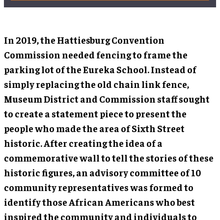
In 2019, the Hattiesburg Convention
Commission needed fencing to frame the
parking lot of the Eureka School. Instead of
simply replacing the old chain link fence,
Museum District and Commission staff sought
to create a statement piece to present the
people who made the area of Sixth Street
historic. After creating the idea of a
commemorative wall to tell the stories of these
historic figures, an advisory committee of 10
community representatives was formed to
identify those African Americans who best
inspired the community and individuals to