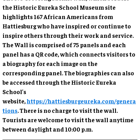
the Historic Eureka School Museum site
highlights 167 African Americans from
Hattiesburg who have inspired or continue to
inspire others through their work and service.
The Wall is comprised of 75 panels and each
panel has a QR code, which connects visitors to
a biography for each image on the
corresponding panel. The biographies can also
be accessed through the Historic Eureka
School’s
website,
https://hattiesburgeureka.com/genera
tions
. There is no charge to visit the wall.
Tourists are welcome to visit the wall anytime
between daylight and 10:00 p.m.