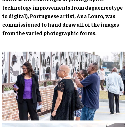
technology improvements from daguerreotype
to digital), Portuguese artist, Ana Louro, was
commissioned to hand draw all of the images
from the varied photographic forms.