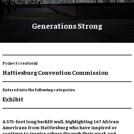
Generations Strong
Project creator(s)
Hattiesburg Convention Commission
Entered into the following categories
Exhibit
A 375-foot long backlit wall,
highlighting 167 African
Americans
from Hattiesburg who have
inspired
or
continue to inspire
others through their work and