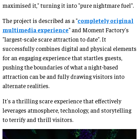
maximised it," turning it into "pure nightmare fuel".
The project is described as a "
completely original
multimedia experience
" and Moment Factory's
"largest-scale scare attraction to date". It
successfully combines digital and physical elements
for an engaging experience that startles guests,
pushing the boundaries of what a night-based
attraction can be and fully drawing visitors into
alternate realities.
It's a thrilling scare experience that effectively
leverages atmosphere, technology, and storytelling
to terrify and thrill visitors.