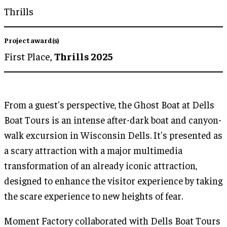
Thrills
Project award(s)
First Place,
Thrills 2025
From a guest's perspective, the Ghost Boat at Dells
Boat Tours is an intense after-dark boat and canyon-
walk excursion in Wisconsin Dells. It's presented as
a scary attraction with a major multimedia
transformation of an already iconic attraction,
designed to enhance the visitor experience by taking
the scare experience to new heights of fear.
Moment Factory collaborated with Dells Boat Tours