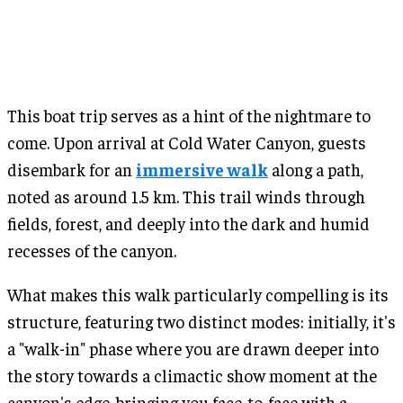
This boat trip serves as a hint of the nightmare to
come. Upon arrival at Cold Water Canyon, guests
disembark for an
immersive walk
along a path,
noted as around 1.5 km. This trail winds through
fields, forest, and deeply into the dark and humid
recesses of the canyon.
What makes this walk particularly compelling is its
structure, featuring two distinct modes: initially, it's
a "walk-in" phase where you are drawn deeper into
the story towards a climactic show moment at the
canyon's edge, bringing you face-to-face with a