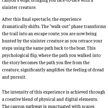
sinister creature.
After this final spectacle, the experience
dramatically shifts. The "walk-out" phase transforms
the trail into an escape route; you are now being
hunted by the sinister creature as you retrace your
steps using the same path back to the boat. This
psychological flip, where the path you walked into
the story becomes the path you flee from the
creature, significantly amplifies the feeling of dread
and pursuit.
The intensity of this experience is achieved through
a creative blend of physical and digital elements.
The canyon pathway is punctuated with scares