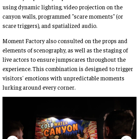
using dynamic lighting, video projection on the
canyon walls, programmed "scare moments" (or
scare triggers), and spatialized audio.
Moment Factory also consulted on the props and
elements of scenography, as well as the staging of
live actors to ensure jumpscares throughout the
experience. This combination is designed to trigger
visitors' emotions with unpredictable moments
lurking around every corner.