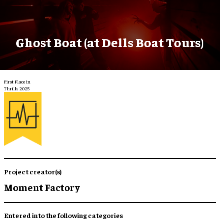
Ghost Boat (at Dells Boat Tours)
First Place in
Thrills 2025
Project creator(s)
Moment Factory
Entered into the following categories