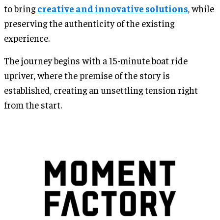
to bring
creative and innovative solutions
, while
preserving the authenticity of the existing
experience.
The journey begins with a 15-minute boat ride
upriver, where the premise of the story is
established, creating an unsettling tension right
from the start.