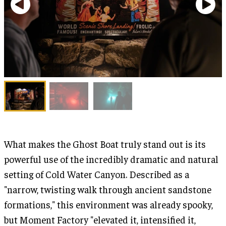
What makes the Ghost Boat truly stand out is its
powerful use of the incredibly dramatic and natural
setting of Cold Water Canyon. Described as a
"narrow, twisting walk through ancient sandstone
formations," this environment was already spooky,
but Moment Factory "elevated it, intensified it,