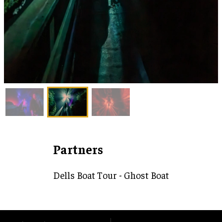
Partners
Dells Boat Tour - Ghost Boat