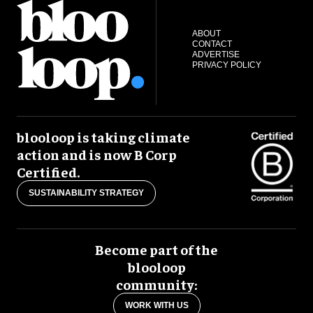
ABOUT
CONTACT
ADVERTISE
PRIVACY POLICY
blooloop is taking climate
action and is now B Corp
Certified.
SUSTAINABILITY STRATEGY
Become part of the
blooloop
community:
WORK WITH US