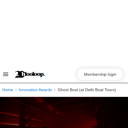
Skip
to
content
Membership login
Search
&
Section
Navigation
Home
Innovation Awards
Ghost Boat (at Dells Boat Tours)