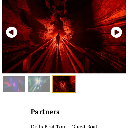
Partners
Dells Boat Tour - Ghost Boat