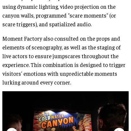
using dynamic lighting, video projection on the
canyon walls, programmed "scare moments" (or
scare triggers), and spatialized audio.
Moment Factory also consulted on the props and
elements of scenography, as well as the staging of
live actors to ensure jumpscares throughout the
experience. This combination is designed to trigger
visitors' emotions with unpredictable moments
lurking around every corner.