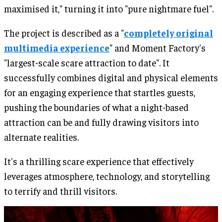
maximised it," turning it into "pure nightmare fuel".
The project is described as a "
completely original
multimedia experience
" and Moment Factory's
"largest-scale scare attraction to date". It
successfully combines digital and physical elements
for an engaging experience that startles guests,
pushing the boundaries of what a night-based
attraction can be and fully drawing visitors into
alternate realities.
It's a thrilling scare experience that effectively
leverages atmosphere, technology, and storytelling
to terrify and thrill visitors.