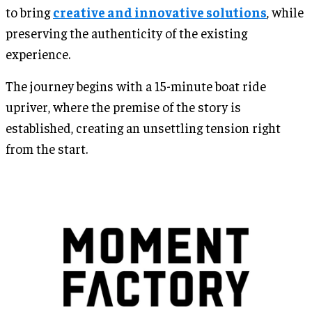
to bring
creative and innovative solutions
, while
preserving the authenticity of the existing
experience.
The journey begins with a 15-minute boat ride
upriver, where the premise of the story is
established, creating an unsettling tension right
from the start.