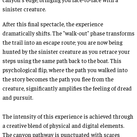
sinister creature.
After this final spectacle, the experience
dramatically shifts. The "walk-out" phase transforms
the trail into an escape route; you are now being
hunted by the sinister creature as you retrace your
steps using the same path back to the boat. This
psychological flip, where the path you walked into
the story becomes the path you flee from the
creature, significantly amplifies the feeling of dread
and pursuit.
The intensity of this experience is achieved through
a creative blend of physical and digital elements.
The canyon pathway is punctuated with scares