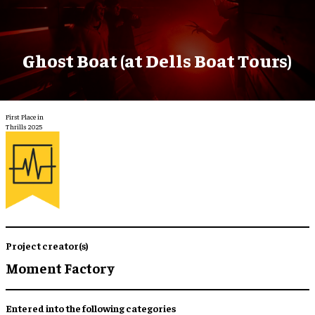
Ghost Boat (at Dells Boat Tours)
First Place in
Thrills 2025
Project creator(s)
Moment Factory
Entered into the following categories