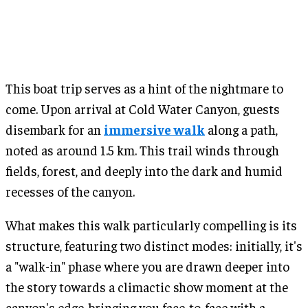
This boat trip serves as a hint of the nightmare to
come. Upon arrival at Cold Water Canyon, guests
disembark for an
immersive walk
along a path,
noted as around 1.5 km. This trail winds through
fields, forest, and deeply into the dark and humid
recesses of the canyon.
What makes this walk particularly compelling is its
structure, featuring two distinct modes: initially, it's
a "walk-in" phase where you are drawn deeper into
the story towards a climactic show moment at the
canyon's edge, bringing you face-to-face with a