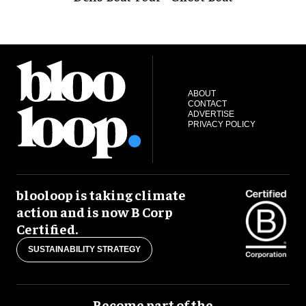
ABOUT
CONTACT
ADVERTISE
PRIVACY POLICY
blooloop is taking climate
action and is now B Corp
Certified.
SUSTAINABILITY STRATEGY
Become part of the