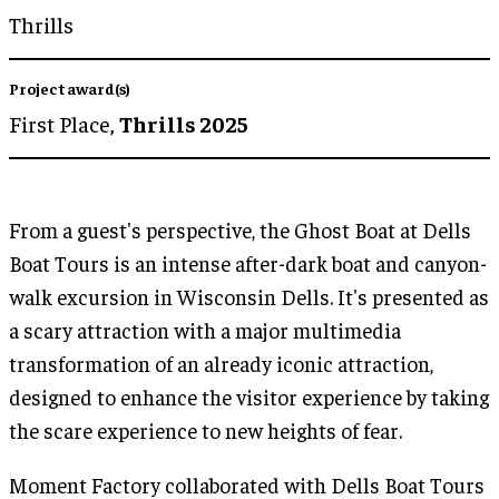
Thrills
Project award(s)
First Place,
Thrills 2025
From a guest's perspective, the Ghost Boat at Dells
Boat Tours is an intense after-dark boat and canyon-
walk excursion in Wisconsin Dells. It's presented as
a scary attraction with a major multimedia
transformation of an already iconic attraction,
designed to enhance the visitor experience by taking
the scare experience to new heights of fear.
Moment Factory collaborated with Dells Boat Tours