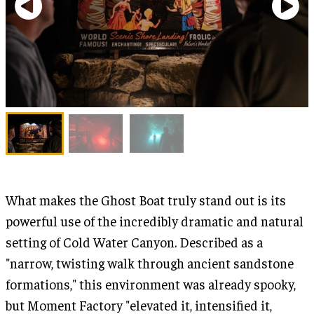
What makes the Ghost Boat truly stand out is its
powerful use of the incredibly dramatic and natural
setting of Cold Water Canyon. Described as a
"narrow, twisting walk through ancient sandstone
formations," this environment was already spooky,
but Moment Factory "elevated it, intensified it,