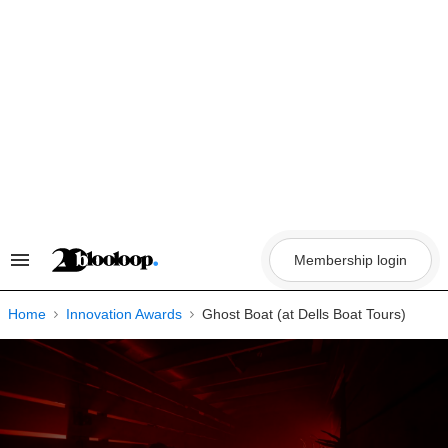
Skip
to
content
Membership login
Search
&
Section
Navigation
Home
Innovation Awards
Ghost Boat (at Dells Boat Tours)