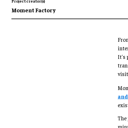
Project creator(s)
Moment Factory
From
inte
It's
tran
visi
Mome
and
exis
The 
minu