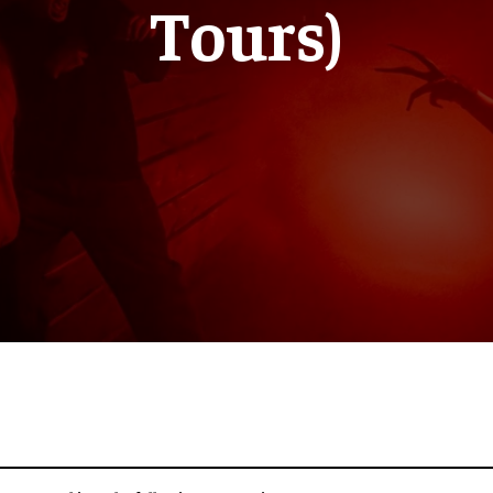
Tours)