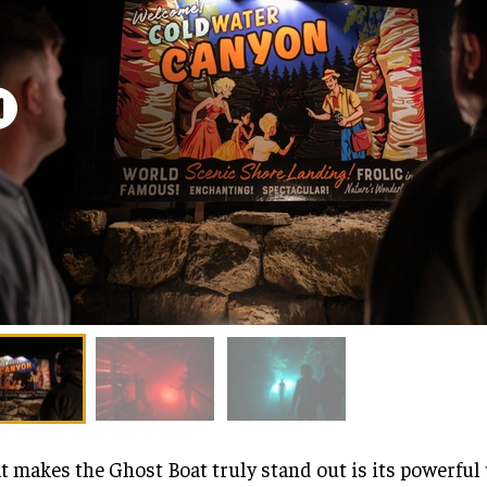
 makes the Ghost Boat truly stand out is its powerful 