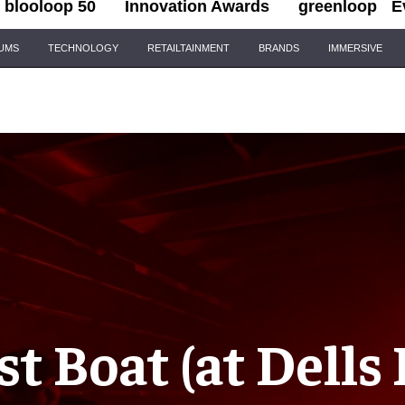
blooloop 50
Innovation Awards
greenloop
E
IUMS
TECHNOLOGY
RETAILTAINMENT
BRANDS
IMMERSIVE
t Boat (at Dells