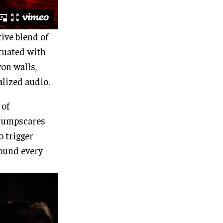
tive blend of
tuated with
yon walls,
lized audio.
 of
e jumpscares
o trigger
ound every