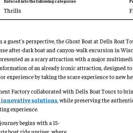
Entered into the following categories
P
Thrills
F
 a guest's perspective, the Ghost Boat at Dells Boat To
nse after-dark boat and canyon-walk excursion in Wisc
 presented as a scary attraction with a major multimedi
sformation of an already iconic attraction, designed t
tor experience by taking the scare experience to new hei
nt Factory collaborated with Dells Boat Tours to bri
 innovative solutions
, while preserving the authentic
ting experience.
journey begins with a 15-
te boat ride upriver, where