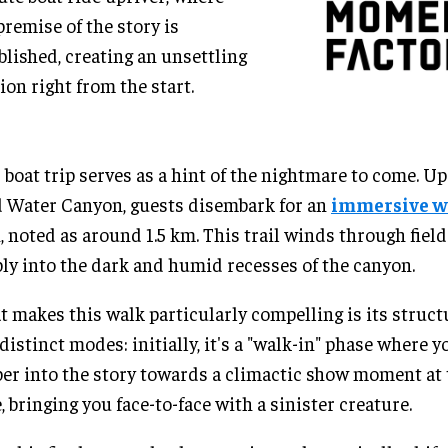
premise of the story is
blished, creating an unsettling
ion right from the start.
 boat trip serves as a hint of the nightmare to come. Up
 Water Canyon, guests disembark for an
immersive w
, noted as around 1.5 km. This trail winds through fields
ly into the dark and humid recesses of the canyon.
 makes this walk particularly compelling is its structu
distinct modes: initially, it's a "walk-in" phase where 
er into the story towards a climactic show moment at 
, bringing you face-to-face with a sinister creature.