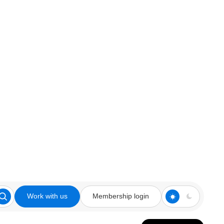
Work with us
Membership login