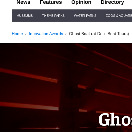
News
Features
Opinion
Directory
Site
MUSEUMS
THEME PARKS
WATER PARKS
ZOOS & AQUAR
Navigation
Home
Innovation Awards
Ghost Boat (at Dells Boat Tours)
Ghos