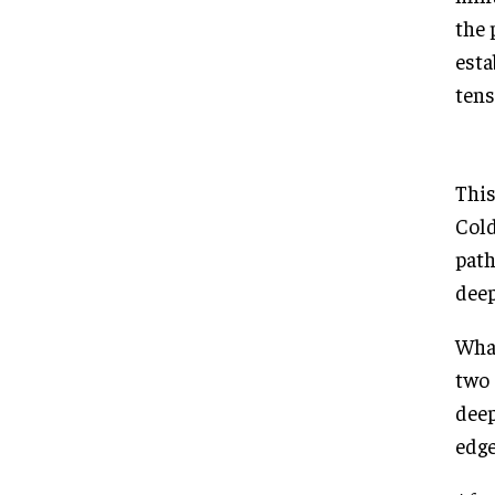
the 
esta
tens
This
Cold
path
deep
What
two 
deep
edge