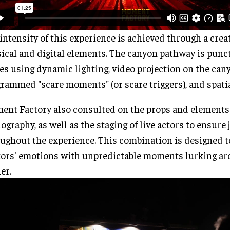
intensity of this experience is achieved through a crea
ical and digital elements. The canyon pathway is punc
es using dynamic lighting, video projection on the can
rammed "scare moments" (or scare triggers), and spatia
nt Factory also consulted on the props and elements
ography, as well as the staging of live actors to ensur
ughout the experience. This combination is designed t
tors' emotions with unpredictable moments lurking ar
er.