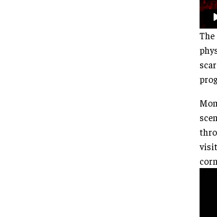
The 
phys
scar
prog
Mome
scen
thro
visi
corn