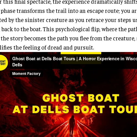
r this final spectacle, the experience dramatically shift
 phase transforms the trail into an escape route; you a
ed by the sinister creature as you retrace your steps 
 back to the boat. This psychological flip, where the pa
 the story becomes the path you flee from the creature, 
ifies the feeling of dread and pursuit.