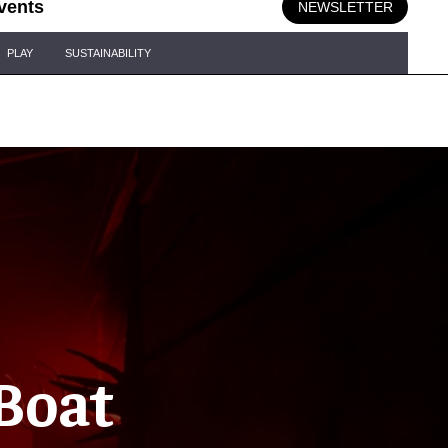
vents
NEWSLETTER
PLAY
SUSTAINABILITY
 Boat