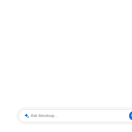
Ask blooloop