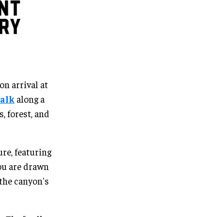
on arrival at
alk
along a
, forest, and
re, featuring
you are drawn
the canyon's