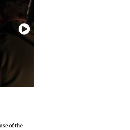
use of the