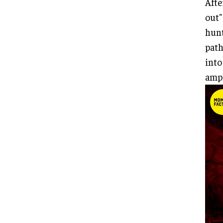
Afte
out"
hunt
path
into
ampl