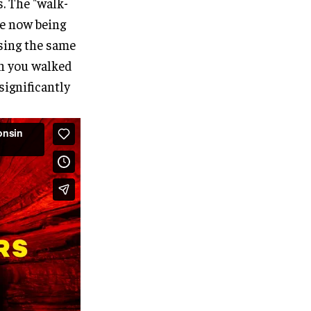
s. The "walk-
re now being
using the same
th you walked
significantly