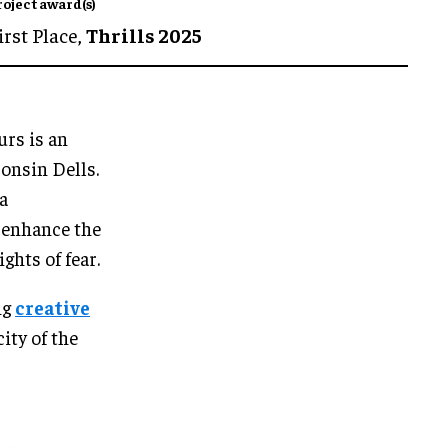
roject award(s)
irst Place,
Thrills 2025
urs is an
onsin Dells.
a
o enhance the
ghts of fear.
ng
creative
ity of the