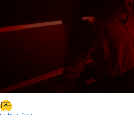
First Place in Thrills 2025