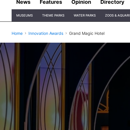
News
Features
Opinion
Directory
Site
MUSEUMS
THEME PARKS
WATER PARKS
ZOOS & AQUAR
Navigation
Home
Innovation Awards
Grand Magic Hotel