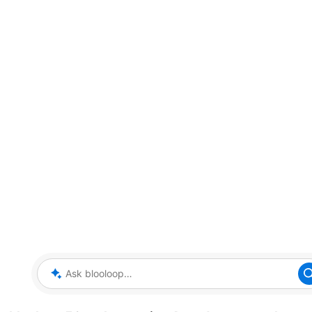
Ask blooloop