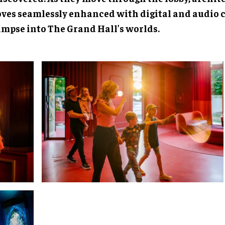
oves seamlessly enhanced with digital and audio c
limpse into The Grand Hall’s worlds.