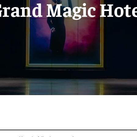
rand Magic Hot