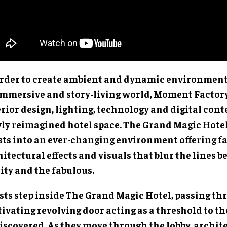
order to create ambient and dynamic environment
immersive and story-living world, Moment Factor
rior design, lighting, technology and digital cont
ly reimagined hotel space. The Grand Magic Hotel
sts into an ever-changing environment offering f
itectural effects and visuals that blur the lines 
ity and the fabulous.
sts step inside The Grand Magic Hotel, passing th
ivating revolving door acting as a threshold to th
discovered. As they move through the lobby, archit