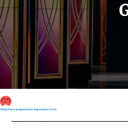
G
Third Place in Immersive Experience 2022