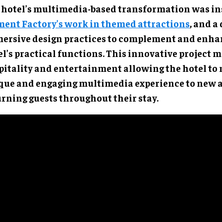
 hotel’s multimedia-based transformation was in
ent Factory’s work in themed attractions
, and a
ersive design practices to complement and enha
l’s practical functions. This innovative project 
pitality and entertainment allowing the hotel to 
que and engaging multimedia experience to new 
urning guests throughout their stay.