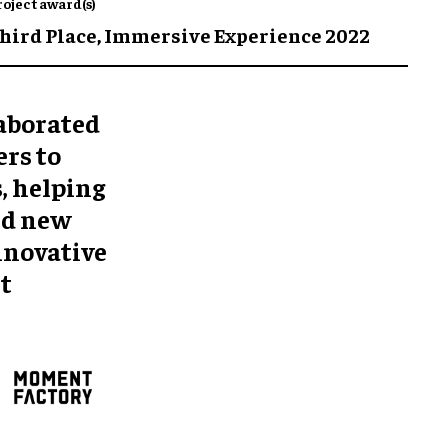
roject award(s)
hird Place,
Immersive Experience 2022
aborated
rs to
, helping
nd new
innovative
t