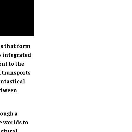
s that form
y integrated
ent to the
 transports
antastical
between
rough a
e worlds to
ectural