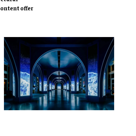
ontent offer