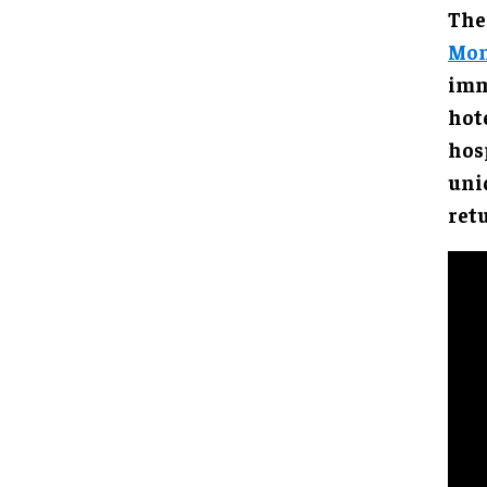
The
Mom
imm
hote
hos
uni
ret