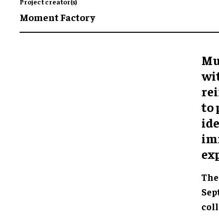
Project creator(s)
Moment Factory
Mu
wi
rei
to
ide
im
ex
The 
Sep
col