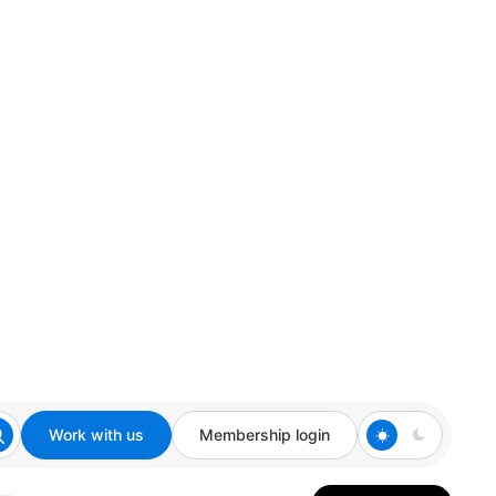
Work with us
Membership login