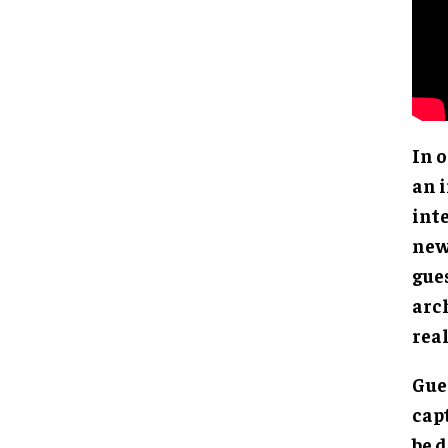
In 
an 
inte
new
gue
arch
real
Gue
capt
be 