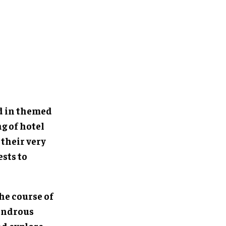
ed in themed
g of hotel
 their very
sts to
the course of
wondrous