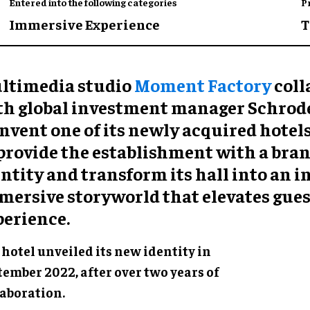
Entered into the following categories
P
Immersive Experience
T
ltimedia studio
Moment Factory
coll
th global investment manager Schrode
nvent one of its newly acquired hotels
 provide the establishment with a bra
ntity and transform its hall into an 
mersive storyworld that elevates gues
perience.
hotel unveiled its new identity in
tember 2022, after over two years of
laboration.