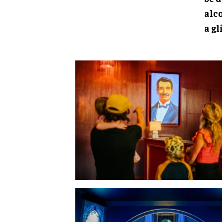
alc
a g