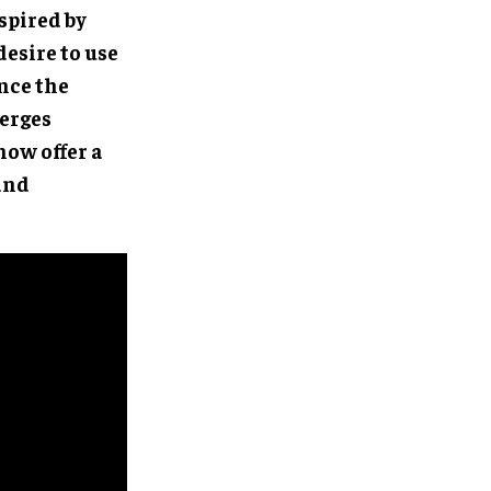
spired by
 desire to use
nce the
merges
now offer a
and