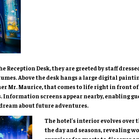
he Reception Desk, they are greeted by staff dress
umes. Above the desk hangs a large digital paintin
r Mr. Maurice, that comes to life right in front of
s. Information screens appear nearby, enabling gue
dream about future adventures.
The hotel’s interior evolves over 
the day and seasons, revealing 