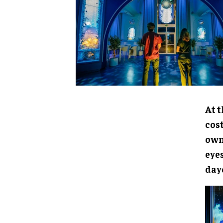
At t
cost
owne
eye
day