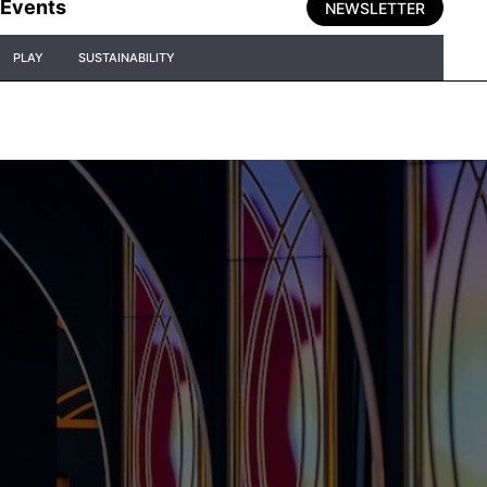
Events
NEWSLETTER
PLAY
SUSTAINABILITY