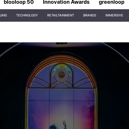
blooloop 50
Innovation Awards
greenloop
IUMS
TECHNOLOGY
RETAILTAINMENT
BRANDS
IMMERSIVE