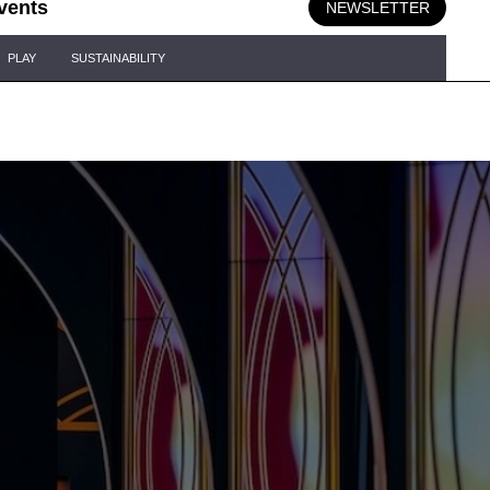
vents
NEWSLETTER
PLAY
SUSTAINABILITY