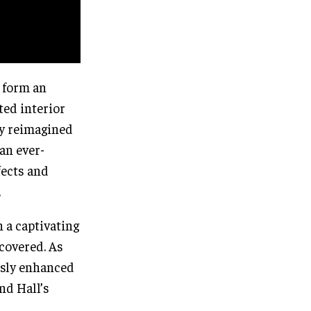
 form an
ted interior
ly reimagined
an ever-
fects and
.
 a captivating
scovered. As
ssly enhanced
nd Hall’s