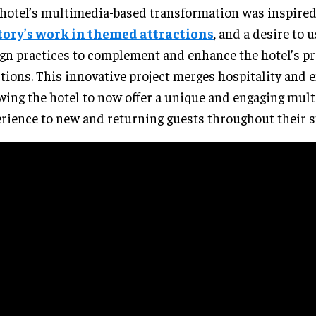
hotel’s multimedia-based transformation was inspire
tory’s work in themed attractions
, and a desire to
gn practices to complement and enhance the hotel’s pr
tions. This innovative project merges hospitality and
wing the hotel to now offer a unique and engaging mul
rience to new and returning guests throughout their s