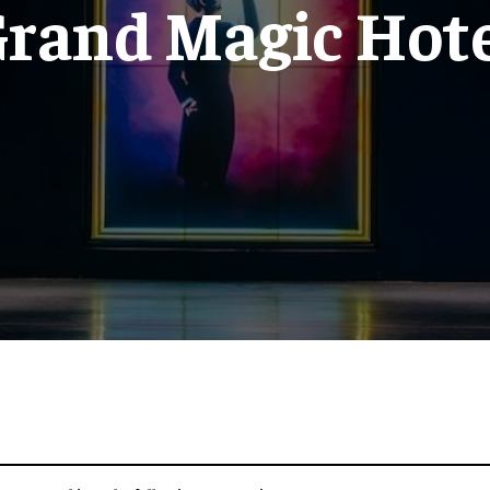
rand Magic Hot