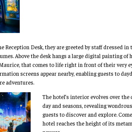
he Reception Desk, they are greeted by staff dressed in
umes. Above the desk hangs a large digital painting of 
Maurice, that comes to life right in front of their very e
rmation screens appear nearby, enabling guests to da
re adventures.
The hotel’s interior evolves over the 
day and seasons, revealing wondrous
guests to discover and explore. Come 
hotel reaches the height of its meta