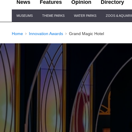
News
Features
Opinion
Directory
Site
MUSEUMS
THEME PARKS
WATER PARKS
ZOOS & AQUAR
Navigation
Home
Innovation Awards
Grand Magic Hotel