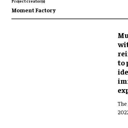
Project creator(s)
Moment Factory
Mu
wi
rei
to
ide
im
ex
The 
2022