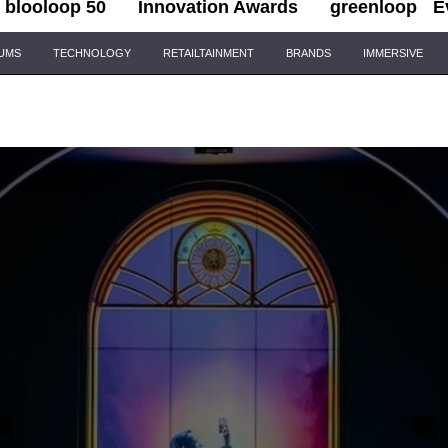
blooloop 50
Innovation Awards
greenloop
E
IUMS
TECHNOLOGY
RETAILTAINMENT
BRANDS
IMMERSIVE