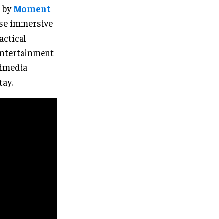
d by
Moment
 use immersive
actical
 entertainment
timedia
tay.