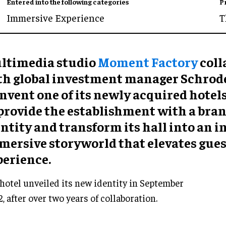
Entered into the following categories
P
Immersive Experience
T
ltimedia studio
Moment Factory
coll
th global investment manager Schrode
nvent one of its newly acquired hotels
 provide the establishment with a bra
ntity and transform its hall into an 
mersive storyworld that elevates gues
perience.
hotel unveiled its new identity in September
, after over two years of collaboration.