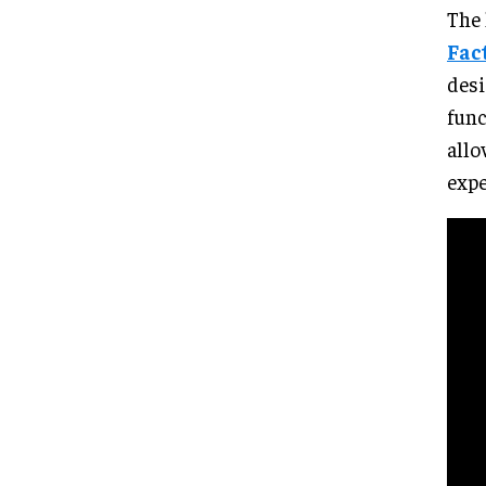
The 
Fac
desi
func
allo
expe