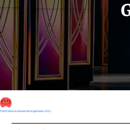
G
Third Place in Immersive Experience 2022