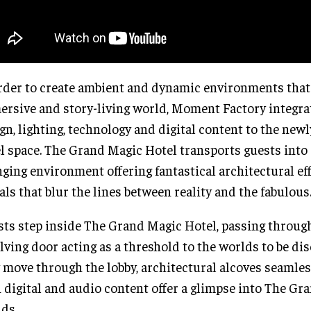
rder to create ambient and dynamic environments that
rsive and story-living world, Moment Factory integra
gn, lighting, technology and digital content to the new
l space. The Grand Magic Hotel transports guests into 
ging environment offering fantastical architectural ef
als that blur the lines between reality and the fabulous
ts step inside The Grand Magic Hotel, passing through
lving door acting as a threshold to the worlds to be di
 move through the lobby, architectural alcoves seamle
 digital and audio content offer a glimpse into The Gra
ds.