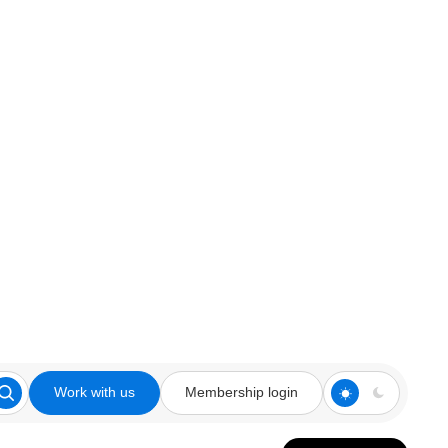
Work with us
Membership login