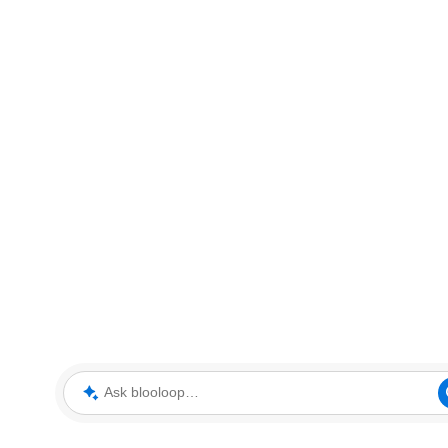
Ask blooloop