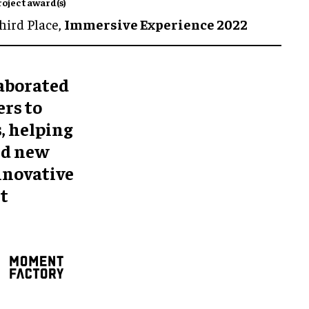
roject award(s)
hird Place,
Immersive Experience 2022
aborated
rs to
, helping
nd new
innovative
t