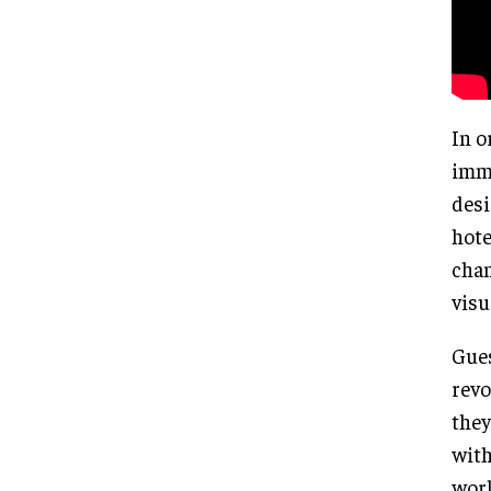
In o
imme
desi
hote
chan
visu
Gues
revo
they
with
worl