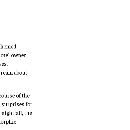
 themed
hotel owner
yes.
ydream about
course of the
 surprises for
nightfall, the
morphic