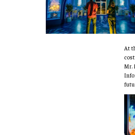
At t
cost
Mr. 
Info
futu