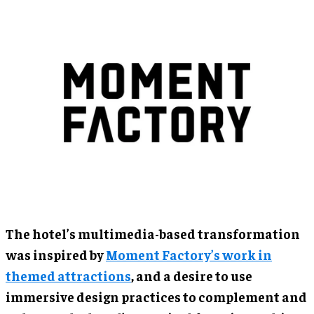
The hotel’s multimedia-based transformation
was inspired by
Moment Factory’s work in
themed attractions
, and a desire to use
immersive design practices to complement and