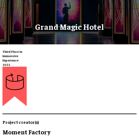
Grand Magic Hotel
Third Place in
Immersive
Experience
2022
Project creator(s)
Moment Factory