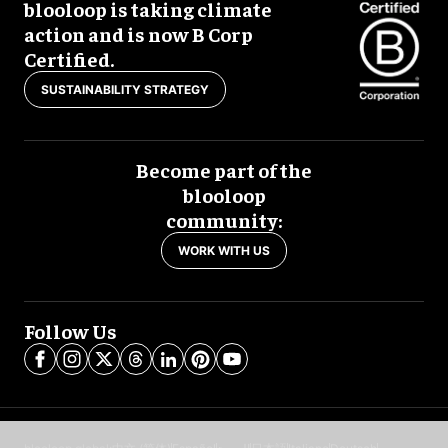
blooloop is taking climate
action and is now B Corp
Certified.
SUSTAINABILITY STRATEGY
Become part of the
blooloop
community:
WORK WITH US
Follow Us