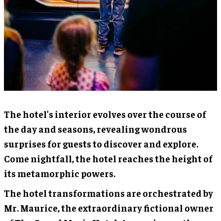
The hotel’s interior evolves over the course of
the day and seasons, revealing wondrous
surprises for guests to discover and explore.
Come nightfall, the hotel reaches the height of
its metamorphic powers.
The hotel transformations are orchestrated by
Mr. Maurice, the extraordinary fictional owner