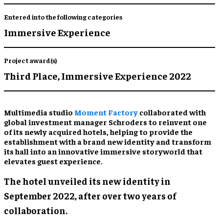
Entered into the following categories
Immersive Experience
Project award(s)
Third Place,
Immersive Experience 2022
Multimedia studio
Moment Factory
collaborated with
global investment manager Schroders to reinvent one
of its newly acquired hotels, helping to provide the
establishment with a brand new identity and transform
its hall into an innovative immersive storyworld that
elevates guest experience.
The hotel unveiled its new identity in
September 2022, after over two years of
collaboration.