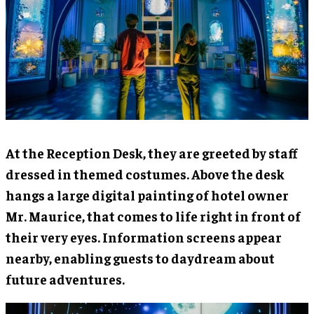
At the Reception Desk, they are greeted by staff
dressed in themed costumes. Above the desk
hangs a large digital painting of hotel owner
Mr. Maurice, that comes to life right in front of
their very eyes. Information screens appear
nearby, enabling guests to daydream about
future adventures.