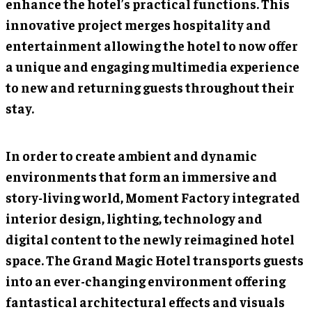
enhance the hotel’s practical functions. This
innovative project merges hospitality and
entertainment allowing the hotel to now offer
a unique and engaging multimedia experience
to new and returning guests throughout their
stay.
In order to create ambient and dynamic
environments that form an immersive and
story-living world, Moment Factory integrated
interior design, lighting, technology and
digital content to the newly reimagined hotel
space. The Grand Magic Hotel transports guests
into an ever-changing environment offering
fantastical architectural effects and visuals