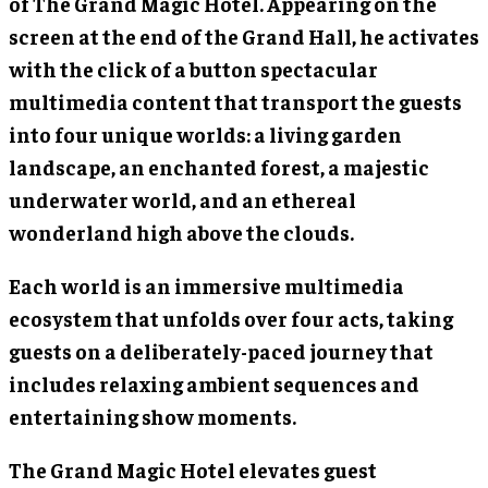
of The Grand Magic Hotel. Appearing on the
screen at the end of the Grand Hall, he activates
with the click of a button spectacular
multimedia content that transport the guests
into four unique worlds: a living garden
landscape, an enchanted forest, a majestic
underwater world, and an ethereal
wonderland high above the clouds.
Each world is an immersive multimedia
ecosystem that unfolds over four acts, taking
guests on a deliberately-paced journey that
includes relaxing ambient sequences and
entertaining show moments.
The Grand Magic Hotel elevates guest