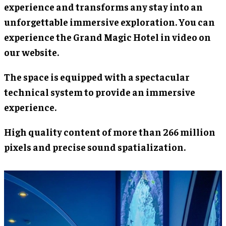
experience and transforms any stay into an
unforgettable immersive exploration. You can
experience the Grand Magic Hotel in video on
our website.
The space is equipped with a spectacular
technical system to provide an immersive
experience.
High quality content of more than 266 million
pixels and precise sound spatialization.