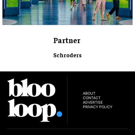
Partner
Schroders
ABOUT
CONTACT
ADVERTISE
PRIVACY POLICY