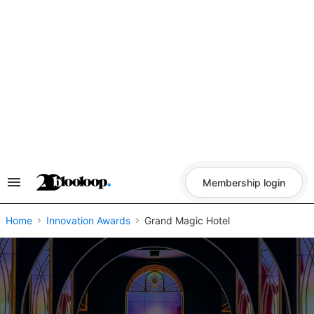
Skip
to
content
Membership login
Search
&
Section
Navigation
Home
Innovation Awards
Grand Magic Hotel