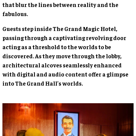
that blur the lines between reality and the
fabulous.
Guests step inside The Grand Magic Hotel,
passing through a captivating revolving door
acting as a threshold to the worlds to be
discovered. As they move through the lobby,
architectural alcoves seamlessly enhanced
with digital and audio content offer a glimpse
into The Grand Hall’s worlds.