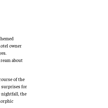
 themed
hotel owner
yes.
ydream about
course of the
 surprises for
nightfall, the
morphic