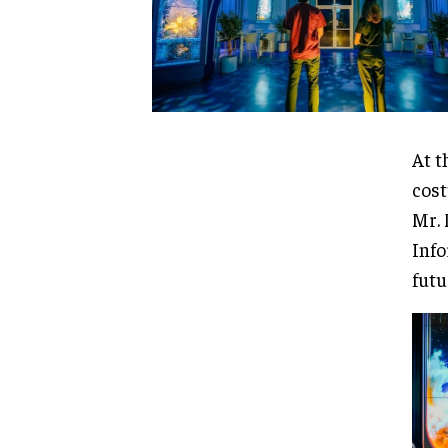
At t
cost
Mr. 
Info
futu