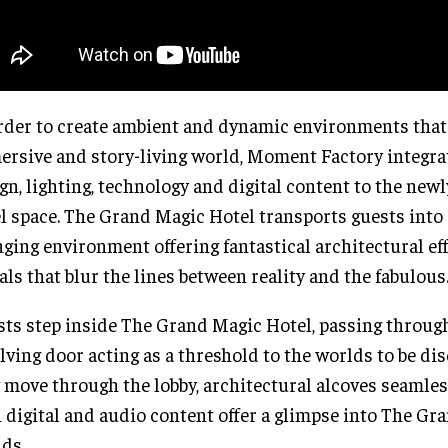
rder to create ambient and dynamic environments that
rsive and story-living world, Moment Factory integra
gn, lighting, technology and digital content to the new
l space. The Grand Magic Hotel transports guests into 
ging environment offering fantastical architectural ef
als that blur the lines between reality and the fabulous
ts step inside The Grand Magic Hotel, passing through
lving door acting as a threshold to the worlds to be di
 move through the lobby, architectural alcoves seamle
 digital and audio content offer a glimpse into The Gra
ds.