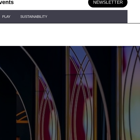
vents
NEWSLETTER
PLAY
SUSTAINABILITY