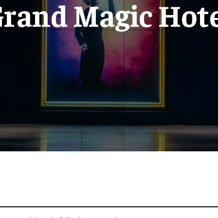
rand Magic Hot