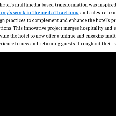
hotel’s multimedia-based transformation was inspire
tory’s work in themed attractions
, and a desire to
gn practices to complement and enhance the hotel’s pr
tions. This innovative project merges hospitality and
wing the hotel to now offer a unique and engaging mul
rience to new and returning guests throughout their s