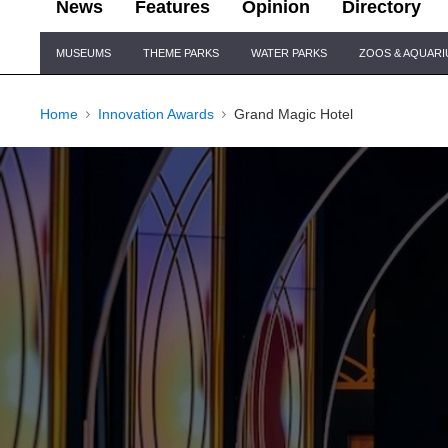
News
Features
Opinion
Directory
Site
MUSEUMS
THEME PARKS
WATER PARKS
ZOOS & AQUAR
Navigation
Home
Innovation Awards
Grand Magic Hotel