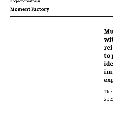
Project creator(s)
Moment Factory
Mu
wi
rei
to
ide
im
ex
The 
2022