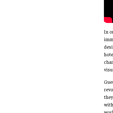
In o
imme
desi
hote
chan
visu
Gues
revo
they
with
worl