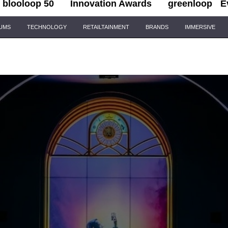
blooloop 50
Innovation Awards
greenloop
E
IUMS
TECHNOLOGY
RETAILTAINMENT
BRANDS
IMMERSIVE