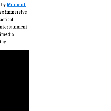
d by
Moment
 use immersive
actical
 entertainment
timedia
tay.