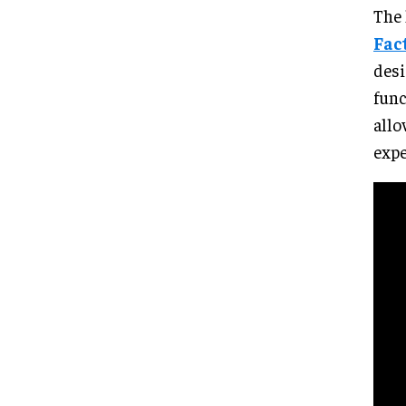
The 
Fac
desi
func
allo
expe