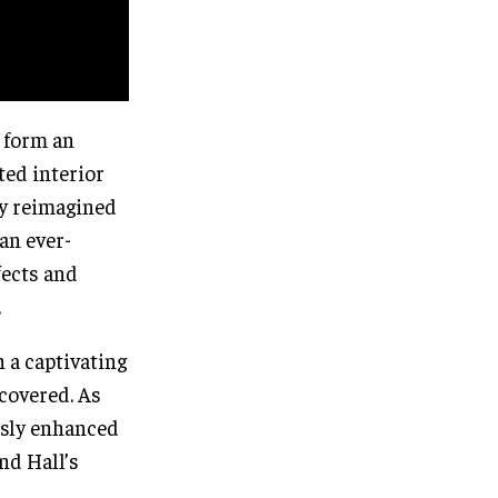
 form an
ted interior
ly reimagined
an ever-
fects and
.
 a captivating
scovered. As
ssly enhanced
nd Hall’s