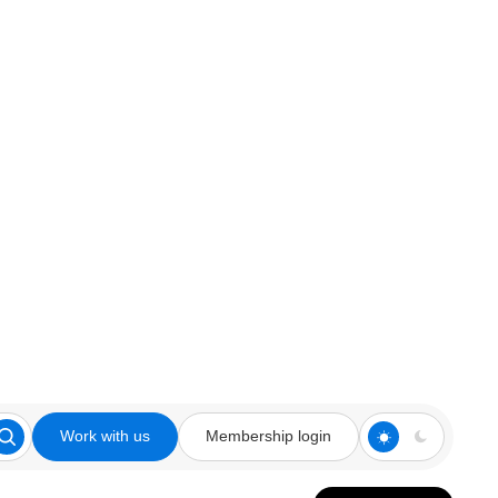
Work with us
Membership login