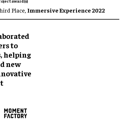
roject award(s)
hird Place,
Immersive Experience 2022
aborated
rs to
, helping
nd new
innovative
t