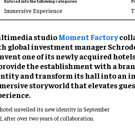
Entered into the following categories
P
Immersive Experience
T
ltimedia studio
Moment Factory
coll
th global investment manager Schrode
nvent one of its newly acquired hotels
 provide the establishment with a bra
ntity and transform its hall into an 
mersive storyworld that elevates gues
perience.
hotel unveiled its new identity in September
, after over two years of collaboration.