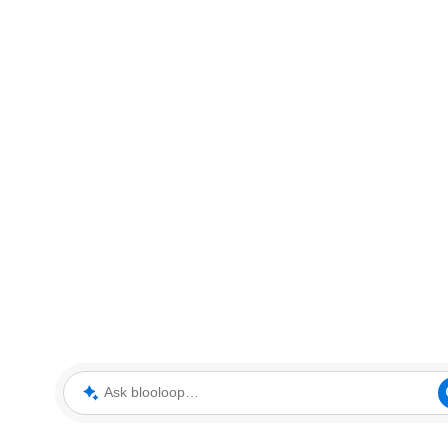
Ask blooloop