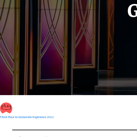
G
Third Place in Immersive Experience 2022