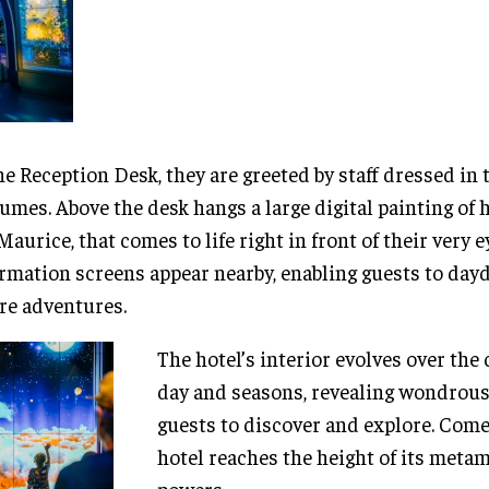
he Reception Desk, they are greeted by staff dressed in
umes. Above the desk hangs a large digital painting of 
Maurice, that comes to life right in front of their very e
rmation screens appear nearby, enabling guests to da
re adventures.
The hotel’s interior evolves over the 
day and seasons, revealing wondrous
guests to discover and explore. Come 
hotel reaches the height of its meta