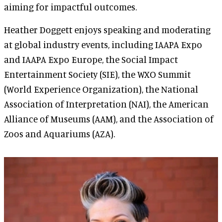
aiming for impactful outcomes.
Heather Doggett enjoys speaking and moderating
at global industry events, including IAAPA Expo
and IAAPA Expo Europe, the Social Impact
Entertainment Society (SIE), the WXO Summit
(World Experience Organization), the National
Association of Interpretation (NAI), the American
Alliance of Museums (AAM), and the Association of
Zoos and Aquariums (AZA).