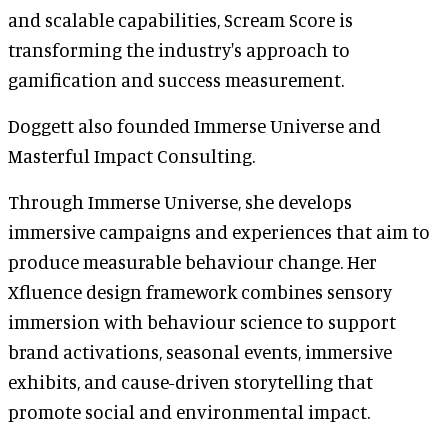
and scalable capabilities, Scream Score is
transforming the industry's approach to
gamification and success measurement.
Doggett also founded Immerse Universe and
Masterful Impact Consulting.
Through Immerse Universe, she develops
immersive campaigns and experiences that aim to
produce measurable behaviour change. Her
Xfluence design framework combines sensory
immersion with behaviour science to support
brand activations, seasonal events, immersive
exhibits, and cause-driven storytelling that
promote social and environmental impact.