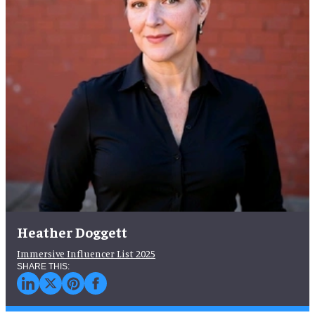
Heather Doggett
Immersive Influencer List 2025