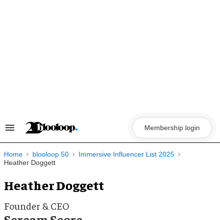
Skip
to
content
Membership login
Search
&
Section
Navigation
Home
blooloop 50
Immersive Influencer List 2025
Heather Doggett
Heather Doggett
Founder & CEO
Scream Score