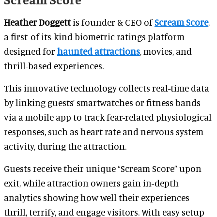
Heather Doggett
is founder & CEO of
Scream Score
,
a first-of-its-kind biometric ratings platform
designed for
haunted attractions
, movies, and
thrill-based experiences.
This innovative technology collects real-time data
by linking guests’ smartwatches or fitness bands
via a mobile app to track fear-related physiological
responses, such as heart rate and nervous system
activity, during the attraction.
Guests receive their unique “Scream Score” upon
exit, while attraction owners gain in-depth
analytics showing how well their experiences
thrill, terrify, and engage visitors. With easy setup