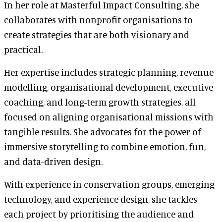
In her role at Masterful Impact Consulting, she
collaborates with nonprofit organisations to
create strategies that are both visionary and
practical.
Her expertise includes strategic planning, revenue
modelling, organisational development, executive
coaching, and long-term growth strategies, all
focused on aligning organisational missions with
tangible results. She advocates for the power of
immersive storytelling to combine emotion, fun,
and data-driven design.
With experience in conservation groups, emerging
technology, and experience design, she tackles
each project by prioritising the audience and