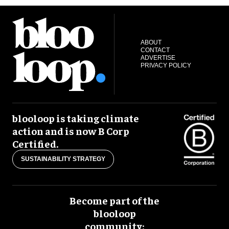
ABOUT
CONTACT
ADVERTISE
PRIVACY POLICY
blooloop is taking climate
action and is now B Corp
Certified.
SUSTAINABILITY STRATEGY
Become part of the
blooloop
community: