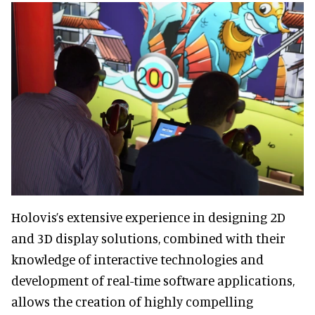
Holovis’s extensive experience in designing 2D
and 3D display solutions, combined with their
knowledge of interactive technologies and
development of real-time software applications,
allows the creation of highly compelling