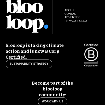
ABOUT
CONTACT
ADVERTISE
PRIVACY POLICY
blooloop is taking climate
action and is now B Corp
Certified.
SUSTAINABILITY STRATEGY
Become part of the
blooloop
community:
WORK WITH US