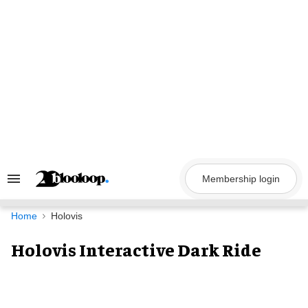
Skip
to
content
Membership login
Search
&
Section
Navigation
Home
Holovis
Holovis Interactive Dark Ride