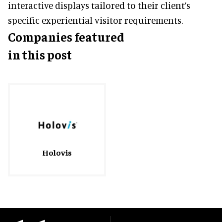
interactive displays tailored to their client’s
specific experiential visitor requirements.
Companies featured
in this post
Holovis