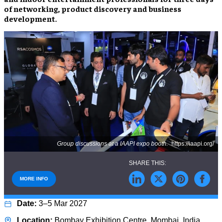
of networking, product discovery and business
development.
Group discussions at a IAAPI expo booth.
https://iaapi.org/
MORE INFO
3–5 Mar 2027
Bombay Exhibition Centre, Mombai, India