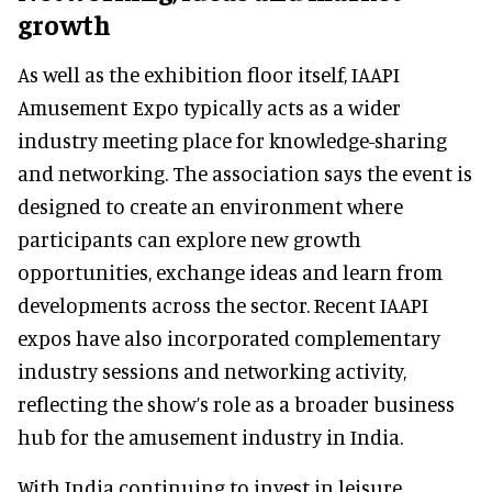
growth
As well as the exhibition floor itself, IAAPI
Amusement Expo typically acts as a wider
industry meeting place for knowledge-sharing
and networking. The association says the event is
designed to create an environment where
participants can explore new growth
opportunities, exchange ideas and learn from
developments across the sector. Recent IAAPI
expos have also incorporated complementary
industry sessions and networking activity,
reflecting the show’s role as a broader business
hub for the amusement industry in India.
With India continuing to invest in leisure,