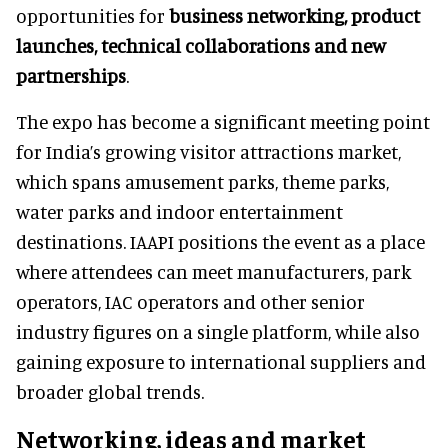
opportunities for
business networking, product
launches, technical collaborations and new
partnerships
.
The expo has become a significant meeting point
for India’s growing visitor attractions market,
which spans amusement parks, theme parks,
water parks and indoor entertainment
destinations. IAAPI positions the event as a place
where attendees can meet manufacturers, park
operators, IAC operators and other senior
industry figures on a single platform, while also
gaining exposure to international suppliers and
broader global trends.
Networking, ideas and market