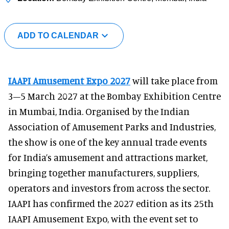
ADD TO CALENDAR
IAAPI Amusement Expo 2027
will take place from
3–5 March 2027 at the Bombay Exhibition Centre
in Mumbai, India. Organised by the Indian
Association of Amusement Parks and Industries,
the show is one of the key annual trade events
for India’s amusement and attractions market,
bringing together manufacturers, suppliers,
operators and investors from across the sector.
IAAPI has confirmed the 2027 edition as its 25th
IAAPI Amusement Expo, with the event set to