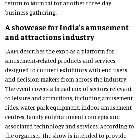
return to Mumbai for another three-day
business gathering.
A showcase for India’s amusement
and attractions industry
IAAPI describes the expo as a platform for
amusement-related products and services,
designed to connect exhibitors with end users
and decision-makers from across the industry.
The event covers a broad mix of sectors relevant
to leisure and attractions, including amusement
rides, water park equipment, indoor amusement
centres, family entertainment concepts and
associated technology and services. According to
the organiser, the show is intended to provide