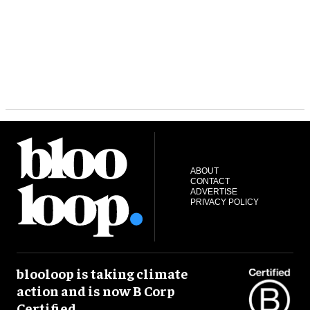
ABOUT
CONTACT
ADVERTISE
PRIVACY POLICY
blooloop is taking climate
action and is now B Corp
Certified.