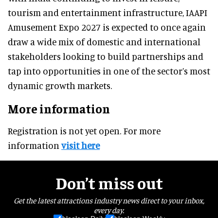
tourism and entertainment infrastructure, IAAPI
Amusement Expo 2027 is expected to once again
draw a wide mix of domestic and international
stakeholders looking to build partnerships and
tap into opportunities in one of the sector’s most
dynamic growth markets.
More information
Registration is not yet open. For more
information
visit here
Don’t miss out
Get the latest attractions industry news direct to your inbox,
every day.