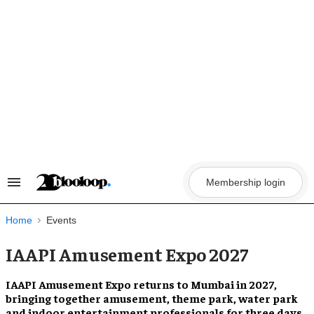
Skip
to
content
Membership login
Search
&
Section
Navigation
Home
Events
IAAPI Amusement Expo 2027
IAAPI Amusement Expo returns to Mumbai in 2027,
bringing together amusement, theme park, water park
and indoor entertainment professionals for three days