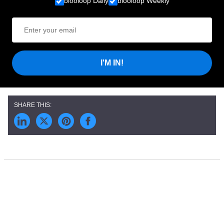
blooloop Daily
blooloop Weekly
I'M IN!