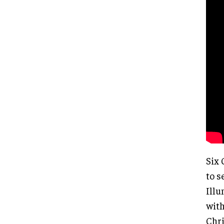
Six 
to s
Illu
with
Chri