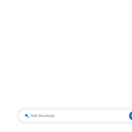
Ask blooloop