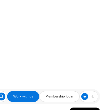
Work with us
Membership login