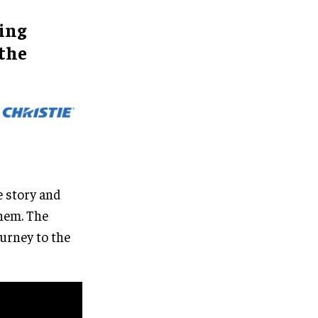
ing
 the
e story and
them. The
urney to the