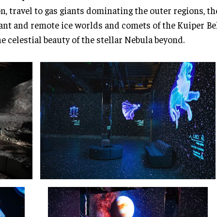
, travel to gas giants dominating the outer regions, th
ant and remote ice worlds and comets of the Kuiper Belt
he celestial beauty of the stellar Nebula beyond.