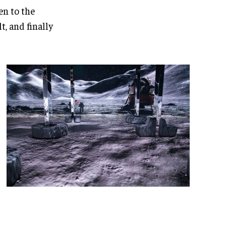
en to the
, and finally