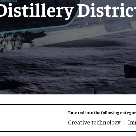
Distillery Distric
Entered into the following categor
Creative technology
Im