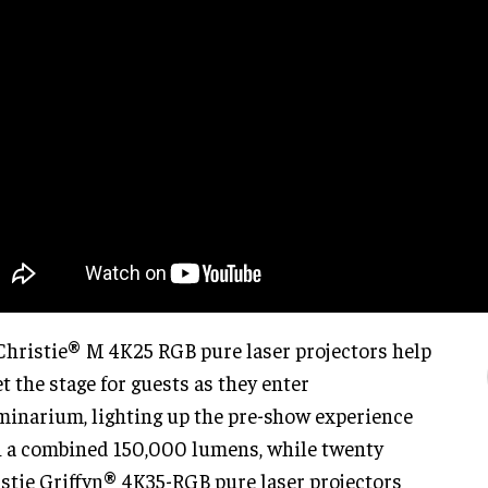
Christie® M 4K25 RGB pure laser projectors help
et the stage for guests as they enter
minarium, lighting up the pre-show experience
 a combined 150,000 lumens, while twenty
stie Griffyn® 4K35-RGB pure laser projectors