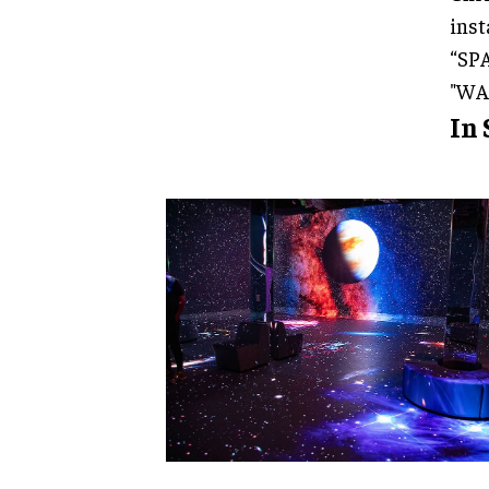
inst
“SPA
"WA
In