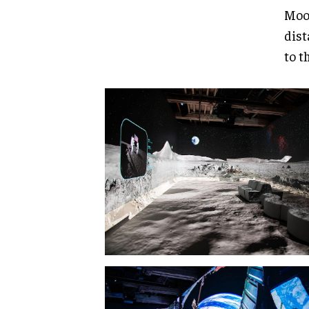
Moon
dist
to t