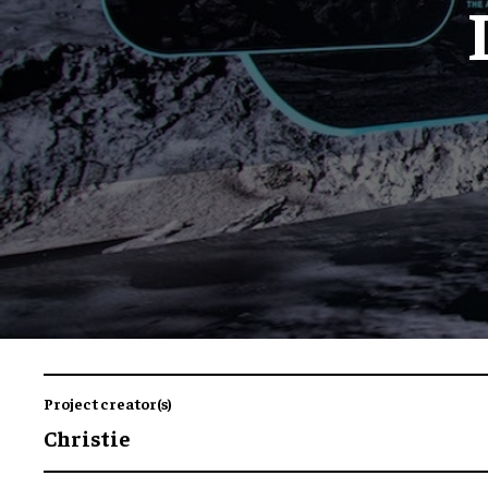
Project creator(s)
Christie