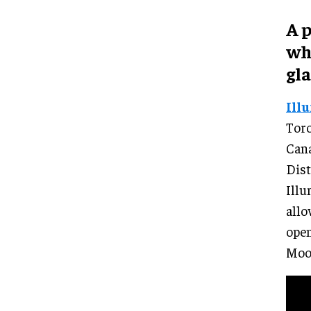
A 
wh
gla
Ill
Toro
Cana
Dist
Illu
allo
open
Moo