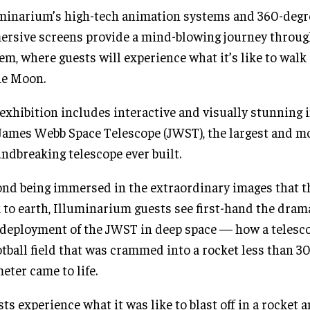
minarium’s high-tech animation systems and 360-degr
rsive screens provide a mind-blowing journey throug
em, where guests will experience what it’s like to walk
he Moon.
exhibition includes interactive and visually stunning
James Webb Space Telescope (JWST), the largest and m
ndbreaking telescope ever built.
nd being immersed in the extraordinary images that 
 to earth, Illuminarium guests see first-hand the dram
deployment of the JWST in deep space — how a telescop
otball field that was crammed into a rocket less than 30
eter came to life.
ts experience what it was like to blast off in a rocket 