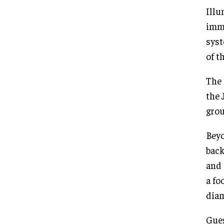
Illu
imme
syst
of t
The 
the 
grou
Beyo
back
and 
a fo
diam
Gues