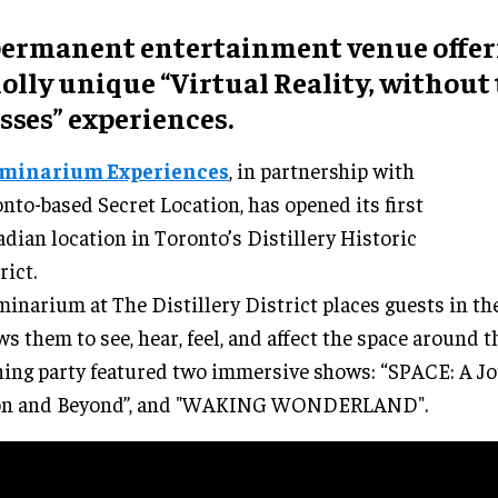
permanent
entertainment venue
offer
olly unique “
Virtual Reality, without
sses
” experiences.
uminarium Experiences
, in partnership with
nto-based Secret Location, has opened its first
dian location in Toronto’s Distillery Historic
rict.
minarium at The Distillery District places guests in th
ws them to see, hear, feel, and affect the space around 
ing party featured two immersive shows: “SPACE: A Jo
n and Beyond”, and "WAKING WONDERLAND".