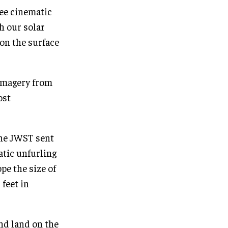
ee cinematic
h our solar
 on the surface
 imagery from
ost
the JWST sent
atic unfurling
e the size of
 feet in
and land on the