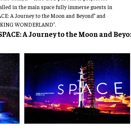
alled in the main space fully immerse guests in
CE: A Journey to the Moon and Beyond” and
KING WONDERLAND".
 SPACE: A Journey to the Moon and Bey