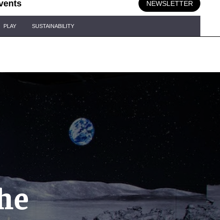
vents
NEWSLETTER
PLAY
SUSTAINABILITY
he