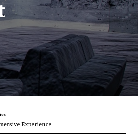
t
ies
mersive Experience