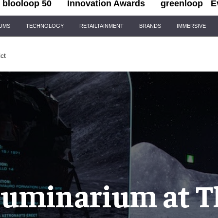
blooloop 50
Innovation Awards
greenloop
E
IUMS
TECHNOLOGY
RETAILTAINMENT
BRANDS
IMMERSIVE
ict
lluminarium at T