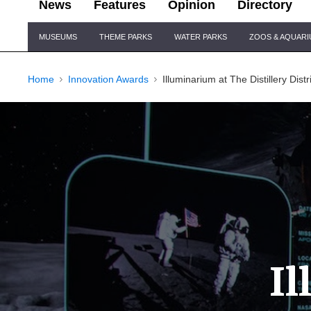
News
Features
Opinion
Directory
Site
MUSEUMS
THEME PARKS
WATER PARKS
ZOOS & AQUAR
Navigation
Home
Innovation Awards
Illuminarium at The Distillery Distr
I