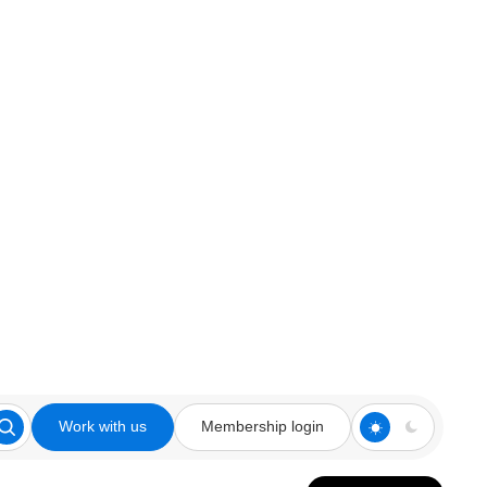
Work with us
Membership login