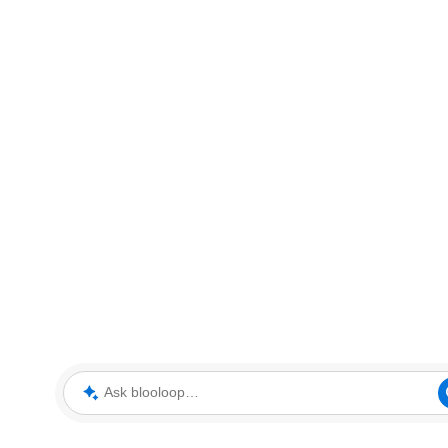
Ask blooloop