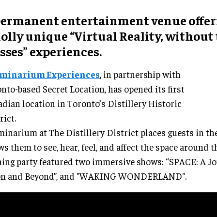
permanent
entertainment venue
offer
olly unique “
Virtual Reality, without
sses
” experiences.
uminarium Experiences
, in partnership with
nto-based Secret Location, has opened its first
dian location in Toronto’s Distillery Historic
rict.
minarium at The Distillery District places guests in th
ws them to see, hear, feel, and affect the space around 
ing party featured two immersive shows: “SPACE: A Jo
n and Beyond”, and "WAKING WONDERLAND".