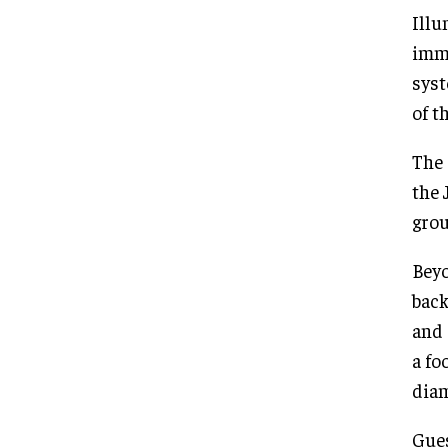
Illu
imme
syst
of t
The 
the 
grou
Beyo
back
and 
a fo
diam
Gues