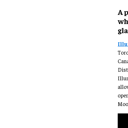
A 
wh
gla
Ill
Toro
Cana
Dist
Illu
allo
open
Moo