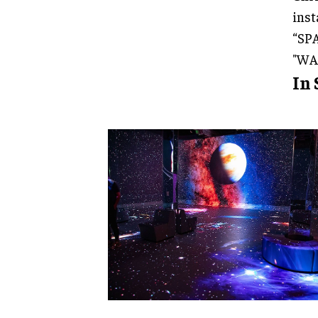
inst
“SPA
"WA
In