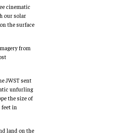
ee cinematic
h our solar
 on the surface
 imagery from
ost
the JWST sent
atic unfurling
e the size of
 feet in
and land on the