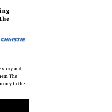
ing
 the
e story and
them. The
urney to the