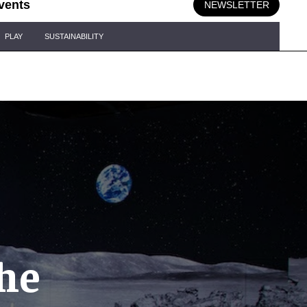
vents
NEWSLETTER
PLAY
SUSTAINABILITY
he