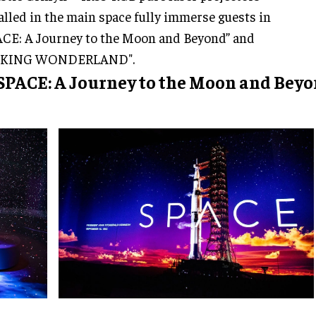
alled in the main space fully immerse guests in
CE: A Journey to the Moon and Beyond” and
KING WONDERLAND".
 SPACE: A Journey to the Moon and Bey