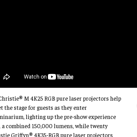
Christie® M 4K25 RGB pure laser projectors help
et the stage for guests as they enter
minarium, lighting up the pre-show experience
 a combined 150,000 lumens, while twenty
stie Griffyn® 4K35-RGB pure laser projectors