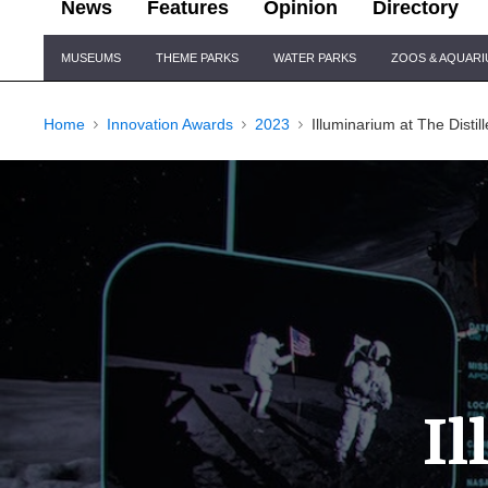
News
Features
Opinion
Directory
Site
MUSEUMS
THEME PARKS
WATER PARKS
ZOOS & AQUAR
Navigation
Home
Innovation Awards
2023
Illuminarium at The Distill
I