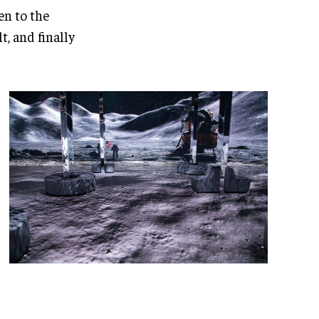
en to the
, and finally