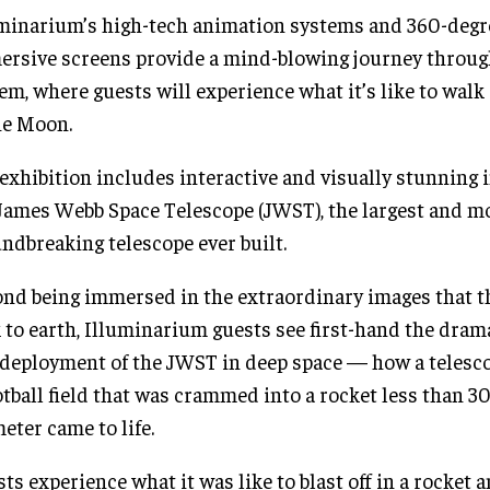
minarium’s high-tech animation systems and 360-degr
rsive screens provide a mind-blowing journey throug
em, where guests will experience what it’s like to walk
he Moon.
exhibition includes interactive and visually stunning
James Webb Space Telescope (JWST), the largest and m
ndbreaking telescope ever built.
nd being immersed in the extraordinary images that 
 to earth, Illuminarium guests see first-hand the dram
deployment of the JWST in deep space — how a telescop
otball field that was crammed into a rocket less than 30
eter came to life.
ts experience what it was like to blast off in a rocket 