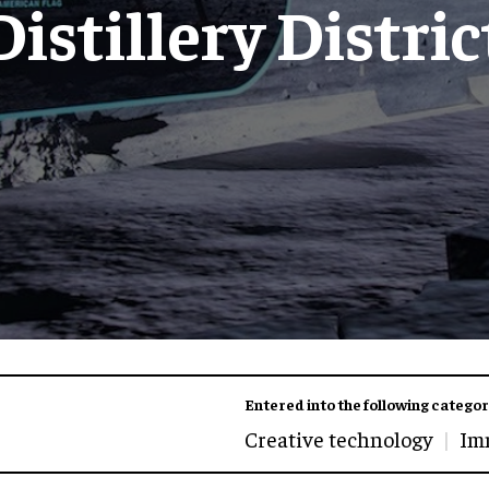
Distillery Distric
Entered into the following categor
Creative technology
Im