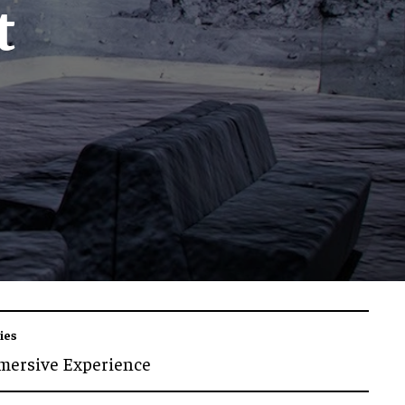
t
ies
mersive Experience