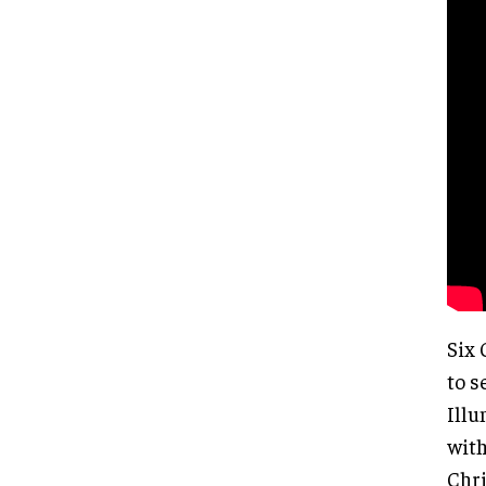
Six 
to s
Illu
with
Chri