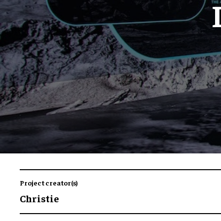
Project creator(s)
Christie