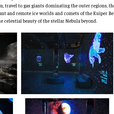
, travel to gas giants dominating the outer regions, th
ant and remote ice worlds and comets of the Kuiper Belt
he celestial beauty of the stellar Nebula beyond.