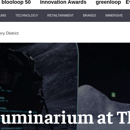
blooloop 50
Innovation Awards
greenloop
E
IUMS
TECHNOLOGY
RETAILTAINMENT
BRANDS
IMMERSIVE
ery District
lluminarium at T