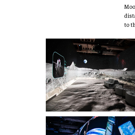
Moon
dist
to t