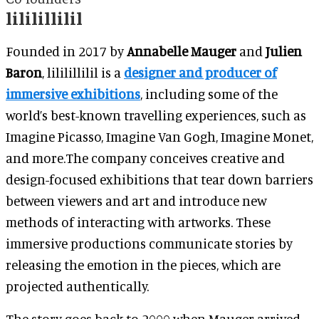
lililillilil
Founded in 2017 by
Annabelle Mauger
and
Julien
Baron
, lililillilil is a
designer and producer of
immersive exhibitions
, including some of the
world’s best-known travelling experiences, such as
Imagine Picasso, Imagine Van Gogh, Imagine Monet,
and more.The company conceives creative and
design-focused exhibitions that tear down barriers
between viewers and art and introduce new
methods of interacting with artworks. These
immersive productions communicate stories by
releasing the emotion in the pieces, which are
projected authentically.
The story goes back to 2000 when Mauger arrived