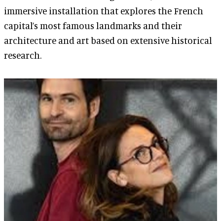
immersive installation that explores the French
capital’s most famous landmarks and their
architecture and art based on extensive historical
research.