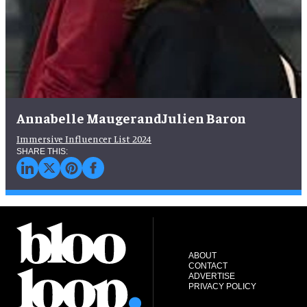
Annabelle MaugerandJulien Baron
Immersive Influencer List 2024
ABOUT
CONTACT
ADVERTISE
PRIVACY POLICY