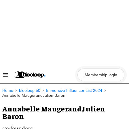
Skip
to
content
Membership login
Search
&
Section
Navigation
Home
blooloop 50
Immersive Influencer List 2024
Annabelle MaugerandJulien Baron
Annabelle MaugerandJulien
Baron
Co-founders