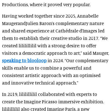
Productions, where it proved very popular.
Having worked together since 2005, Annabelle
MaugerandJulien Baron’s complementary nature
and shared experience at Cathédrale d’Images led
them to establish their creative studio in 2017. “We
created lililillilil with a strong desire: to offer
visitors a democratic approach to art,” said Mauger,
speaking to blooloop
in 2024. “Our complementary
skills enable us to combine a powerful and
consistent artistic approach with an optimised
and innovative technical approach.”
In 2019, lililillilil collaborated with experts to
create the Imagine Picasso immersive exhibition.
lililillilil also created Imagine Paris, a new