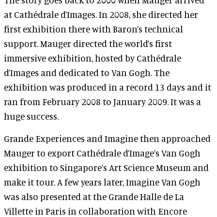
at Cathédrale d’Images. In 2008, she directed her
first exhibition there with Baron’s technical
support. Mauger directed the world’s first
immersive exhibition, hosted by Cathédrale
d’Images and dedicated to Van Gogh. The
exhibition was produced in a record 13 days and it
ran from February 2008 to January 2009. It was a
huge success.
Grande Experiences and Imagine then approached
Mauger to export Cathédrale d’Image’s Van Gogh
exhibition to Singapore’s Art Science Museum and
make it tour. A few years later, Imagine Van Gogh
was also presented at the Grande Halle de La
Villette in Paris in collaboration with Encore