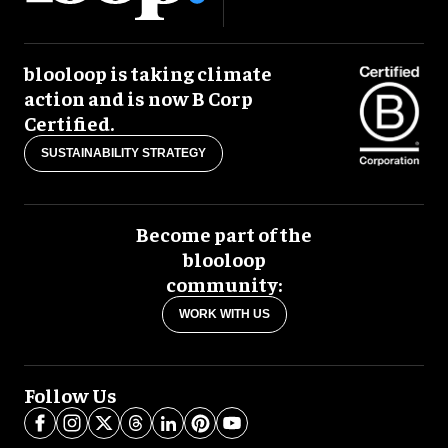
blooloop is taking climate
action and is now B Corp
Certified.
SUSTAINABILITY STRATEGY
Become part of the
blooloop
community:
WORK WITH US
Follow Us