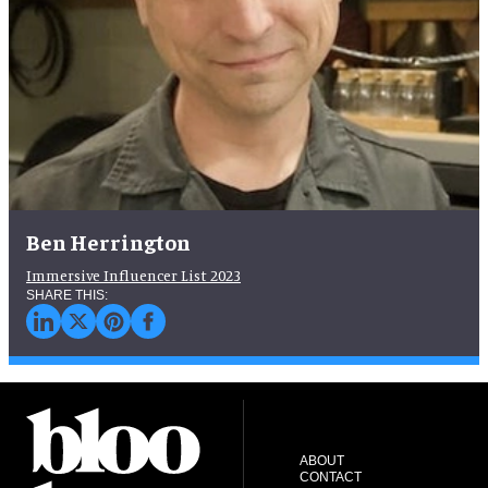
Ben Herrington
Immersive Influencer List 2023
ABOUT
CONTACT