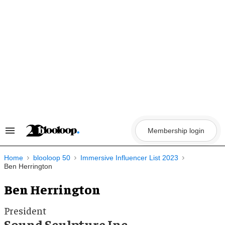
Skip
to
content
Membership login
Search
&
Section
Navigation
Home
blooloop 50
Immersive Influencer List 2023
Ben Herrington
Ben Herrington
President
Sound Sculpture Inc.