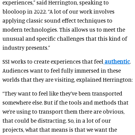
experiences,” said Herrington, speaking to
blooloop in 2022. “A lot of our work involves
applying classic sound effect techniques to
modern technologies. This allows us to meet the
unusual and specific challenges that this kind of
industry presents.”
SSI works to create experiences that feel
authentic
.
Audiences want to feel fully immersed in these
worlds that they are visiting, explained Herrington:
“They want to feel like they’ve been transported
somewhere else. But if the tools and methods that
we’re using to transport them there are obvious,
that could be distracting. So, in a lot of our
projects, what that means is that we want the