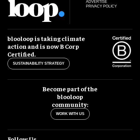
ADVERTISE
PRIVACY POLICY
blooloop is taking climate
action and is now B Corp
Certified.
SUSTAINABILITY STRATEGY
Become part of the
blooloop
community:
WORK WITH US
Follow Us