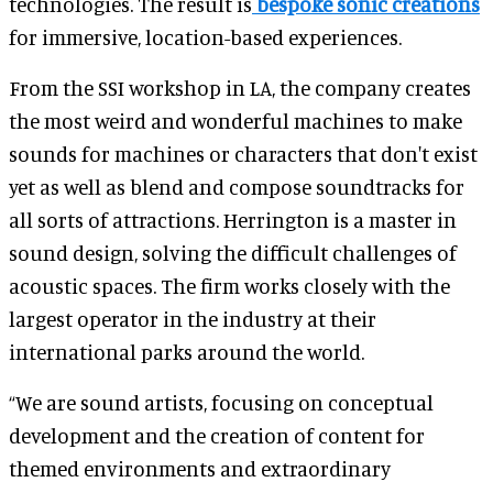
technologies. The result is
bespoke sonic creations
for immersive, location-based experiences.
From the SSI workshop in LA, the company creates
the most weird and wonderful machines to make
sounds for machines or characters that don't exist
yet as well as blend and compose soundtracks for
all sorts of attractions. Herrington is a master in
sound design, solving the difficult challenges of
acoustic spaces. The firm works closely with the
largest operator in the industry at their
international parks around the world.
“We are sound artists, focusing on conceptual
development and the creation of content for
themed environments and extraordinary