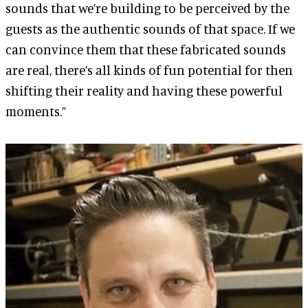
sounds that we’re building to be perceived by the
guests as the authentic sounds of that space. If we
can convince them that these fabricated sounds
are real, there’s all kinds of fun potential for then
shifting their reality and having these powerful
moments.”