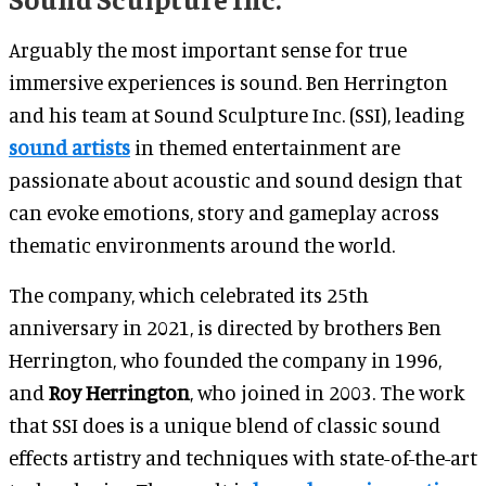
Arguably the most important sense for true
immersive experiences is sound. Ben Herrington
and his team at Sound Sculpture Inc. (SSI), leading
sound artists
in themed entertainment are
passionate about acoustic and sound design that
can evoke emotions, story and gameplay across
thematic environments around the world.
The company, which celebrated its 25th
anniversary in 2021, is directed by brothers Ben
Herrington, who founded the company in 1996,
and
Roy Herrington
, who joined in 2003. The work
that SSI does is a unique blend of classic sound
effects artistry and techniques with state-of-the-art