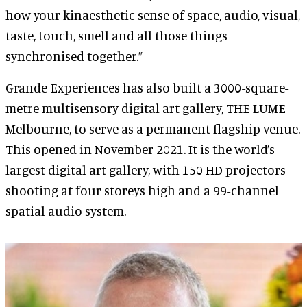
how your kinaesthetic sense of space, audio, visual,
taste, touch, smell and all those things
synchronised together.”
Grande Experiences has also built a 3000-square-
metre multisensory digital art gallery, THE LUME
Melbourne, to serve as a permanent flagship venue.
This opened in November 2021. It is the world’s
largest digital art gallery, with 150 HD projectors
shooting at four storeys high and a 99-channel
spatial audio system.