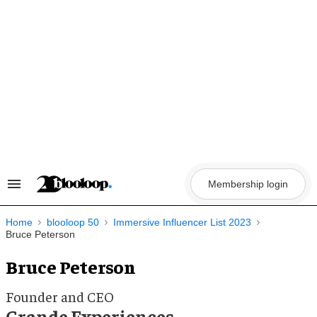
Skip
to
content
Membership login
Search
&
Section
Navigation
Home
blooloop 50
Immersive Influencer List 2023
Bruce Peterson
Bruce Peterson
Founder and CEO
Grande Experiences