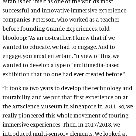
established itself as one of the world’s most
successful and innovative immersive experience
companies. Peterson, who worked as a teacher
before founding Grande Experiences, told
blooloop: “As an ex-teacher, I knew that if we
wanted to educate, we had to engage. And to
engage, you must entertain. In view of this, we
wanted to develop a type of multimedia-based
exhibition that no one had ever created before.”
“It took us two years to develop the technology and
tourability, and we put that first experience on at
the ArtScience Museum in Singapore in 2011. So, we
really pioneered this whole movement of touring
immersive experiences. Then, in 2017/2018, we
introduced multi-sensory elements. We looked at