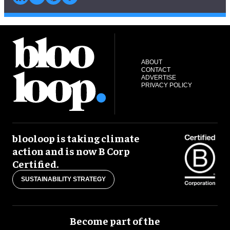
ABOUT
CONTACT
ADVERTISE
PRIVACY POLICY
blooloop is taking climate
action and is now B Corp
Certified.
SUSTAINABILITY STRATEGY
Become part of the