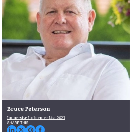
Bruce Peterson
Immersive Influencer List 2023