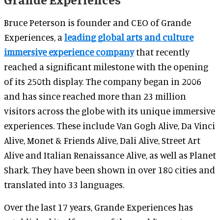
Bruce Peterson is founder and CEO of Grande
Experiences, a
leading global arts and culture
immersive experience company
that recently
reached a significant milestone with the opening
of its 250th display. The company began in 2006
and has since reached more than 23 million
visitors across the globe with its unique immersive
experiences. These include Van Gogh Alive, Da Vinci
Alive, Monet & Friends Alive, Dali Alive, Street Art
Alive and Italian Renaissance Alive, as well as Planet
Shark. They have been shown in over 180 cities and
translated into 33 languages.
Over the last 17 years, Grande Experiences has