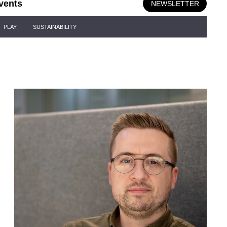
vents
NEWSLETTER
PLAY
SUSTAINABILITY