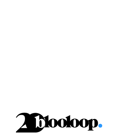
Skip
to
content