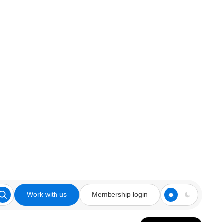
Work with us
Membership login