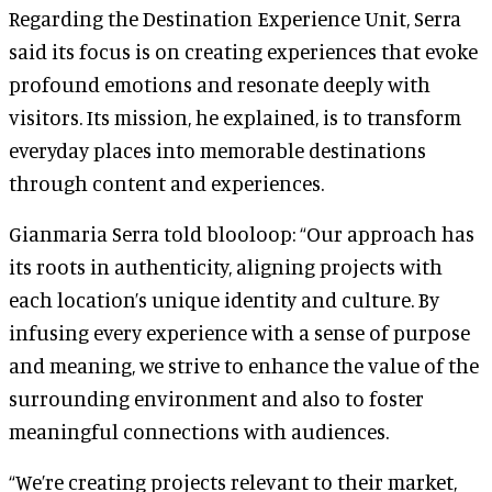
Regarding the Destination Experience Unit, Serra
said its focus is on creating experiences that evoke
profound emotions and resonate deeply with
visitors. Its mission, he explained, is to transform
everyday places into memorable destinations
through content and experiences.
Gianmaria Serra told blooloop: “Our approach has
its roots in authenticity, aligning projects with
each location’s unique identity and culture. By
infusing every experience with a sense of purpose
and meaning, we strive to enhance the value of the
surrounding environment and also to foster
meaningful connections with audiences.
“We’re creating projects relevant to their market,