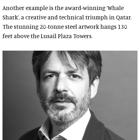
Another example is the award-winning ‘Whale
Shark’, a creative and technical triumph in Qatar.
The stunning 20-tonne steel artwork hangs 130
feet above the Lusail Plaza Towers.