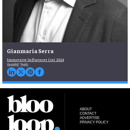
Gianmaria Serra
Immersive Influencer List 2024
ABOUT
CONTACT
ADVERTISE
PRIVACY POLICY