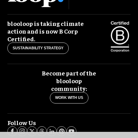
blooloop is taking climate
action and is now B Corp
Certified.
SUSTAINABILITY STRATEGY
Become part of the
blooloop
community:
WORK WITH US
Follow Us