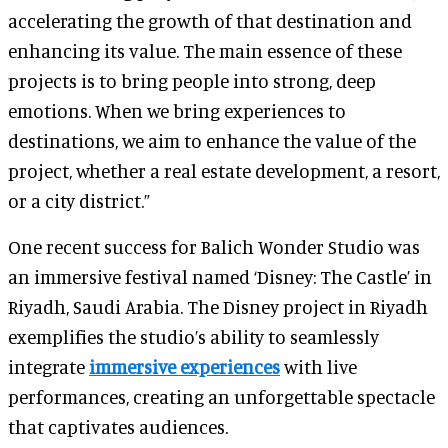
accelerating the growth of that destination and
enhancing its value. The main essence of these
projects is to bring people into strong, deep
emotions. When we bring experiences to
destinations, we aim to enhance the value of the
project, whether a real estate development, a resort,
or a city district.”
One recent success for Balich Wonder Studio was
an immersive festival named ‘Disney: The Castle’ in
Riyadh, Saudi Arabia. The Disney project in Riyadh
exemplifies the studio’s ability to seamlessly
integrate
immersive experiences
with live
performances, creating an unforgettable spectacle
that captivates audiences.