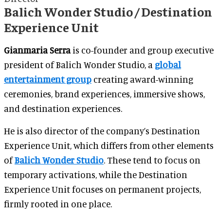
Balich Wonder Studio / Destination
Experience Unit
Gianmaria Serra
is co-founder and group executive
president of Balich Wonder Studio, a
global
entertainment group
creating award-winning
ceremonies, brand experiences, immersive shows,
and destination experiences.
He is also director of the company’s Destination
Experience Unit, which differs from other elements
of
Balich Wonder Studio
. These tend to focus on
temporary activations, while the Destination
Experience Unit focuses on permanent projects,
firmly rooted in one place.