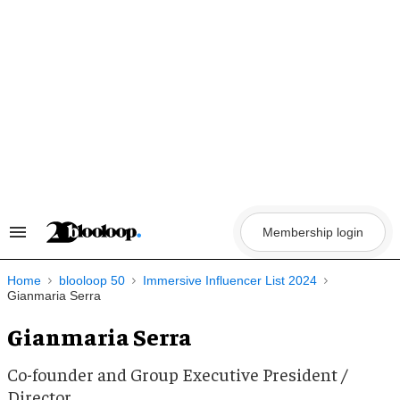
Skip
to
content
Membership login
Search
&
Section
Navigation
Home
blooloop 50
Immersive Influencer List 2024
Gianmaria Serra
Gianmaria Serra
Co-founder and Group Executive President /
Director