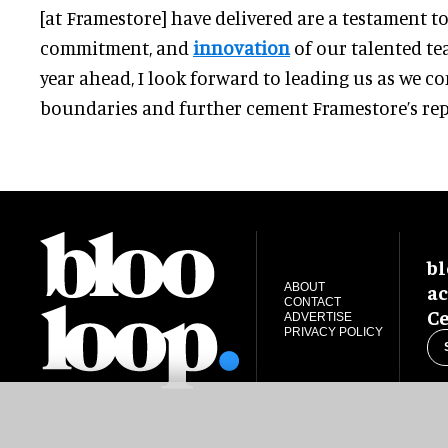
[at Framestore] have delivered are a testament t
commitment, and
innovation
of our talented te
year ahead, I look forward to leading us as we c
boundaries and further cement Framestore’s repu
bl
ac
ABOUT
CONTACT
Ce
ADVERTISE
PRIVACY POLICY