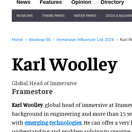
News
Features
Opinion
Directory
Site
MUSEUMS
THEME PARKS
WATER PARKS
ZOOS & AQUAR
Navigation
Home
blooloop 50
Immersive Influencer List 2024
Karl W
Karl Woolley
Global Head of Immersive
Framestore
Karl Woolley
, global head of immersive at Frames
background in engineering and more than 15
ye
with
emerging technologies
. He can
offer a very 
understanding and problem-solving to creative