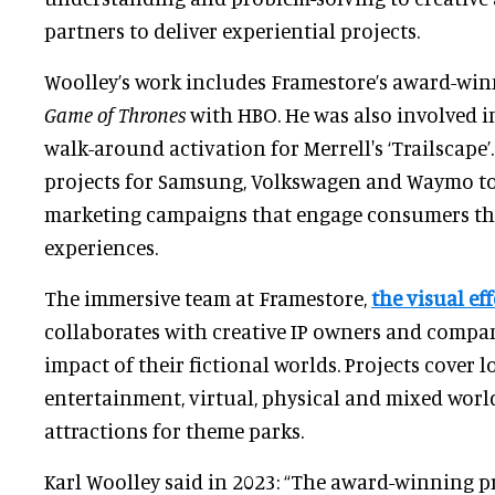
partners to deliver experiential projects.
Woolley’s work includes Framestore’s award-win
Game of Thrones
with HBO. He was also involved i
walk-around activation for Merrell's ‘Trailscape’.
projects for Samsung, Volkswagen and Waymo to 
marketing campaigns that engage consumers t
experiences.
The immersive team at Framestore,
the visual eff
collaborates with creative IP owners and compan
impact of their fictional worlds. Projects cover 
entertainment, virtual, physical and mixed worlds
attractions for theme parks.
Karl Woolley said in 2023: “The award-winning p