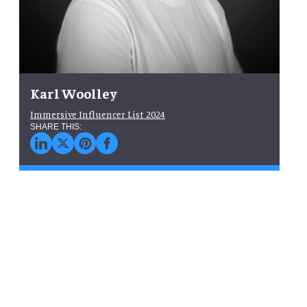
Karl Woolley
Immersive Influencer List 2024