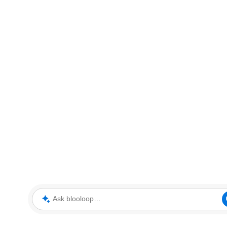
Ask blooloop