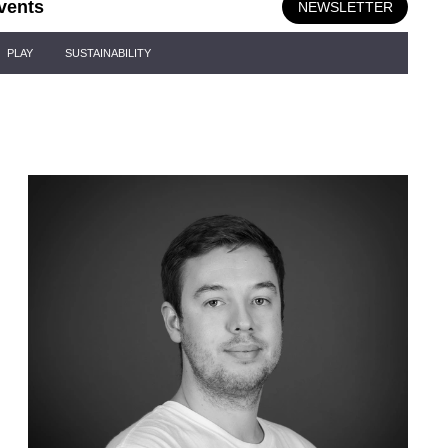
vents
NEWSLETTER
PLAY
SUSTAINABILITY