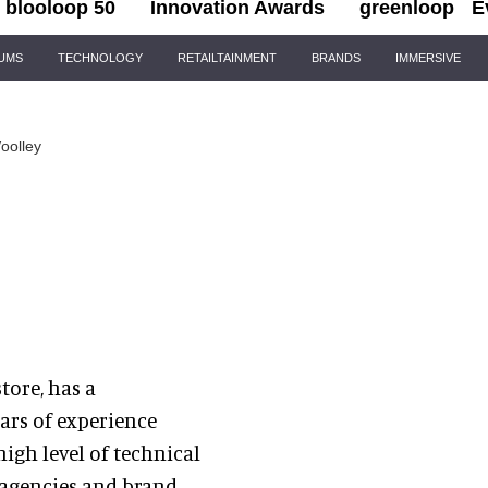
blooloop 50
Innovation Awards
greenloop
E
IUMS
TECHNOLOGY
RETAILTAINMENT
BRANDS
IMMERSIVE
oolley
tore, has a
ars of experience
high level of technical
 agencies and brand