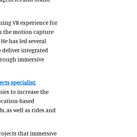
ning VR experience for
n the motion capture
 He has led several
deliver integrated
hrough immersive
ects specialist
,
ies to increase the
location-based
, as well as rides and
rojects that immersive