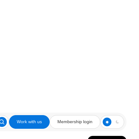
Work with us
Membership login