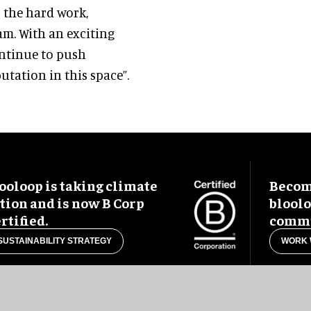
o the hard work,
am. With an exciting
ontinue to push
tation in this space”.
ooloop is taking climate
Become
tion and is now B Corp
blool
rtified.
commu
SUSTAINABILITY STRATEGY
WORK 