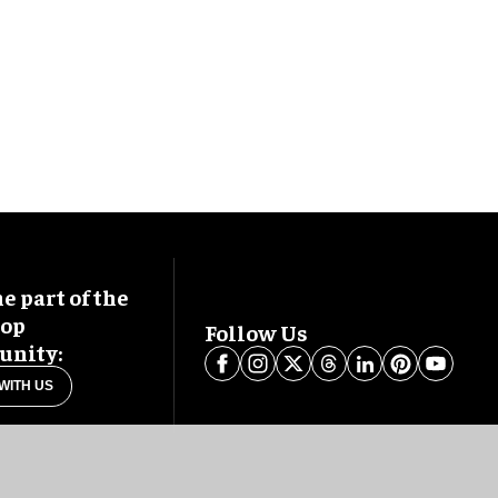
 part of the
oop
Follow Us
nity:
WITH US